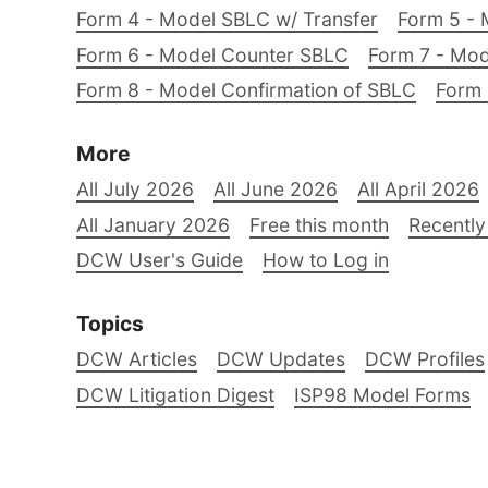
Form 4 - Model SBLC w/ Transfer
Form 5 - 
Form 6 - Model Counter SBLC
Form 7 - Mod
Form 8 - Model Confirmation of SBLC
Form 
More
All July 2026
All June 2026
All April 2026
All January 2026
Free this month
Recently
DCW User's Guide
How to Log in
Topics
DCW Articles
DCW Updates
DCW Profiles
DCW Litigation Digest
ISP98 Model Forms