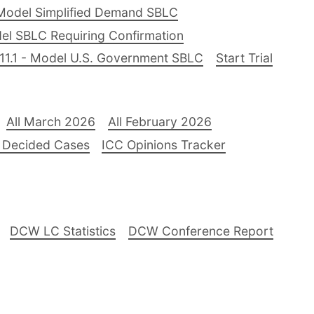
Model Simplified Demand SBLC
el SBLC Requiring Confirmation
11.1 - Model U.S. Government SBLC
Start Trial
All March 2026
All February 2026
 Decided Cases
ICC Opinions Tracker
DCW LC Statistics
DCW Conference Report