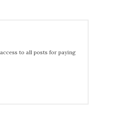
access to all posts for paying