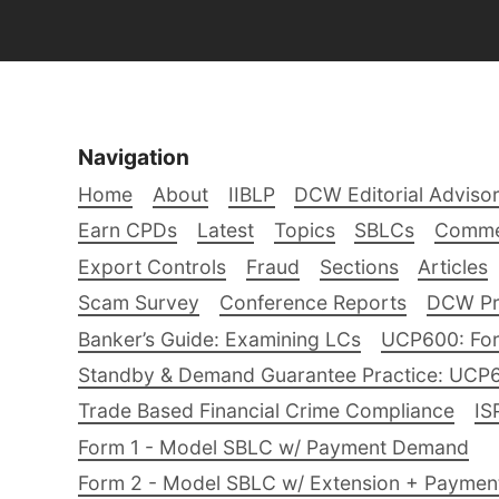
Navigation
Home
About
IIBLP
DCW Editorial Adviso
Earn CPDs
Latest
Topics
SBLCs
Comme
Export Controls
Fraud
Sections
Articles
Scam Survey
Conference Reports
DCW Pro
Banker’s Guide: Examining LCs
UCP600: For
Standby & Demand Guarantee Practice: UCP
Trade Based Financial Crime Compliance
IS
Form 1 - Model SBLC w/ Payment Demand
Form 2 - Model SBLC w/ Extension + Payme