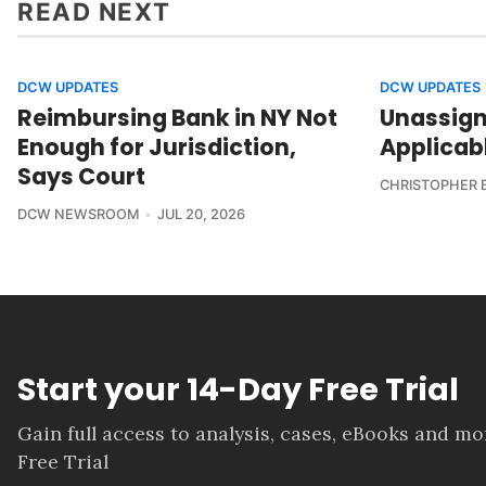
READ NEXT
DCW UPDATES
DCW UPDATES
Reimbursing Bank in NY Not
Unassign
Enough for Jurisdiction,
Applicab
Says Court
CHRISTOPHER 
DCW NEWSROOM
JUL 20, 2026
Start your 14-Day Free Trial
Gain full access to analysis, cases, eBooks and m
Free Trial