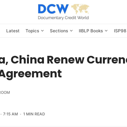
s
Latest
Topics
Sections
IIBLP Books
ISP98
ia, China Renew Curre
Agreement
ROOM
7:15 AM
1 MIN READ