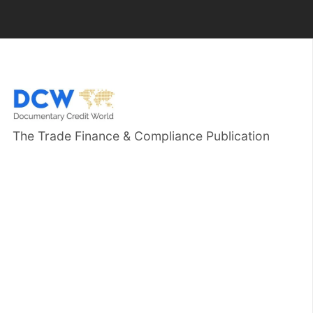
The Trade Finance & Compliance Publication