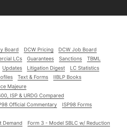
ry Board
DCW Pricing
DCW Job Board
rcial LCs
Guarantees
Sanctions
TBML
Updates
Litigation Digest
LC Statistics
files
Text & Forms
IIBLP Books
ce Majeure
600, ISP & URDG Compared
P98 Official Commentary
ISP98 Forms
nt Demand
Form 3 - Model SBLC w/ Reduction