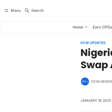
Menu
Search
Log in
Subscribe
Home
Earn CPD
DCW UPDATES
Niger
Swap 
DCW NEWS
JANUARY 16 2025