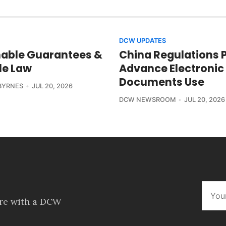
DCW UPDATES
able Guarantees &
China Regulations 
le Law
Advance Electronic
Documents Use
BYRNES
JUL 20, 2026
DCW NEWSROOM
JUL 20, 2026
ore with a DCW