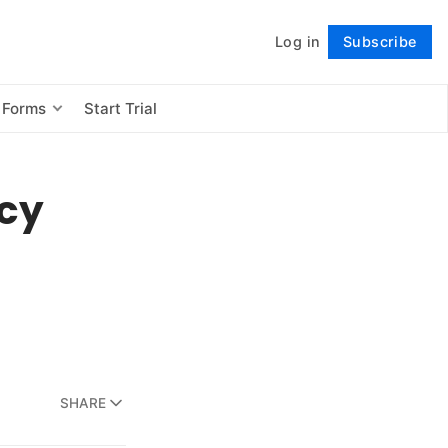
Log in
Subscribe
Follow
 Forms
Start Trial
ncy
SHARE