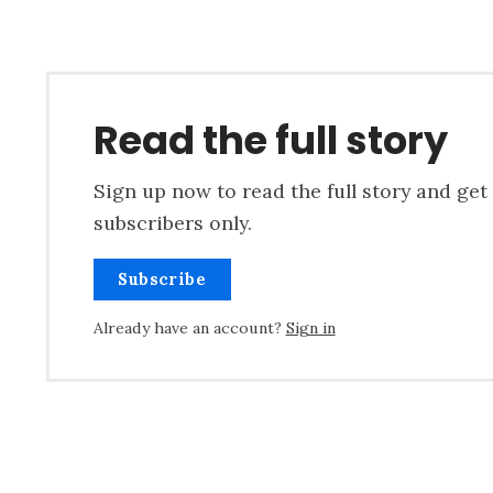
Read the full story
Sign up now to read the full story and get 
subscribers only.
Subscribe
Already have an account?
Sign in