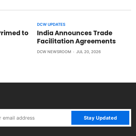
DCW UPDATES
Primed to
India Announces Trade
Facilitation Agreements
DCW NEWSROOM
JUL 20, 2026
Stay Updated