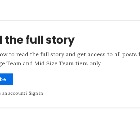
 the full story
ow to read the full story and get access to all posts 
ge Team and Mid Size Team tiers only.
ibe
e an account?
Sign in