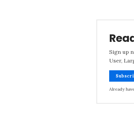
Read
Sign up n
User, Lar
Subscr
Already hav