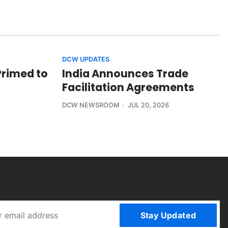
DCW UPDATES
Primed to
India Announces Trade
Facilitation Agreements
DCW NEWSROOM
JUL 20, 2026
Stay Updated