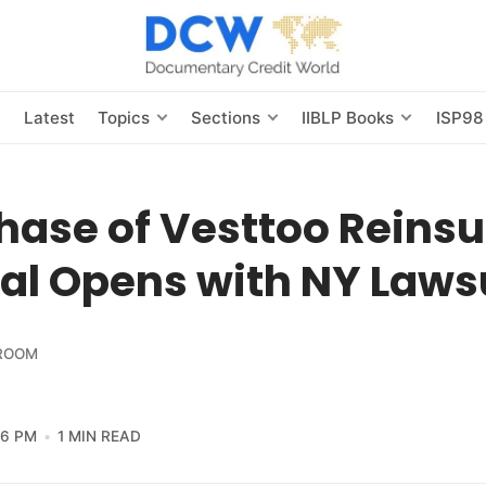
s
Latest
Topics
Sections
IIBLP Books
ISP98
hase of Vesttoo Reins
al Opens with NY Laws
ROOM
56 PM
1 MIN READ