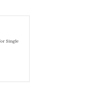
for Single