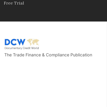
Free Trial
The Trade Finance & Compliance Publication