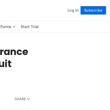
Log in
Subscribe
Follow
 Forms
Start Trial
urance
uit
SHARE