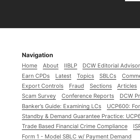
Navigation
Home
About
IIBLP
DCW Editorial Adviso
Earn CPDs
Latest
Topics
SBLCs
Comme
Export Controls
Fraud
Sections
Articles
Scam Survey
Conference Reports
DCW Pro
Banker’s Guide: Examining LCs
UCP600: For
Standby & Demand Guarantee Practice: UCP
Trade Based Financial Crime Compliance
IS
Form 1 - Model SBLC w/ Payment Demand