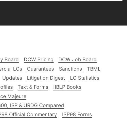
ry Board
DCW Pricing
DCW Job Board
rcial LCs
Guarantees
Sanctions
TBML
Updates
Litigation Digest
LC Statistics
files
Text & Forms
IIBLP Books
ce Majeure
600, ISP & URDG Compared
P98 Official Commentary
ISP98 Forms