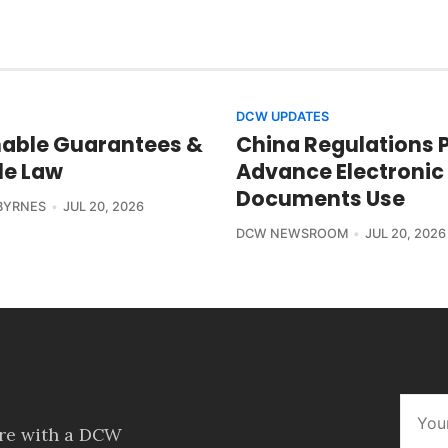
DCW UPDATES
able Guarantees &
China Regulations 
le Law
Advance Electronic
Documents Use
BYRNES
JUL 20, 2026
DCW NEWSROOM
JUL 20, 2026
ore with a DCW