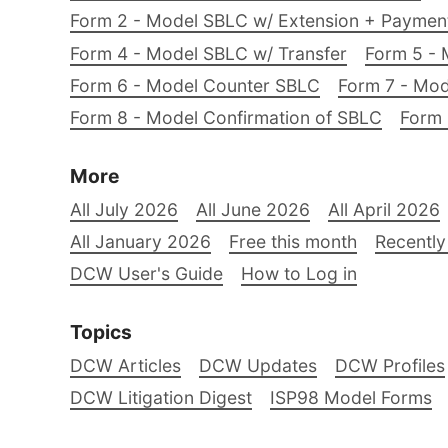
Form 2 - Model SBLC w/ Extension + Payme
Form 4 - Model SBLC w/ Transfer
Form 5 - 
Form 6 - Model Counter SBLC
Form 7 - Mod
Form 8 - Model Confirmation of SBLC
Form 
More
All July 2026
All June 2026
All April 2026
All January 2026
Free this month
Recently
DCW User's Guide
How to Log in
Topics
DCW Articles
DCW Updates
DCW Profiles
DCW Litigation Digest
ISP98 Model Forms