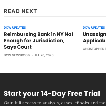
READ NEXT
DCW UPDATES
DCW UPDATES
Reimbursing Bank in NY Not
Unassign
Enough for Jurisdiction,
Applicab
Says Court
CHRISTOPHER 
DCW NEWSROOM
JUL 20, 2026
Start your 14-Day Free Trial
Gain full access to analysis, cases, eBooks and m