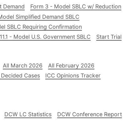
nt Demand
Form 3 - Model SBLC w/ Reduction
Model Simplified Demand SBLC
el SBLC Requiring Confirmation
11.1 - Model U.S. Government SBLC
Start Trial
All March 2026
All February 2026
 Decided Cases
ICC Opinions Tracker
DCW LC Statistics
DCW Conference Report