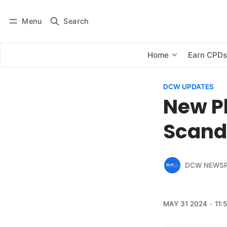
Menu
Search
Log in
Subscribe
Home
Earn CPD
DCW UPDATES
New P
Scand
DCW NEWS
MAY 31 2024
11: