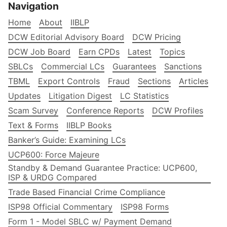
Navigation
Home
About
IIBLP
DCW Editorial Advisory Board
DCW Pricing
DCW Job Board
Earn CPDs
Latest
Topics
SBLCs
Commercial LCs
Guarantees
Sanctions
TBML
Export Controls
Fraud
Sections
Articles
Updates
Litigation Digest
LC Statistics
Scam Survey
Conference Reports
DCW Profiles
Text & Forms
IIBLP Books
Banker’s Guide: Examining LCs
UCP600: Force Majeure
Standby & Demand Guarantee Practice: UCP600,
ISP & URDG Compared
Trade Based Financial Crime Compliance
ISP98 Official Commentary
ISP98 Forms
Form 1 - Model SBLC w/ Payment Demand