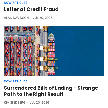
DCW ARTICLES
Letter of Credit Fraud
ALAN DAVIDSON
JUL 20, 2026
DCW ARTICLES
Surrendered Bills of Lading – Strange
Path to the Right Result
KIM SINDBERG
JUL 20, 2026