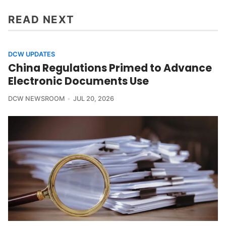
READ NEXT
DCW UPDATES
China Regulations Primed to Advance
Electronic Documents Use
DCW NEWSROOM
JUL 20, 2026