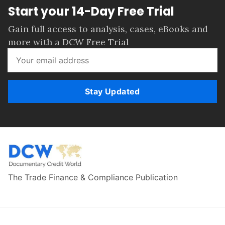
Start your 14-Day Free Trial
Gain full access to analysis, cases, eBooks and
more with a DCW Free Trial
Stay Updated
The Trade Finance & Compliance Publication