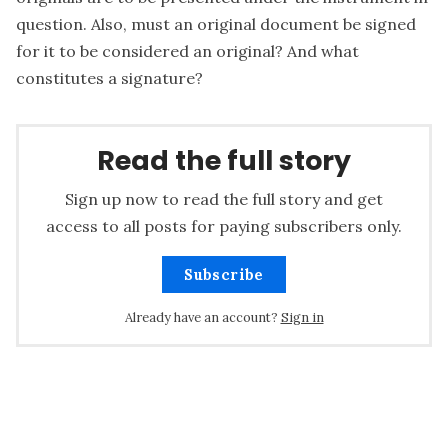
question. Also, must an original document be signed
for it to be considered an original? And what
constitutes a signature?
Read the full story
Sign up now to read the full story and get
access to all posts for paying subscribers only.
Subscribe
Already have an account?
Sign in