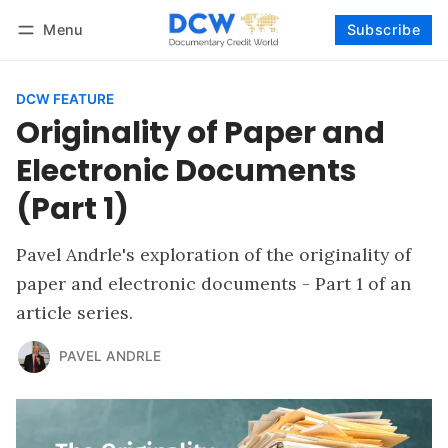
Menu
Subscribe
Follow
Log in
Subscribe
DCW FEATURE
Originality of Paper and
Electronic Documents
(Part 1)
Pavel Andrle's exploration of the originality of
paper and electronic documents - Part 1 of an
article series.
PAVEL ANDRLE