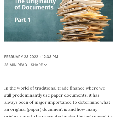
FEBRUARY 23 2022
12:33 PM
28 MIN READ
SHARE
In the world of traditional trade finance where we
still predominantly use paper documents, it has
always been of major importance to determine what
an original (paper) document is and how many
originals are to be presented under the instrument in