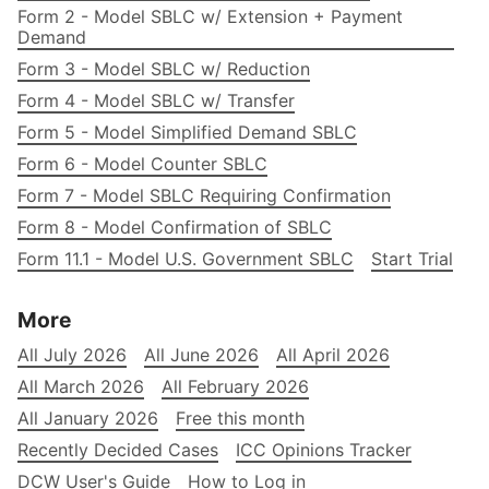
Form 2 - Model SBLC w/ Extension + Payment
Demand
Form 3 - Model SBLC w/ Reduction
Form 4 - Model SBLC w/ Transfer
Form 5 - Model Simplified Demand SBLC
Form 6 - Model Counter SBLC
Form 7 - Model SBLC Requiring Confirmation
Form 8 - Model Confirmation of SBLC
Form 11.1 - Model U.S. Government SBLC
Start Trial
More
All July 2026
All June 2026
All April 2026
All March 2026
All February 2026
All January 2026
Free this month
Recently Decided Cases
ICC Opinions Tracker
DCW User's Guide
How to Log in