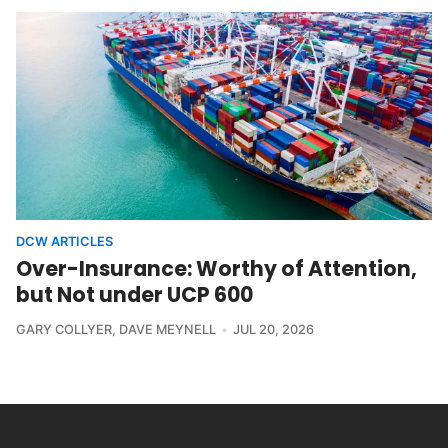
DCW ARTICLES
Over-Insurance: Worthy of Attention,
but Not under UCP 600
GARY COLLYER
,
DAVE MEYNELL
JUL 20, 2026