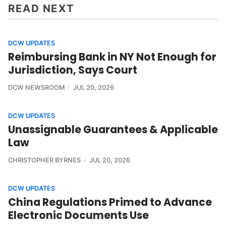
READ NEXT
DCW UPDATES
Reimbursing Bank in NY Not Enough for
Jurisdiction, Says Court
DCW NEWSROOM
JUL 20, 2026
DCW UPDATES
Unassignable Guarantees & Applicable
Law
CHRISTOPHER BYRNES
JUL 20, 2026
DCW UPDATES
China Regulations Primed to Advance
Electronic Documents Use