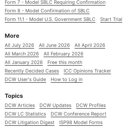
Form 7 - Model SBLC Requiring Confirmation
Form 8 - Model Confirmation of SBLC
Form 11.1 - Model U.S. Government SBLC
Start Trial
More
All July 2026
All June 2026
All April 2026
All March 2026
All February 2026
All January 2026
Free this month
Recently Decided Cases
ICC Opinions Tracker
DCW User's Guide
How to Log in
Topics
DCW Articles
DCW Updates
DCW Profiles
DCW LC Statistics
DCW Conference Report
DCW Litigation Digest
ISP98 Model Forms