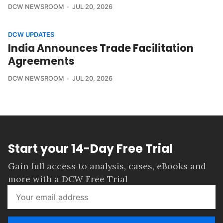
DCW NEWSROOM
JUL 20, 2026
DCW UPDATES
India Announces Trade Facilitation
Agreements
DCW NEWSROOM
JUL 20, 2026
Start your 14-Day Free Trial
Gain full access to analysis, cases, eBooks and
more with a DCW Free Trial