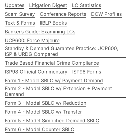
Updates
Litigation Digest
LC Statistics
Scam Survey
Conference Reports
DCW Profiles
Text & Forms
IIBLP Books
Banker’s Guide: Examining LCs
UCP600: Force Majeure
Standby & Demand Guarantee Practice: UCP600,
ISP & URDG Compared
Trade Based Financial Crime Compliance
ISP98 Official Commentary
ISP98 Forms
Form 1 - Model SBLC w/ Payment Demand
Form 2 - Model SBLC w/ Extension + Payment
Demand
Form 3 - Model SBLC w/ Reduction
Form 4 - Model SBLC w/ Transfer
Form 5 - Model Simplified Demand SBLC
Form 6 - Model Counter SBLC