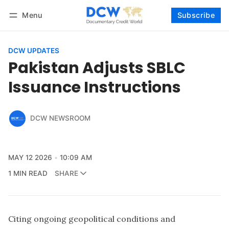
Menu
Subscribe
Follow
Log in
Subscribe
DCW UPDATES
Pakistan Adjusts SBLC
Issuance Instructions
DCW NEWSROOM
MAY 12 2026
10:09 AM
1 MIN READ
SHARE
Citing ongoing geopolitical conditions and