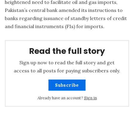
heightened need to facilitate oil and gas imports,
Pakistan’s central bank amended its instructions to
banks regarding issuance of standby letters of credit
and financial instruments (FIs) for imports.
Read the full story
Sign up now to read the full story and get
access to all posts for paying subscribers only.
Subscribe
Already have an account?
Sign in