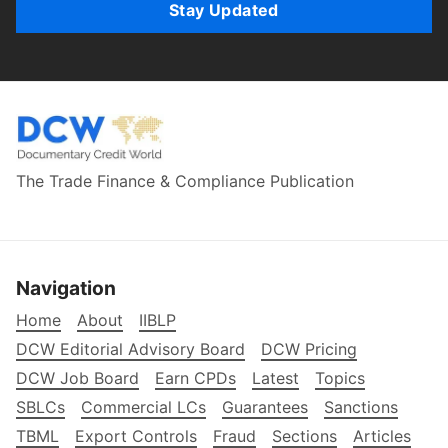
Stay Updated
The Trade Finance & Compliance Publication
Navigation
Home
About
IIBLP
DCW Editorial Advisory Board
DCW Pricing
DCW Job Board
Earn CPDs
Latest
Topics
SBLCs
Commercial LCs
Guarantees
Sanctions
TBML
Export Controls
Fraud
Sections
Articles