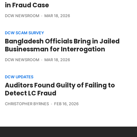
in Fraud Case
DCW NEWSROOM
MAR 18, 2026
DCW SCAM SURVEY
Bangladesh Officials Bring in Jailed
Businessman for Interrogation
DCW NEWSROOM
MAR 18, 2026
DCW UPDATES
Auditors Found Guilty of Failing to
Detect LC Fraud
CHRISTOPHER BYRNES
FEB 16, 2026