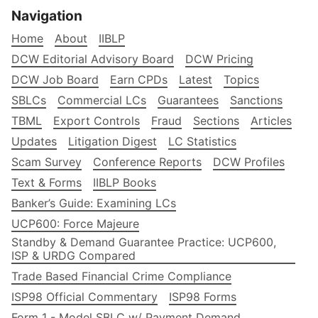
Navigation
Home
About
IIBLP
DCW Editorial Advisory Board
DCW Pricing
DCW Job Board
Earn CPDs
Latest
Topics
SBLCs
Commercial LCs
Guarantees
Sanctions
TBML
Export Controls
Fraud
Sections
Articles
Updates
Litigation Digest
LC Statistics
Scam Survey
Conference Reports
DCW Profiles
Text & Forms
IIBLP Books
Banker’s Guide: Examining LCs
UCP600: Force Majeure
Standby & Demand Guarantee Practice: UCP600,
ISP & URDG Compared
Trade Based Financial Crime Compliance
ISP98 Official Commentary
ISP98 Forms
Form 1 - Model SBLC w/ Payment Demand