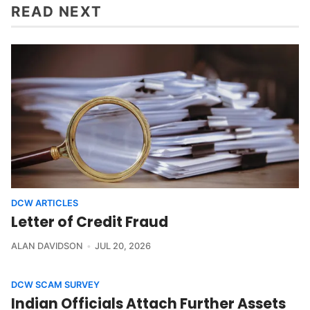
READ NEXT
DCW ARTICLES
Letter of Credit Fraud
ALAN DAVIDSON
JUL 20, 2026
DCW SCAM SURVEY
Indian Officials Attach Further Assets