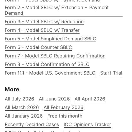
Form 2 - Model SBLC w/ Extension + Payment
Demand
Form 3 - Model SBLC w/ Reduction
Form 4 - Model SBLC w/ Transfer
Form 5 - Model Simplified Demand SBLC
Form 6 - Model Counter SBLC
Form 7 - Model SBLC Requiring Confirmation
Form 8 - Model Confirmation of SBLC
Form 11.1 - Model U.S. Government SBLC
Start Trial
More
All July 2026
All June 2026
All April 2026
All March 2026
All February 2026
All January 2026
Free this month
Recently Decided Cases
ICC Opinions Tracker