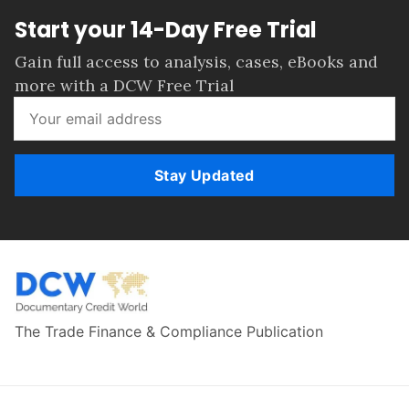
Start your 14-Day Free Trial
Gain full access to analysis, cases, eBooks and
more with a DCW Free Trial
Stay Updated
The Trade Finance & Compliance Publication