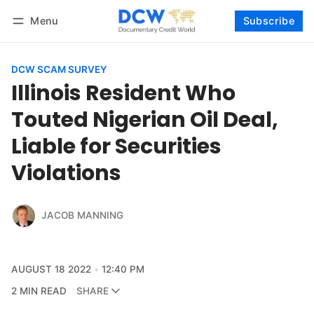
Menu
Subscribe
Follow
Log in
Subscribe
DCW SCAM SURVEY
Illinois Resident Who
Touted Nigerian Oil Deal,
Liable for Securities
Violations
JACOB MANNING
AUGUST 18 2022
12:40 PM
2 MIN READ
SHARE