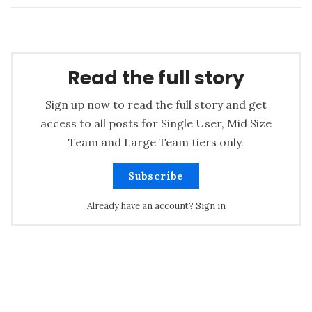
Read the full story
Sign up now to read the full story and get
access to all posts for Single User, Mid Size
Team and Large Team tiers only.
Subscribe
Already have an account?
Sign in