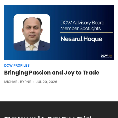
DCW PROFILES
Bringing Passion and Joy to Trade
MICHAEL BYRNE
JUL 20, 2026