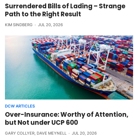
Surrendered Bills of Lading – Strange
Path to the Right Result
KIM SINDBERG
JUL 20, 2026
DCW ARTICLES
Over-Insurance: Worthy of Attention,
but Not under UCP 600
GARY COLLYER
,
DAVE MEYNELL
JUL 20, 2026