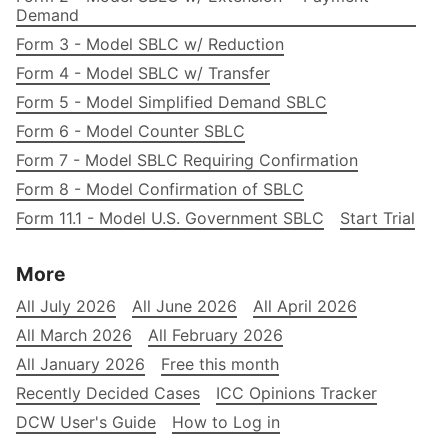
Demand
Form 3 - Model SBLC w/ Reduction
Form 4 - Model SBLC w/ Transfer
Form 5 - Model Simplified Demand SBLC
Form 6 - Model Counter SBLC
Form 7 - Model SBLC Requiring Confirmation
Form 8 - Model Confirmation of SBLC
Form 11.1 - Model U.S. Government SBLC
Start Trial
More
All July 2026
All June 2026
All April 2026
All March 2026
All February 2026
All January 2026
Free this month
Recently Decided Cases
ICC Opinions Tracker
DCW User's Guide
How to Log in