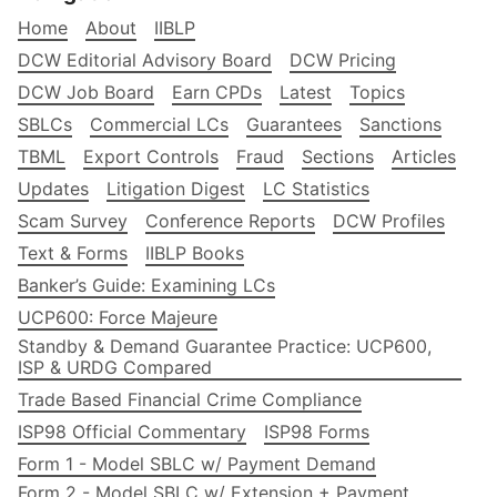
Home
About
IIBLP
DCW Editorial Advisory Board
DCW Pricing
DCW Job Board
Earn CPDs
Latest
Topics
SBLCs
Commercial LCs
Guarantees
Sanctions
TBML
Export Controls
Fraud
Sections
Articles
Updates
Litigation Digest
LC Statistics
Scam Survey
Conference Reports
DCW Profiles
Text & Forms
IIBLP Books
Banker’s Guide: Examining LCs
UCP600: Force Majeure
Standby & Demand Guarantee Practice: UCP600,
ISP & URDG Compared
Trade Based Financial Crime Compliance
ISP98 Official Commentary
ISP98 Forms
Form 1 - Model SBLC w/ Payment Demand
Form 2 - Model SBLC w/ Extension + Payment