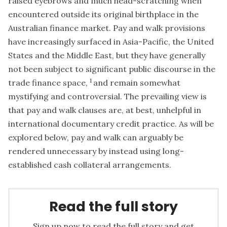
raised eyebrows and much head-scratching when
encountered outside its original birthplace in the
Australian finance market. Pay and walk provisions
have increasingly surfaced in Asia-Pacific, the United
States and the Middle East, but they have generally
not been subject to significant public discourse in the
1
trade finance space,
and remain somewhat
mystifying and controversial. The prevailing view is
that pay and walk clauses are, at best, unhelpful in
international documentary credit practice. As will be
explored below, pay and walk can arguably be
rendered unnecessary by instead using long-
established cash collateral arrangements.
Read the full story
Sign up now to read the full story and get