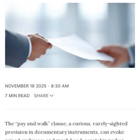
NOVEMBER 18 2025
8:30 AM
7 MIN READ
SHARE
The “pay and walk” clause, a curious, rarely-sighted
provision in documentary instruments, can evoke