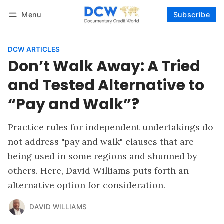
Menu
Subscribe
Follow
Log in
Subscribe
DCW ARTICLES
Don’t Walk Away: A Tried
and Tested Alternative to
“Pay and Walk”?
Practice rules for independent undertakings do
not address "pay and walk" clauses that are
being used in some regions and shunned by
others. Here, David Williams puts forth an
alternative option for consideration.
DAVID WILLIAMS