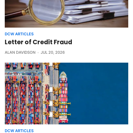
DCW ARTICLES
Letter of Credit Fraud
ALAN DAVIDSON
JUL 20, 2026
DCW ARTICLES