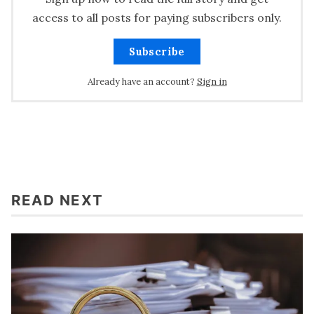
access to all posts for paying subscribers only.
Subscribe
Already have an account?
Sign in
READ NEXT