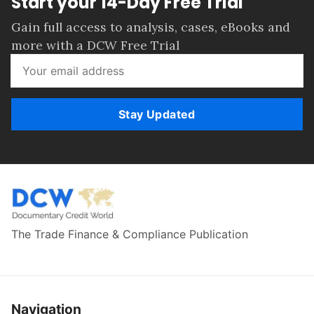
Start your 14-Day Free Trial
Gain full access to analysis, cases, eBooks and
more with a DCW Free Trial
Stay Updated
The Trade Finance & Compliance Publication
Navigation