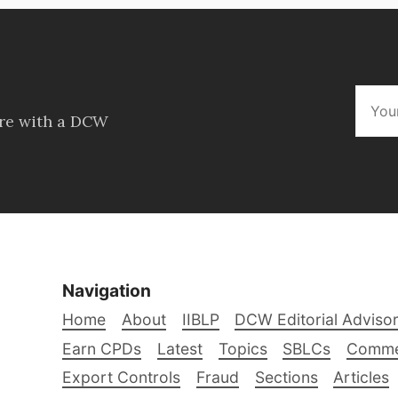
ore with a DCW
Navigation
Home
About
IIBLP
DCW Editorial Adviso
Earn CPDs
Latest
Topics
SBLCs
Comme
Export Controls
Fraud
Sections
Articles