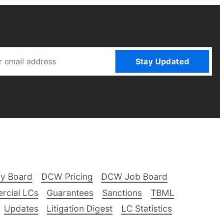
Stay Updated
ry Board
DCW Pricing
DCW Job Board
rcial LCs
Guarantees
Sanctions
TBML
Updates
Litigation Digest
LC Statistics