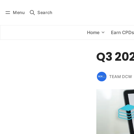
Menu
Search
Log in
Subscribe
Home
Earn CPD
Q3 202
TEAM DCW