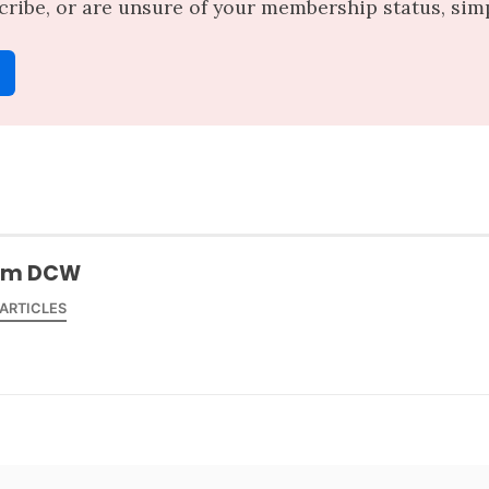
scribe, or are unsure of your membership status, simpl
am DCW
 ARTICLES