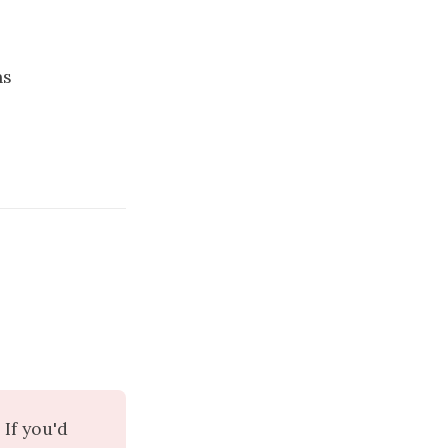
ns
If you'd 