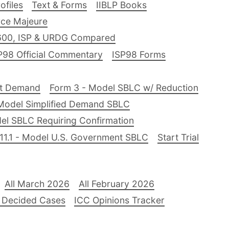
files
Text & Forms
IIBLP Books
ce Majeure
600, ISP & URDG Compared
P98 Official Commentary
ISP98 Forms
nt Demand
Form 3 - Model SBLC w/ Reduction
Model Simplified Demand SBLC
el SBLC Requiring Confirmation
11.1 - Model U.S. Government SBLC
Start Trial
All March 2026
All February 2026
 Decided Cases
ICC Opinions Tracker