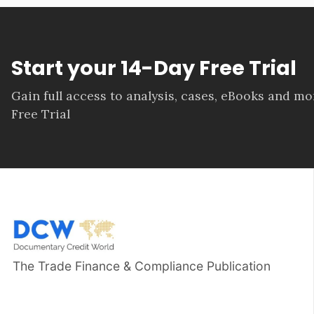
Start your 14-Day Free Trial
Gain full access to analysis, cases, eBooks and m
Free Trial
The Trade Finance & Compliance Publication