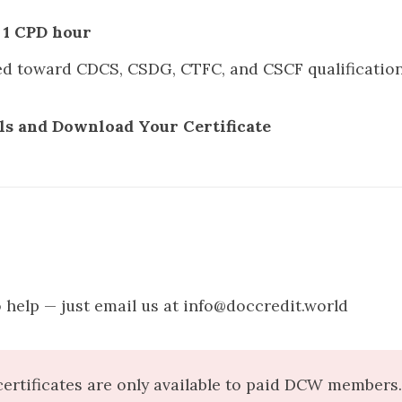
s
1 CPD hour
ed toward
CDCS
,
CSDG
,
CTFC
, and
CSCF
qualificatio
ls and Download Your Certificate
 help — just email us at info@doccredit.world
ertificates are only available to paid DCW members. 