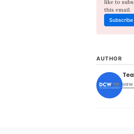
like to sub
this email.
Subscribe
AUTHOR
Te
VIEW