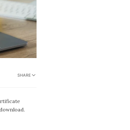
SHARE
tificate
o download.