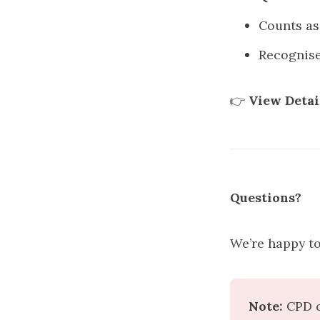
Counts a
Recognis
👉
View Detai
Questions?
We’re happy to
Note:
 CPD c