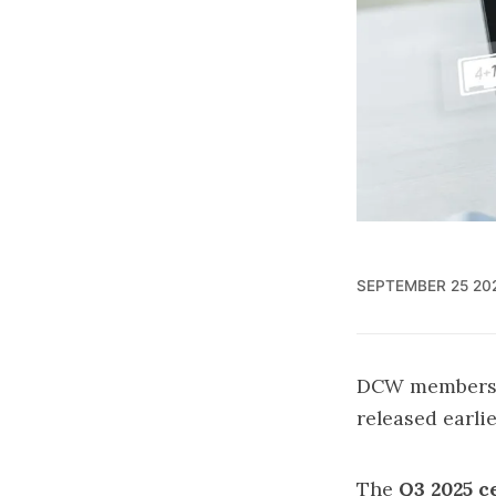
SEPTEMBER 25 20
DCW members ea
released earli
The
Q3 2025 ce