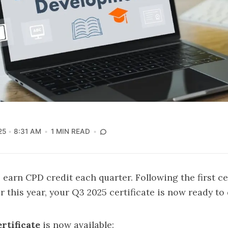
25
8:31 AM
1 MIN READ
rn CPD credit each quarter. Following the first cer
er this year, your Q3 2025 certificate is now ready t
rtificate
is now available: