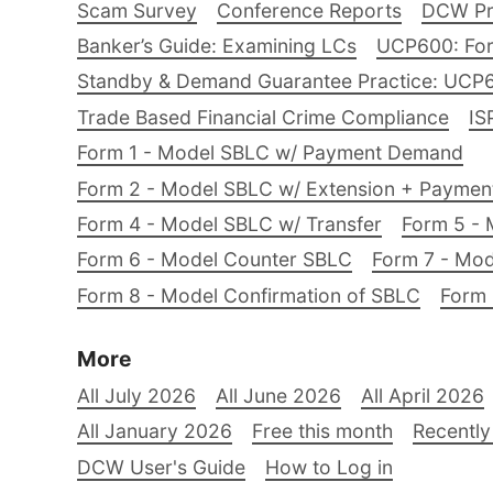
Scam Survey
Conference Reports
DCW Pro
Banker’s Guide: Examining LCs
UCP600: For
Standby & Demand Guarantee Practice: UCP
Trade Based Financial Crime Compliance
IS
Form 1 - Model SBLC w/ Payment Demand
Form 2 - Model SBLC w/ Extension + Payme
Form 4 - Model SBLC w/ Transfer
Form 5 - 
Form 6 - Model Counter SBLC
Form 7 - Mod
Form 8 - Model Confirmation of SBLC
Form 
More
All July 2026
All June 2026
All April 2026
All January 2026
Free this month
Recently
DCW User's Guide
How to Log in