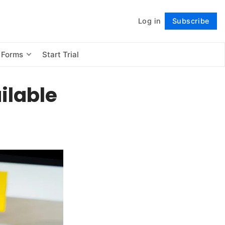
Log in
Subscribe
Follow
 Forms
Start Trial
ilable