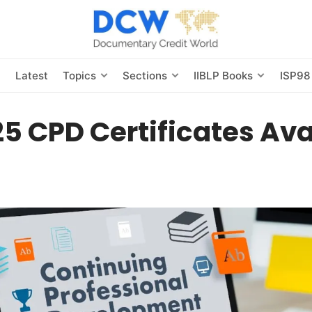
s
Latest
Topics
Sections
IIBLP Books
ISP98
5 CPD Certificates Ava