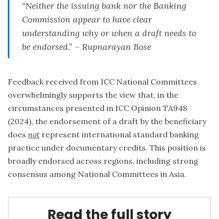
“
Neither the issuing bank nor the Banking
Commission appear to have clear
understanding why or when a draft needs to
be endorsed.” – Rupnarayan Bose
Feedback received from ICC National Committees
overwhelmingly supports the view that, in the
circumstances presented in ICC Opinion TA948
(2024), the endorsement of a draft by the beneficiary
does
not
represent international standard banking
practice under documentary credits. This position is
broadly endorsed across regions, including strong
consensus among National Committees in Asia.
Read the full story