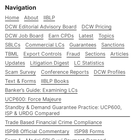
Navigation
Home
About
IIBLP
DCW Editorial Advisory Board
DCW Pricing
DCW Job Board
Earn CPDs
Latest
Topics
SBLCs
Commercial LCs
Guarantees
Sanctions
TBML
Export Controls
Fraud
Sections
Articles
Updates
Litigation Digest
LC Statistics
Scam Survey
Conference Reports
DCW Profiles
Text & Forms
IIBLP Books
Banker’s Guide: Examining LCs
UCP600: Force Majeure
Standby & Demand Guarantee Practice: UCP600,
ISP & URDG Compared
Trade Based Financial Crime Compliance
ISP98 Official Commentary
ISP98 Forms