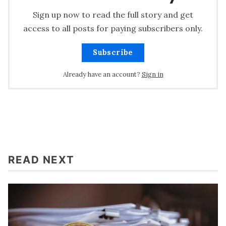
Sign up now to read the full story and get
access to all posts for paying subscribers only.
Subscribe
Already have an account?
Sign in
READ NEXT