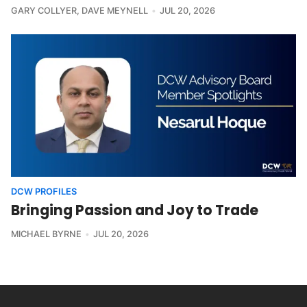
GARY COLLYER
,
DAVE MEYNELL
JUL 20, 2026
DCW PROFILES
Bringing Passion and Joy to Trade
MICHAEL BYRNE
JUL 20, 2026