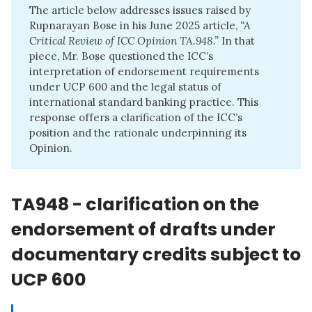
The article below addresses issues raised by
Rupnarayan Bose in his June 2025 article,
“
A 
Critical Review of ICC Opinion TA.948.
”
In that
piece, Mr. Bose questioned the ICC’s
interpretation of endorsement requirements
under UCP 600 and the legal status of
international standard banking practice. This
response offers a clarification of the ICC’s
position and the rationale underpinning its
Opinion.
TA948 - clarification on the
endorsement of drafts under
documentary credits subject to
UCP 600