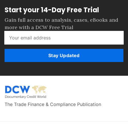
Start your 14-Day Free Trial
Gain full access to analysis, cases, eBooks and
more with a DCW Free Trial
Stay Updated
The Trade Finance & Compliance Publication