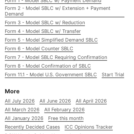
Form 1 - Model SBLC w/ Payment Demand
Form 2 - Model SBLC w/ Extension + Payment
Demand
Form 3 - Model SBLC w/ Reduction
Form 4 - Model SBLC w/ Transfer
Form 5 - Model Simplified Demand SBLC
Form 6 - Model Counter SBLC
Form 7 - Model SBLC Requiring Confirmation
Form 8 - Model Confirmation of SBLC
Form 11.1 - Model U.S. Government SBLC
Start Trial
More
All July 2026
All June 2026
All April 2026
All March 2026
All February 2026
All January 2026
Free this month
Recently Decided Cases
ICC Opinions Tracker