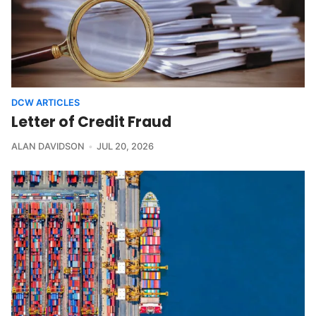
DCW ARTICLES
Letter of Credit Fraud
ALAN DAVIDSON
JUL 20, 2026