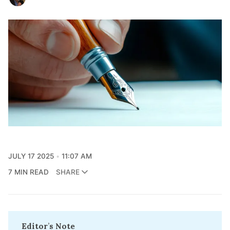
JULY 17 2025
11:07 AM
7 MIN READ
SHARE
Editor
’
s Note