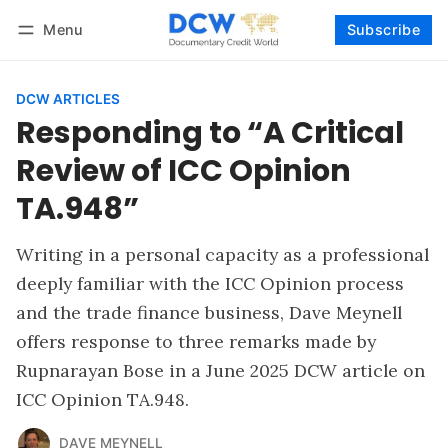
Menu
Subscribe
Follow
Log in
Subscribe
DCW ARTICLES
Responding to “A Critical
Review of ICC Opinion
TA.948”
Writing in a personal capacity as a professional
deeply familiar with the ICC Opinion process
and the trade finance business, Dave Meynell
offers response to three remarks made by
Rupnarayan Bose in a June 2025 DCW article on
ICC Opinion TA.948.
DAVE MEYNELL