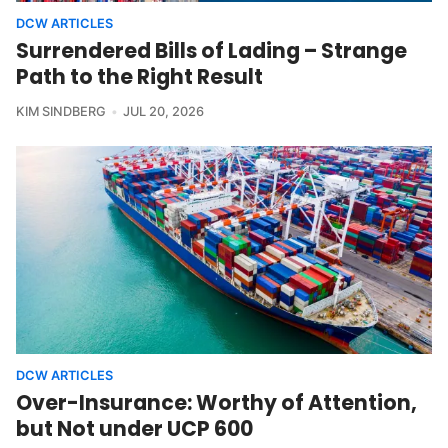
DCW ARTICLES
Surrendered Bills of Lading – Strange
Path to the Right Result
KIM SINDBERG
JUL 20, 2026
DCW ARTICLES
Over-Insurance: Worthy of Attention,
but Not under UCP 600