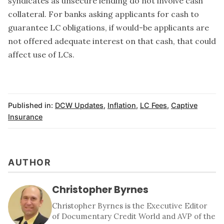
syndicates as unsecure lending do not involve cash
collateral. For banks asking applicants for cash to
guarantee LC obligations, if would-be applicants are
not offered adequate interest on that cash, that could
affect use of LCs.
Published in:
DCW Updates
,
Inflation
,
LC Fees
,
Captive
Insurance
AUTHOR
Christopher Byrnes
Christopher Byrnes is the Executive Editor
of Documentary Credit World and AVP of the