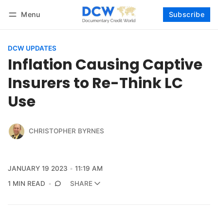
Menu
Subscribe
Follow
Log in
Subscribe
DCW UPDATES
Inflation Causing Captive
Insurers to Re-Think LC
Use
CHRISTOPHER BYRNES
JANUARY 19 2023
11:19 AM
1 MIN READ
SHARE