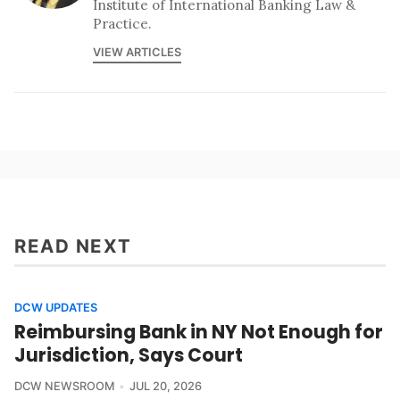
Institute of International Banking Law &
Practice.
VIEW ARTICLES
READ NEXT
DCW UPDATES
Reimbursing Bank in NY Not Enough for
Jurisdiction, Says Court
DCW NEWSROOM
JUL 20, 2026