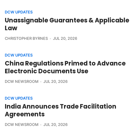
DCW UPDATES
Unassignable Guarantees & Applicable
Law
CHRISTOPHER BYRNES
JUL 20, 2026
DCW UPDATES
China Regulations Primed to Advance
Electronic Documents Use
DCW NEWSROOM
JUL 20, 2026
DCW UPDATES
India Announces Trade Facilitation
Agreements
DCW NEWSROOM
JUL 20, 2026