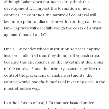
Although Baker does not necessarily think this
development will impact the formation of new
captives, he contends the nature of collateral will
become a point of discussion with fronting carriers.
New captives will carefully weigh the costs of a trust
against those of an LC.
One
DCW
reader whose institution services captive
insurers indicated that they do not offer cash trusts
because this encroaches on the investment decisions
of the captive. Since the primary insurer may like to
control the placement of cash investments, the
captive would lose the benefits of investing cash in the
most effective way.
In other facets of use, LCs that are issued under