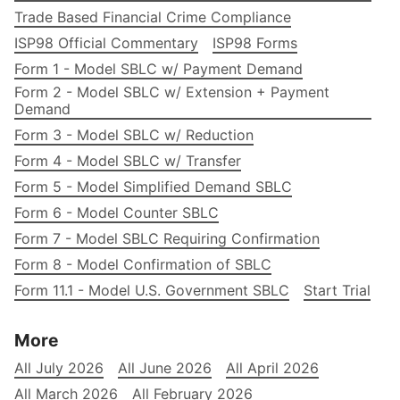
Trade Based Financial Crime Compliance
ISP98 Official Commentary
ISP98 Forms
Form 1 - Model SBLC w/ Payment Demand
Form 2 - Model SBLC w/ Extension + Payment
Demand
Form 3 - Model SBLC w/ Reduction
Form 4 - Model SBLC w/ Transfer
Form 5 - Model Simplified Demand SBLC
Form 6 - Model Counter SBLC
Form 7 - Model SBLC Requiring Confirmation
Form 8 - Model Confirmation of SBLC
Form 11.1 - Model U.S. Government SBLC
Start Trial
More
All July 2026
All June 2026
All April 2026
All March 2026
All February 2026