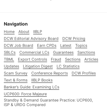
Navigation
Home
About
IIBLP
DCW Editorial Advisory Board
DCW Pricing
DCW Job Board
Earn CPDs
Latest
Topics
SBLCs
Commercial LCs
Guarantees
Sanctions
TBML
Export Controls
Fraud
Sections
Articles
Updates
Litigation Digest
LC Statistics
Scam Survey
Conference Reports
DCW Profiles
Text & Forms
IIBLP Books
Banker’s Guide: Examining LCs
UCP600: Force Majeure
Standby & Demand Guarantee Practice: UCP600,
ISP & URDG Compared