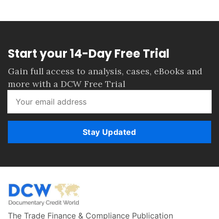
Start your 14-Day Free Trial
Gain full access to analysis, cases, eBooks and
more with a DCW Free Trial
Stay Updated
The Trade Finance & Compliance Publication