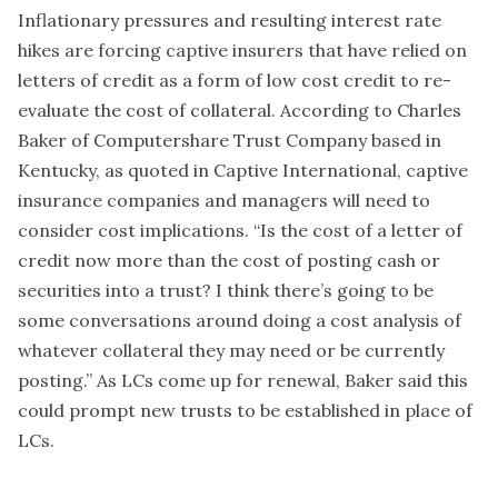
Inflationary pressures and resulting interest rate
hikes are forcing captive insurers that have relied on
letters of credit as a form of low cost credit to re-
evaluate the cost of collateral. According to Charles
Baker of Computershare Trust Company based in
Kentucky, as quoted in Captive International, captive
insurance companies and managers will need to
consider cost implications. “Is the cost of a letter of
credit now more than the cost of posting cash or
securities into a trust? I think there’s going to be
some conversations around doing a cost analysis of
whatever collateral they may need or be currently
posting.” As LCs come up for renewal, Baker said this
could prompt new trusts to be established in place of
LCs.