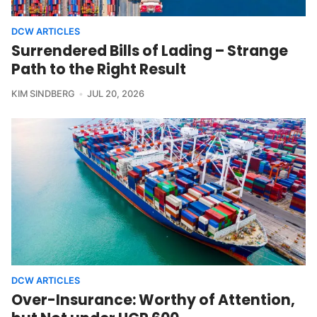
DCW ARTICLES
Surrendered Bills of Lading – Strange
Path to the Right Result
KIM SINDBERG
JUL 20, 2026
DCW ARTICLES
Over-Insurance: Worthy of Attention,