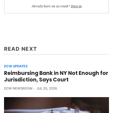
Already have an account?
Sign in
READ NEXT
DCW UPDATES
Reimbursing Bank in NY Not Enough for
Jurisdiction, Says Court
DCW NEWSROOM
JUL 20, 2026