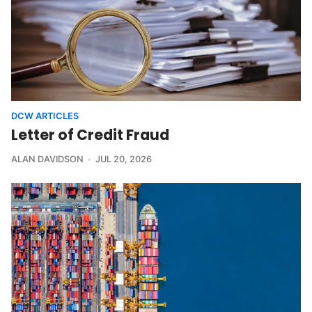
DCW ARTICLES
Letter of Credit Fraud
ALAN DAVIDSON
JUL 20, 2026