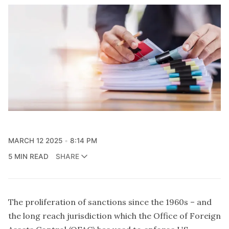
MARCH 12 2025
8:14 PM
5 MIN READ
SHARE
The proliferation of sanctions since the 1960s – and
the long reach jurisdiction which the Office of Foreign