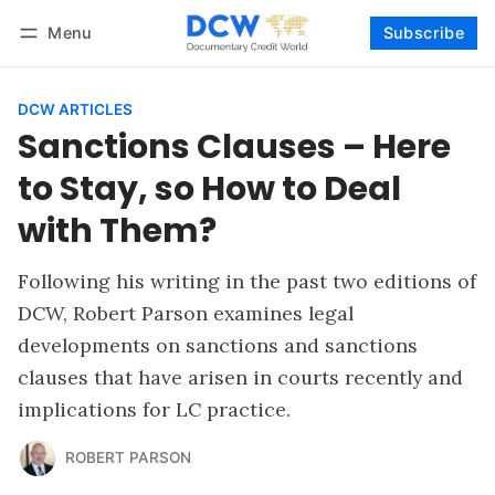
Menu
Subscribe
Follow
Log in
Subscribe
DCW ARTICLES
Sanctions Clauses – Here
to Stay, so How to Deal
with Them?
Following his writing in the past two editions of
DCW, Robert Parson examines legal
developments on sanctions and sanctions
clauses that have arisen in courts recently and
implications for LC practice.
ROBERT PARSON