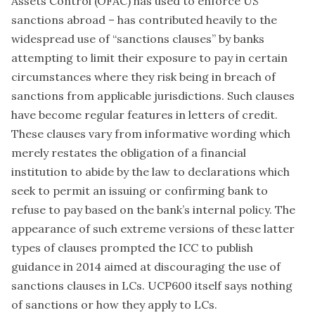
Assets Control (OFAC) has used to enforce US
sanctions abroad – has contributed heavily to the
widespread use of “sanctions clauses” by banks
attempting to limit their exposure to pay in certain
circumstances where they risk being in breach of
sanctions from applicable jurisdictions. Such clauses
have become regular features in letters of credit.
These clauses vary from informative wording which
merely restates the obligation of a financial
institution to abide by the law to declarations which
seek to permit an issuing or confirming bank to
refuse to pay based on the bank’s internal policy. The
appearance of such extreme versions of these latter
types of clauses prompted the ICC to publish
guidance in 2014 aimed at discouraging the use of
sanctions clauses in LCs. UCP600 itself says nothing
of sanctions or how they apply to LCs.