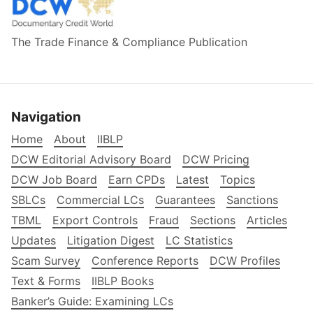
The Trade Finance & Compliance Publication
Navigation
Home
About
IIBLP
DCW Editorial Advisory Board
DCW Pricing
DCW Job Board
Earn CPDs
Latest
Topics
SBLCs
Commercial LCs
Guarantees
Sanctions
TBML
Export Controls
Fraud
Sections
Articles
Updates
Litigation Digest
LC Statistics
Scam Survey
Conference Reports
DCW Profiles
Text & Forms
IIBLP Books
Banker’s Guide: Examining LCs