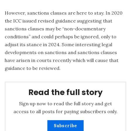
However, sanctions clauses are here to stay. In 2020
the ICC issued revised guidance suggesting that
sanctions clauses may be “non-documentary
conditions” and could perhaps be ignored, only to
adjust its stance in 2024. Some interesting legal
developments on sanctions and sanctions clauses
have arisen in courts recently which will cause that
guidance to be reviewed.
Read the full story
Sign up now to read the full story and get
access to all posts for paying subscribers only.
Subscribe