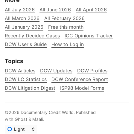
More
All July 2026
All June 2026
All April 2026
All March 2026
All February 2026
All January 2026
Free this month
Recently Decided Cases
ICC Opinions Tracker
DCW User's Guide
How to Log in
Topics
DCW Articles
DCW Updates
DCW Profiles
DCW LC Statistics
DCW Conference Report
DCW Litigation Digest
ISP98 Model Forms
©2026
Documentary Credit World
.
Published
with
Ghost
&
Maali
.