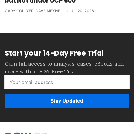
but Not under UCP 600
GARY COLLYER
,
DAVE MEYNELL
JUL 20, 2026
Start your 14-Day Free Trial
Gain full access to analysis, cases, eBooks and
more with a DCW Free Trial
Stay Updated