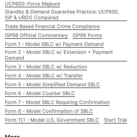
UCP600: Force Majeure
Standby & Demand Guarantee Practice: UCP600,
ISP & URDG Compared
Trade Based Financial Crime Compliance
ISP98 Official Commentary
ISP98 Forms
Form 1 - Model SBLC w/ Payment Demand
Form 2 - Model SBLC w/ Extension + Payment
Demand
Form 3 - Model SBLC w/ Reduction
Form 4 - Model SBLC w/ Transfer
Form 5 - Model Simplified Demand SBLC
Form 6 - Model Counter SBLC
Form 7 - Model SBLC Requiring Confirmation
Form 8 - Model Confirmation of SBLC
Form 11.1 - Model U.S. Government SBLC
Start Trial