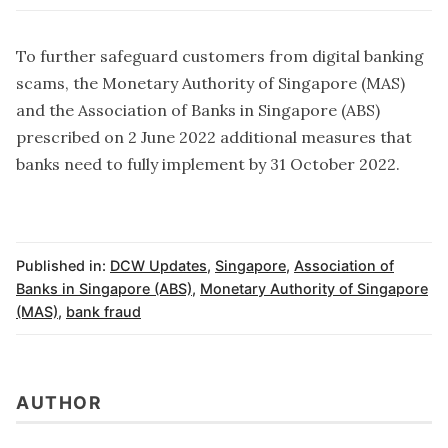
To further safeguard customers from digital banking
scams, the Monetary Authority of Singapore (MAS)
and the Association of Banks in Singapore (ABS)
prescribed on 2 June 2022 additional measures that
banks need to fully implement by 31 October 2022.
Published in:
DCW Updates
,
Singapore
,
Association of
Banks in Singapore (ABS)
,
Monetary Authority of Singapore
(MAS)
,
bank fraud
AUTHOR