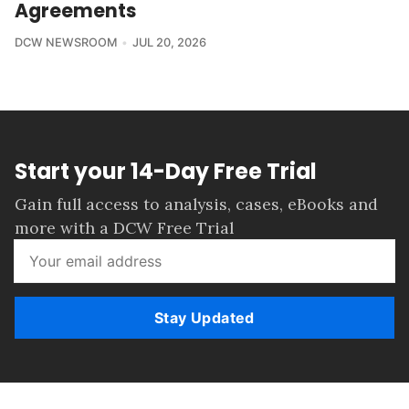
Agreements
DCW NEWSROOM
JUL 20, 2026
Start your 14-Day Free Trial
Gain full access to analysis, cases, eBooks and
more with a DCW Free Trial
Stay Updated