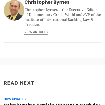
Christopher Byrnes
Christopher Byrnes is the Executive Editor
of Documentary Credit World and AVP of the
Institute of International Banking Law &
Practice.
VIEW ARTICLES
READ NEXT
DCW UPDATES