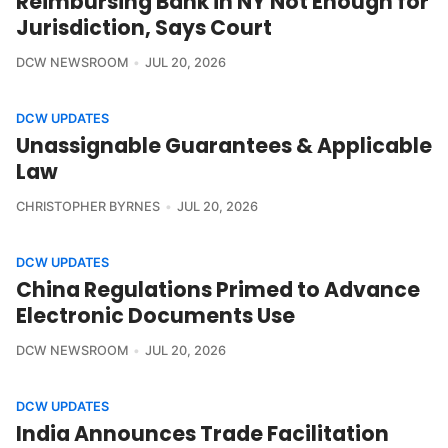
Reimbursing Bank in NY Not Enough for
Jurisdiction, Says Court
DCW NEWSROOM
JUL 20, 2026
DCW UPDATES
Unassignable Guarantees & Applicable
Law
CHRISTOPHER BYRNES
JUL 20, 2026
DCW UPDATES
China Regulations Primed to Advance
Electronic Documents Use
DCW NEWSROOM
JUL 20, 2026
DCW UPDATES
India Announces Trade Facilitation