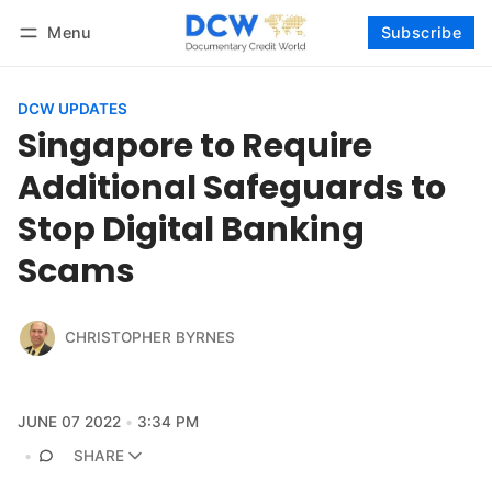
Menu
Subscribe
Follow
Log in
Subscribe
DCW UPDATES
Singapore to Require
Additional Safeguards to
Stop Digital Banking
Scams
CHRISTOPHER BYRNES
JUNE 07 2022
3:34 PM
SHARE