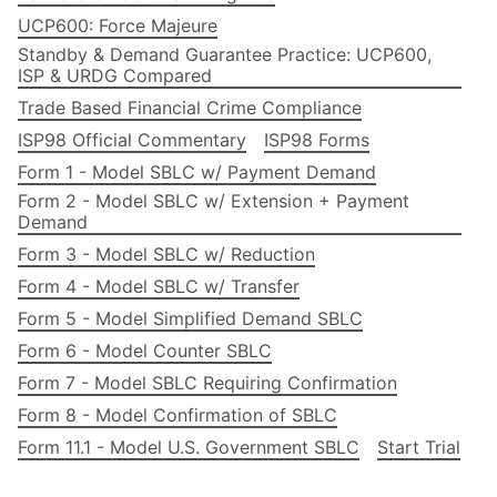
UCP600: Force Majeure
Standby & Demand Guarantee Practice: UCP600,
ISP & URDG Compared
Trade Based Financial Crime Compliance
ISP98 Official Commentary
ISP98 Forms
Form 1 - Model SBLC w/ Payment Demand
Form 2 - Model SBLC w/ Extension + Payment
Demand
Form 3 - Model SBLC w/ Reduction
Form 4 - Model SBLC w/ Transfer
Form 5 - Model Simplified Demand SBLC
Form 6 - Model Counter SBLC
Form 7 - Model SBLC Requiring Confirmation
Form 8 - Model Confirmation of SBLC
Form 11.1 - Model U.S. Government SBLC
Start Trial