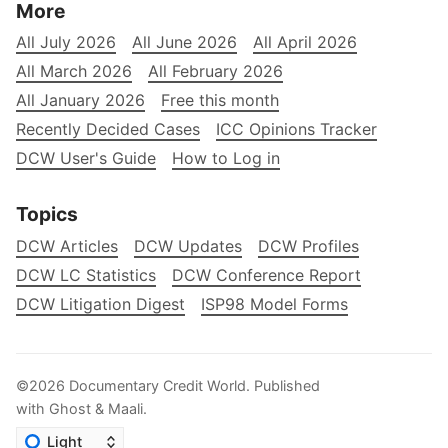
More
All July 2026
All June 2026
All April 2026
All March 2026
All February 2026
All January 2026
Free this month
Recently Decided Cases
ICC Opinions Tracker
DCW User's Guide
How to Log in
Topics
DCW Articles
DCW Updates
DCW Profiles
DCW LC Statistics
DCW Conference Report
DCW Litigation Digest
ISP98 Model Forms
©2026
Documentary Credit World
.
Published
with
Ghost
&
Maali
.