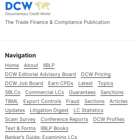
The Trade Finance & Compliance Publication
Navigation
Home
About
IIBLP
DCW Editorial Advisory Board
DCW Pricing
DCW Job Board
Earn CPDs
Latest
Topics
SBLCs
Commercial LCs
Guarantees
Sanctions
TBML
Export Controls
Fraud
Sections
Articles
Updates
Litigation Digest
LC Statistics
Scam Survey
Conference Reports
DCW Profiles
Text & Forms
IIBLP Books
Banker’s Guide: Examining LCs