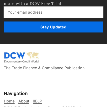
more with a DCW Free Trial
Stay Updated
The Trade Finance & Compliance Publication
Navigation
Home
About
IIBLP