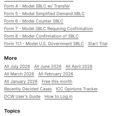
Form 4 - Model SBLC w/ Transfer
Form 5 - Model Simplified Demand SBLC
Form 6 - Model Counter SBLC
Form 7 - Model SBLC Requiring Confirmation
Form 8 - Model Confirmation of SBLC
Form 11.1 - Model U.S. Government SBLC
Start Trial
More
All July 2026
All June 2026
All April 2026
All March 2026
All February 2026
All January 2026
Free this month
Recently Decided Cases
ICC Opinions Tracker
DCW User's Guide
How to Log in
Topics