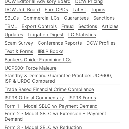
DCW Editorial Advisory Board
DCW Pricing
DCW Job Board
Earn CPDs
Latest
Topics
SBLCs
Commercial LCs
Guarantees
Sanctions
TBML
Export Controls
Fraud
Sections
Articles
Updates
Litigation Digest
LC Statistics
Scam Survey
Conference Reports
DCW Profiles
Text & Forms
IIBLP Books
Banker’s Guide: Examining LCs
UCP600: Force Majeure
Standby & Demand Guarantee Practice: UCP600,
ISP & URDG Compared
Trade Based Financial Crime Compliance
ISP98 Official Commentary
ISP98 Forms
Form 1 - Model SBLC w/ Payment Demand
Form 2 - Model SBLC w/ Extension + Payment
Demand
Form 3 - Model SBLC w/ Reduction