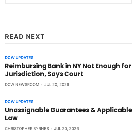
READ NEXT
DCW UPDATES
Reimbursing Bank in NY Not Enough for
Jurisdiction, Says Court
DCW NEWSROOM
JUL 20, 2026
DCW UPDATES
Unassignable Guarantees & Applicable
Law
CHRISTOPHER BYRNES
JUL 20, 2026