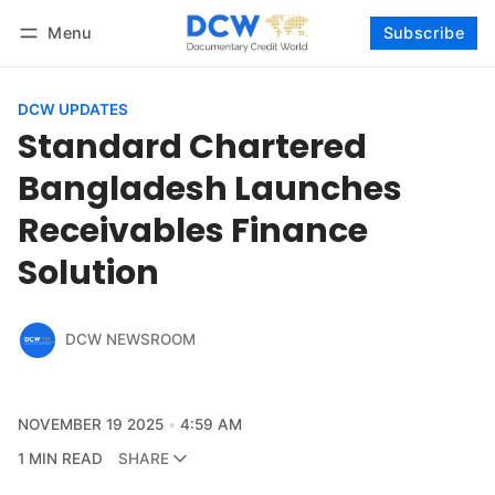
Menu
Subscribe
Follow
Log in
Subscribe
DCW UPDATES
Standard Chartered
Bangladesh Launches
Receivables Finance
Solution
DCW NEWSROOM
NOVEMBER 19 2025
4:59 AM
1 MIN READ
SHARE