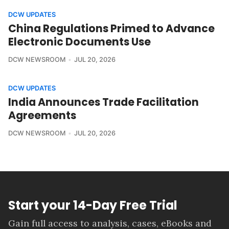
DCW UPDATES
China Regulations Primed to Advance
Electronic Documents Use
DCW NEWSROOM
JUL 20, 2026
DCW UPDATES
India Announces Trade Facilitation
Agreements
DCW NEWSROOM
JUL 20, 2026
Start your 14-Day Free Trial
Gain full access to analysis, cases, eBooks and