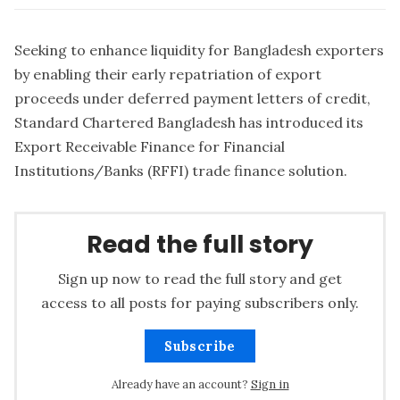
Seeking to enhance liquidity for Bangladesh exporters
by enabling their early repatriation of export
proceeds under deferred payment letters of credit,
Standard Chartered Bangladesh has introduced its
Export Receivable Finance for Financial
Institutions/Banks (RFFI) trade finance solution.
Read the full story
Sign up now to read the full story and get
access to all posts for paying subscribers only.
Subscribe
Already have an account?
Sign in