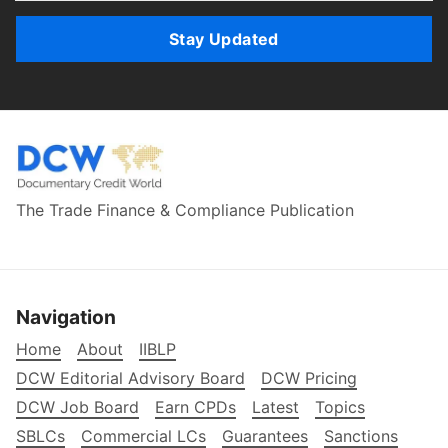
Stay Updated
The Trade Finance & Compliance Publication
Navigation
Home
About
IIBLP
DCW Editorial Advisory Board
DCW Pricing
DCW Job Board
Earn CPDs
Latest
Topics
SBLCs
Commercial LCs
Guarantees
Sanctions