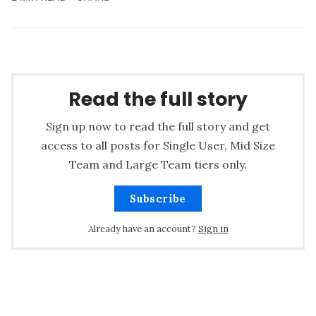
Read the full story
Sign up now to read the full story and get
access to all posts for Single User, Mid Size
Team and Large Team tiers only.
Subscribe
Already have an account?
Sign in