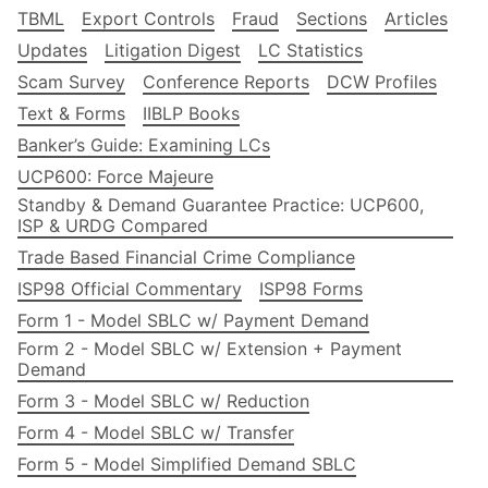
TBML
Export Controls
Fraud
Sections
Articles
Updates
Litigation Digest
LC Statistics
Scam Survey
Conference Reports
DCW Profiles
Text & Forms
IIBLP Books
Banker’s Guide: Examining LCs
UCP600: Force Majeure
Standby & Demand Guarantee Practice: UCP600,
ISP & URDG Compared
Trade Based Financial Crime Compliance
ISP98 Official Commentary
ISP98 Forms
Form 1 - Model SBLC w/ Payment Demand
Form 2 - Model SBLC w/ Extension + Payment
Demand
Form 3 - Model SBLC w/ Reduction
Form 4 - Model SBLC w/ Transfer
Form 5 - Model Simplified Demand SBLC