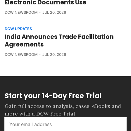
Electronic Documents Use
DCW NEWSROOM
JUL 20, 2026
DCW UPDATES
India Announces Trade Facilitation
Agreements
DCW NEWSROOM
JUL 20, 2026
Start your 14-Day Free Trial
Gain full access to analysis, cases, eBooks and
more with a DCW Free Trial