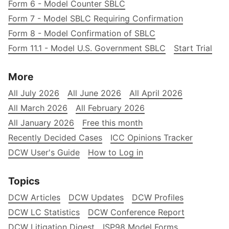
Form 6 - Model Counter SBLC
Form 7 - Model SBLC Requiring Confirmation
Form 8 - Model Confirmation of SBLC
Form 11.1 - Model U.S. Government SBLC
Start Trial
More
All July 2026
All June 2026
All April 2026
All March 2026
All February 2026
All January 2026
Free this month
Recently Decided Cases
ICC Opinions Tracker
DCW User's Guide
How to Log in
Topics
DCW Articles
DCW Updates
DCW Profiles
DCW LC Statistics
DCW Conference Report
DCW Litigation Digest
ISP98 Model Forms