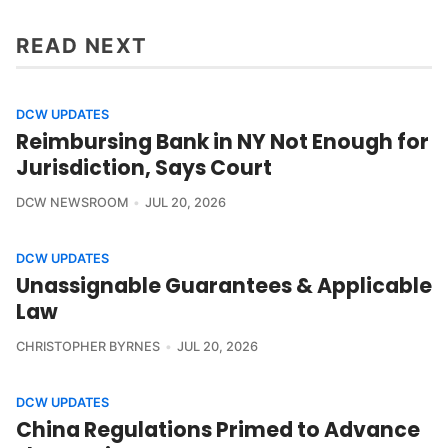
READ NEXT
DCW UPDATES
Reimbursing Bank in NY Not Enough for
Jurisdiction, Says Court
DCW NEWSROOM
JUL 20, 2026
DCW UPDATES
Unassignable Guarantees & Applicable
Law
CHRISTOPHER BYRNES
JUL 20, 2026
DCW UPDATES
China Regulations Primed to Advance