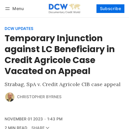
Menu
Subscribe
Follow
Log in
Subscribe
DCW UPDATES
Temporary Injunction
against LC Beneficiary in
Credit Agricole Case
Vacated on Appeal
Strabag, SpA v. Credit Agricole CIB case appeal
CHRISTOPHER BYRNES
NOVEMBER 01 2023
1:43 PM
2 MIN READ
SHARE