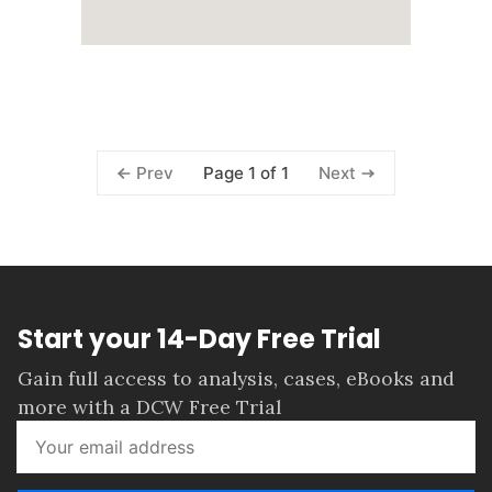
Page 1 of 1
Prev
Next
Start your 14-Day Free Trial
Gain full access to analysis, cases, eBooks and
more with a DCW Free Trial