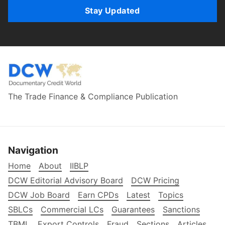
Stay Updated
The Trade Finance & Compliance Publication
Navigation
Home
About
IIBLP
DCW Editorial Advisory Board
DCW Pricing
DCW Job Board
Earn CPDs
Latest
Topics
SBLCs
Commercial LCs
Guarantees
Sanctions
TBML
Export Controls
Fraud
Sections
Articles