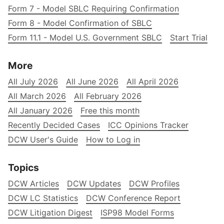
Form 7 - Model SBLC Requiring Confirmation
Form 8 - Model Confirmation of SBLC
Form 11.1 - Model U.S. Government SBLC
Start Trial
More
All July 2026
All June 2026
All April 2026
All March 2026
All February 2026
All January 2026
Free this month
Recently Decided Cases
ICC Opinions Tracker
DCW User's Guide
How to Log in
Topics
DCW Articles
DCW Updates
DCW Profiles
DCW LC Statistics
DCW Conference Report
DCW Litigation Digest
ISP98 Model Forms