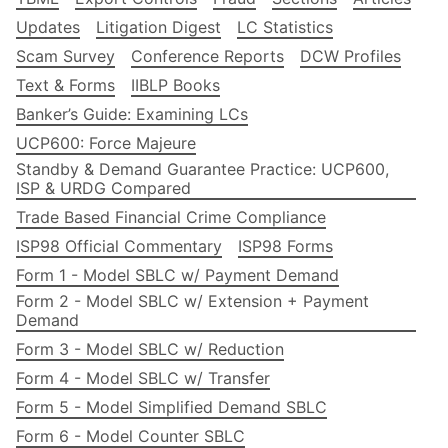
Updates
Litigation Digest
LC Statistics
Scam Survey
Conference Reports
DCW Profiles
Text & Forms
IIBLP Books
Banker’s Guide: Examining LCs
UCP600: Force Majeure
Standby & Demand Guarantee Practice: UCP600,
ISP & URDG Compared
Trade Based Financial Crime Compliance
ISP98 Official Commentary
ISP98 Forms
Form 1 - Model SBLC w/ Payment Demand
Form 2 - Model SBLC w/ Extension + Payment
Demand
Form 3 - Model SBLC w/ Reduction
Form 4 - Model SBLC w/ Transfer
Form 5 - Model Simplified Demand SBLC
Form 6 - Model Counter SBLC