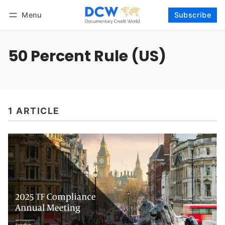
Menu
Subscribe
Follow
Log in
Subscribe
50 Percent Rule (US)
1 ARTICLE