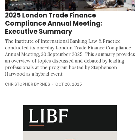
2025 London Trade Finance
Compliance Annual Meeting:
Executive Summary
The Institute of International Banking Law & Practice
conducted its one-day London Trade Finance Compliance
Annual Meeting, 30 September 2025. This summary provides
an overview of topics discussed and debated by leading
professionals at the program hosted by Stephenson
Harwood as a hybrid event.
CHRISTOPHER BYRNES
OCT 20, 2025