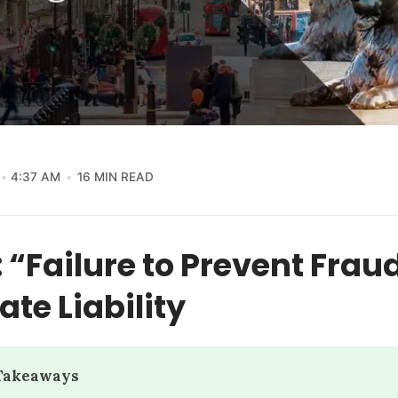
4:37 AM
16 MIN READ
 “Failure to Prevent Frau
te Liability
 Takeaways