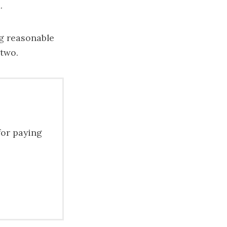
.
ng reasonable
 two.
for paying