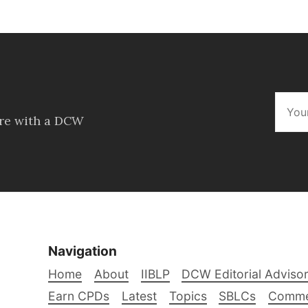
ore with a DCW
Navigation
Home
About
IIBLP
DCW Editorial Adviso
Earn CPDs
Latest
Topics
SBLCs
Comme