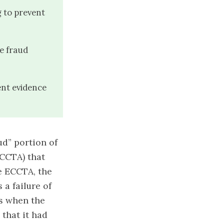
g to prevent
he fraud
nt evidence
ud” portion of
CCTA) that
he ECCTA
, the
 a failure of
ns when the
 that it had