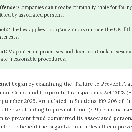
ffense:
Companies can now be criminally liable for failin
tted by associated persons.
ach:
The law applies to organizations outside the UK if t
nterests.
nt:
Map internal processes and document risk-assessme
ate “reasonable procedures.”
nel began by examining the “Failure to Prevent Fra
omic Crime and Corporate Transparency Act 2023 (E
September 2025. Articulated in
Sections 199-206 of t
ffense of failing to prevent fraud (FPF) criminalizes
n to prevent fraud committed its associated perso
nded to benefit the organization, unless it can prove