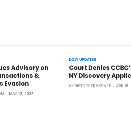
DCW UPDATES
ues Advisory on
Court Denies CCBC’
nsactions &
NY Discovery Appli
s Evasion
CHRISTOPHER BYRNES
APR 15,
OM
MAY 12, 2026