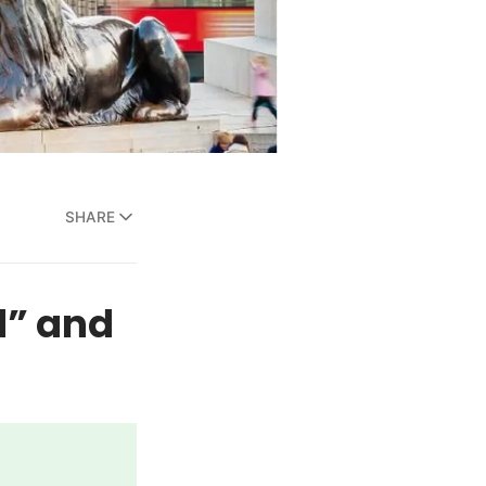
SHARE
d” and