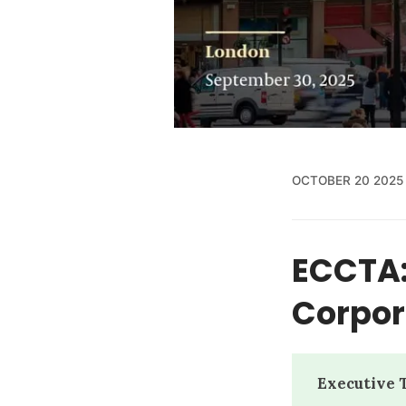
OCTOBER 20 2025
ECCTA:
Corpora
Executive