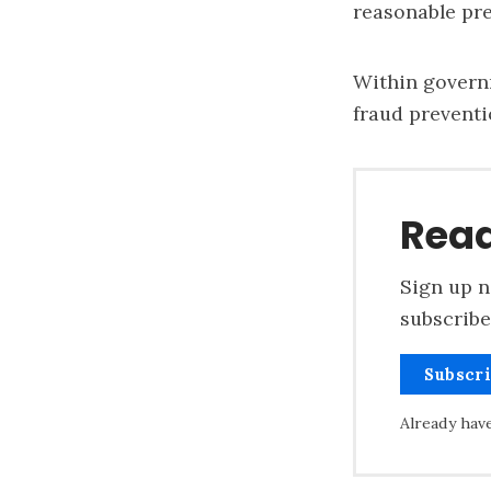
reasonable pre
Within
govern
fraud preventi
Read
Sign up n
subscribe
Subscr
Already hav