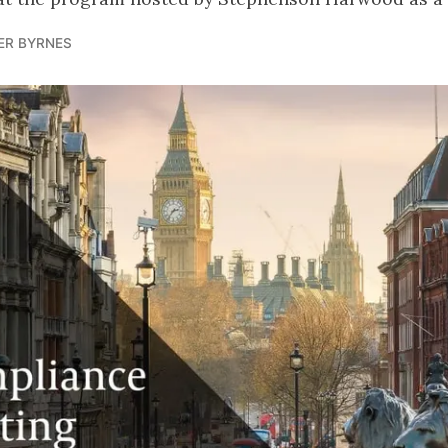
ER BYRNES