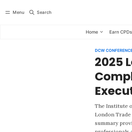
Menu
Search
Log in
Subscribe
Home
Earn CPD
DCW CONFERENCE
2025 
Compl
Execu
The Institute 
London Trade 
summary provi
professionals