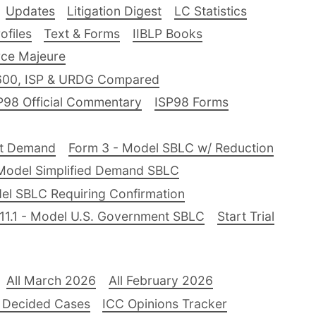
Updates
Litigation Digest
LC Statistics
files
Text & Forms
IIBLP Books
ce Majeure
600, ISP & URDG Compared
P98 Official Commentary
ISP98 Forms
nt Demand
Form 3 - Model SBLC w/ Reduction
Model Simplified Demand SBLC
el SBLC Requiring Confirmation
11.1 - Model U.S. Government SBLC
Start Trial
All March 2026
All February 2026
 Decided Cases
ICC Opinions Tracker