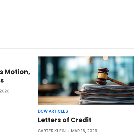
s Motion,
es
 2026
DCW ARTICLES
Letters of Credit
CARTER KLEIN
MAR 18, 2026