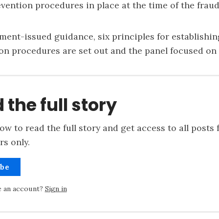
vention procedures in place at the time of the fraud
ment-issued guidance
, six principles for establishi
on procedures are set out and the panel focused on
 the full story
ow to read the full story and get access to all posts 
rs only.
ibe
e an account?
Sign in