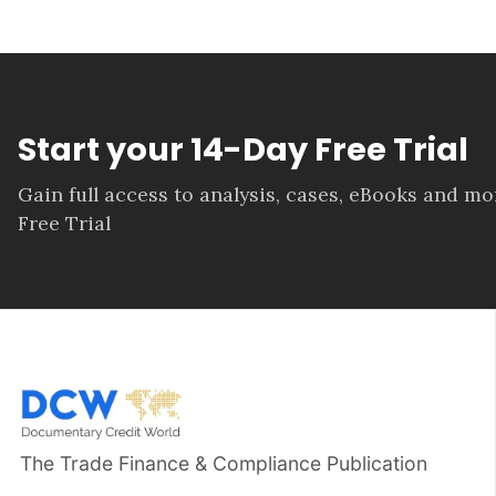
Start your 14-Day Free Trial
Gain full access to analysis, cases, eBooks and m
Free Trial
The Trade Finance & Compliance Publication