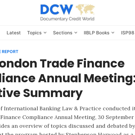
s
Latest
Topics
Sections
IIBLP Books
ISP98
 REPORT
London Trade Finance
iance Annual Meeting
tive Summary
of International Banking Law & Practice conducted i
Finance Compliance Annual Meeting, 30 September 
des an overview of topics discussed and debated by
 at the program hosted by Stephenson Harwood as a 