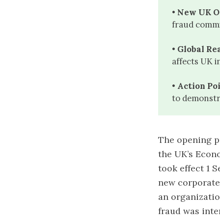
• New UK O
fraud commi
• Global Re
affects UK i
• Action Poi
to demonstr
The opening pa
the UK’s Econ
took effect 1 
new corporate o
an organizatio
fraud was inte