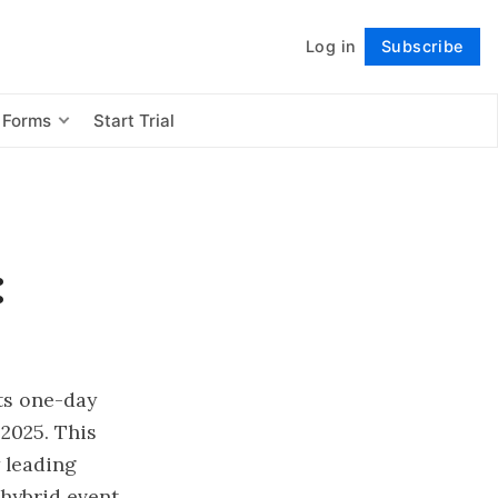
Log in
Subscribe
Follow
 Forms
Start Trial
:
ts one-day
2025. This
 leading
hybrid event.