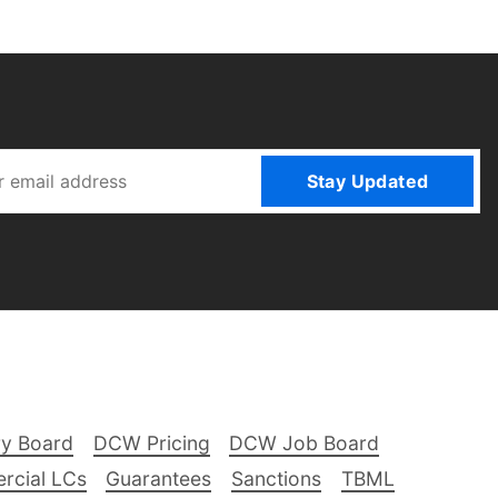
Stay Updated
ry Board
DCW Pricing
DCW Job Board
rcial LCs
Guarantees
Sanctions
TBML