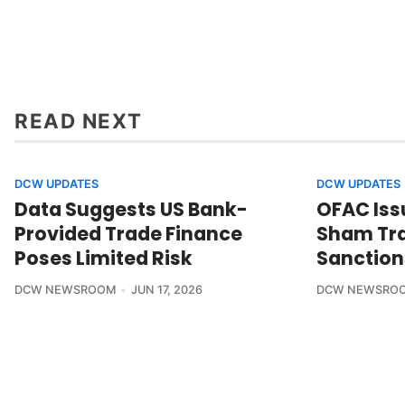
READ NEXT
DCW UPDATES
DCW UPDATES
Data Suggests US Bank-
OFAC Iss
Provided Trade Finance
Sham Tra
Poses Limited Risk
Sanction
DCW NEWSROOM
JUN 17, 2026
DCW NEWSRO