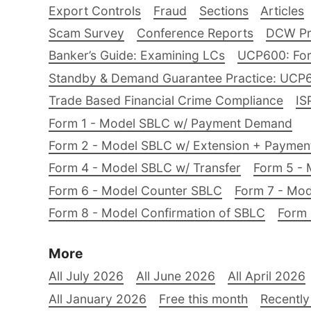
Export Controls
Fraud
Sections
Articles
Scam Survey
Conference Reports
DCW Pro
Banker’s Guide: Examining LCs
UCP600: For
Standby & Demand Guarantee Practice: UCP
Trade Based Financial Crime Compliance
IS
Form 1 - Model SBLC w/ Payment Demand
Form 2 - Model SBLC w/ Extension + Payme
Form 4 - Model SBLC w/ Transfer
Form 5 - 
Form 6 - Model Counter SBLC
Form 7 - Mod
Form 8 - Model Confirmation of SBLC
Form 
More
All July 2026
All June 2026
All April 2026
All January 2026
Free this month
Recently