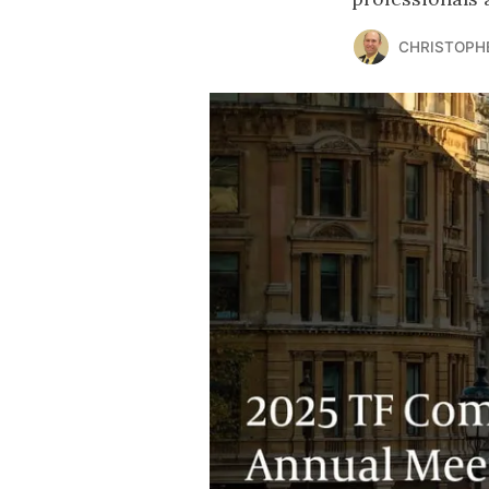
CHRISTOPH