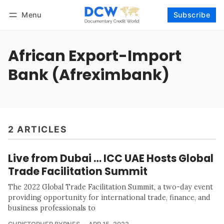
Menu
Subscribe
Follow
Log in
Subscribe
African Export-Import
Bank (Afreximbank)
2 ARTICLES
Live from Dubai … ICC UAE Hosts Global
Trade Facilitation Summit
The 2022 Global Trade Facilitation Summit, a two-day event
providing opportunity for international trade, finance, and
business professionals to