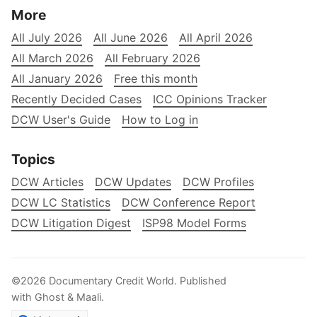
More
All July 2026
All June 2026
All April 2026
All March 2026
All February 2026
All January 2026
Free this month
Recently Decided Cases
ICC Opinions Tracker
DCW User's Guide
How to Log in
Topics
DCW Articles
DCW Updates
DCW Profiles
DCW LC Statistics
DCW Conference Report
DCW Litigation Digest
ISP98 Model Forms
©2026
Documentary Credit World
.
Published
with
Ghost
&
Maali
.