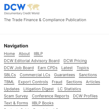
The Trade Finance & Compliance Publication
Navigation
Home
About
IIBLP
DCW Editorial Advisory Board
DCW Pricing
DCW Job Board
Earn CPDs
Latest
Topics
SBLCs
Commercial LCs
Guarantees
Sanctions
TBML
Export Controls
Fraud
Sections
Articles
Updates
Litigation Digest
LC Statistics
Scam Survey
Conference Reports
DCW Profiles
Text & Forms
IIBLP Books