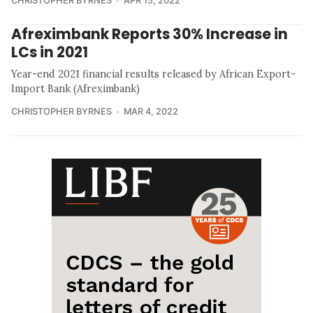
CHRISTOPHER BYRNES
APR 15, 2022
Afreximbank Reports 30% Increase in
LCs in 2021
Year-end 2021 financial results released by African Export-
Import Bank (Afreximbank)
CHRISTOPHER BYRNES
MAR 4, 2022