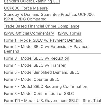
Banker’s Guide: Examining LCs
UCP600: Force Majeure
Standby & Demand Guarantee Practice: UCP600,
ISP & URDG Compared
Trade Based Financial Crime Compliance
ISP98 Official Commentary
ISP98 Forms
Form 1 - Model SBLC w/ Payment Demand
Form 2 - Model SBLC w/ Extension + Payment
Demand
Form 3 - Model SBLC w/ Reduction
Form 4 - Model SBLC w/ Transfer
Form 5 - Model Simplified Demand SBLC
Form 6 - Model Counter SBLC
Form 7 - Model SBLC Requiring Confirmation
Form 8 - Model Confirmation of SBLC
Form 11.1 - Model U.S. Government SBLC
Start Trial