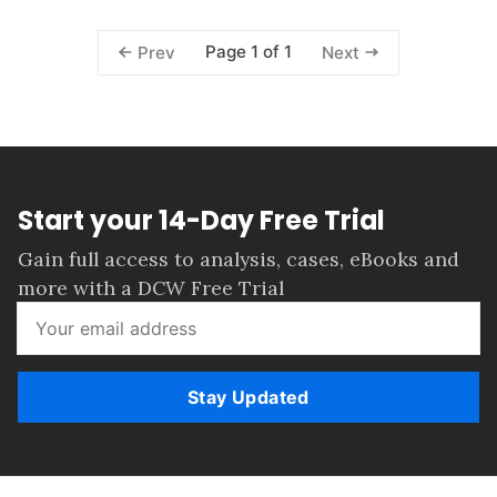
Page 1 of 1
Prev
Next
Start your 14-Day Free Trial
Gain full access to analysis, cases, eBooks and
more with a DCW Free Trial
Stay Updated