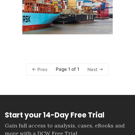
Page 1 of 1
Prev
Next
Start your 14-Day Free Trial
Gain full access to analysis, cases, eBooks and
more with a DCW Free Trial