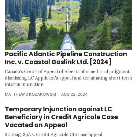
Pacific Atlantic Pipeline Construction
Inc. v. Coastal Gaslink Ltd. [2024]
Canada's Court of Appeal of Alberta affirmed trial judgment,
dismissing LC Applicant's appeal and terminating short term
interim injunction.
MATTHEW J KOZAKOWSKI
AUG 22, 2024
Temporary Injunction against LC
Beneficiary in Credit Agricole Case
Vacated on Appeal
Strabag, SpA v. Credit Agricole CIB case appeal