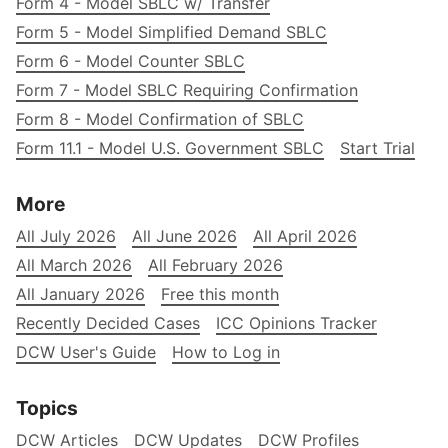
Form 4 - Model SBLC w/ Transfer
Form 5 - Model Simplified Demand SBLC
Form 6 - Model Counter SBLC
Form 7 - Model SBLC Requiring Confirmation
Form 8 - Model Confirmation of SBLC
Form 11.1 - Model U.S. Government SBLC
Start Trial
More
All July 2026
All June 2026
All April 2026
All March 2026
All February 2026
All January 2026
Free this month
Recently Decided Cases
ICC Opinions Tracker
DCW User's Guide
How to Log in
Topics
DCW Articles
DCW Updates
DCW Profiles