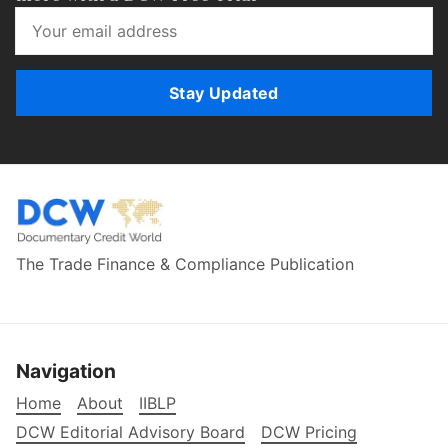
Stay Updated
The Trade Finance & Compliance Publication
Navigation
Home
About
IIBLP
DCW Editorial Advisory Board
DCW Pricing