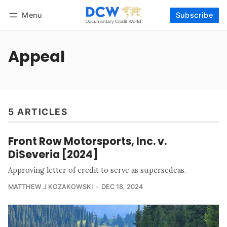
Menu
Subscribe
Follow
Log in
Subscribe
Appeal
5 ARTICLES
Front Row Motorsports, Inc. v.
DiSeveria [2024]
Approving letter of credit to serve as supersedeas.
MATTHEW J KOZAKOWSKI
DEC 18, 2024