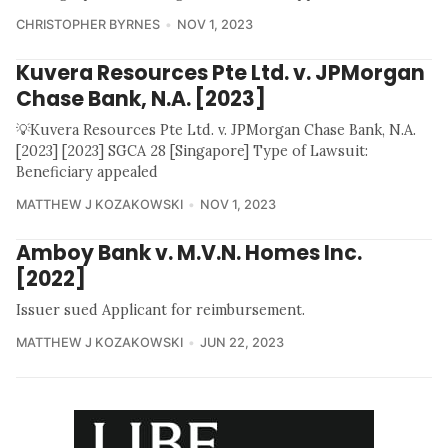
CHRISTOPHER BYRNES
NOV 1, 2023
Kuvera Resources Pte Ltd. v. JPMorgan
Chase Bank, N.A. [2023]
💡Kuvera Resources Pte Ltd. v. JPMorgan Chase Bank, N.A.
[2023] [2023] SGCA 28 [Singapore] Type of Lawsuit:
Beneficiary appealed
MATTHEW J KOZAKOWSKI
NOV 1, 2023
Amboy Bank v. M.V.N. Homes Inc.
[2022]
Issuer sued Applicant for reimbursement.
MATTHEW J KOZAKOWSKI
JUN 22, 2023