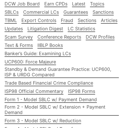
DCW Job Board
Earn CPDs
Latest
Topics
SBLCs
Commercial LCs
Guarantees
Sanctions
TBML
Export Controls
Fraud
Sections
Articles
Updates
Litigation Digest
LC Statistics
Scam Survey
Conference Reports
DCW Profiles
Text & Forms
IIBLP Books
Banker’s Guide: Examining LCs
UCP600: Force Majeure
Standby & Demand Guarantee Practice: UCP600,
ISP & URDG Compared
Trade Based Financial Crime Compliance
ISP98 Official Commentary
ISP98 Forms
Form 1 - Model SBLC w/ Payment Demand
Form 2 - Model SBLC w/ Extension + Payment
Demand
Form 3 - Model SBLC w/ Reduction