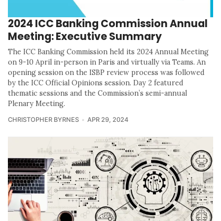
2024 ICC Banking Commission Annual
Meeting: Executive Summary
The ICC Banking Commission held its 2024 Annual Meeting
on 9-10 April in-person in Paris and virtually via Teams. An
opening session on the ISBP review process was followed
by the ICC Official Opinions session. Day 2 featured
thematic sessions and the Commission’s semi-annual
Plenary Meeting.
CHRISTOPHER BYRNES
APR 29, 2024