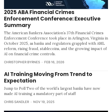
2025 ABA Financial Crimes
Enforcement Conference: Executive
Summary
The American Bankers Association’s 37th Financial Crimes
Enforcement Conference took place in Arlington, Virginia in
October 2025, as banks and regulators grappled with AML
reform, rising fraud, stablecoins, and the growing impact of
AI on financial crime controls.
CHRISTOPHER BYRNES
FEB 16, 2026
AI Training Moving From Trend to
Expectation
Jump to Poll Two of the world’s largest banks have now
made AI training a mandatory part of staff
CHRIS SANDLER
NOV 19, 2025