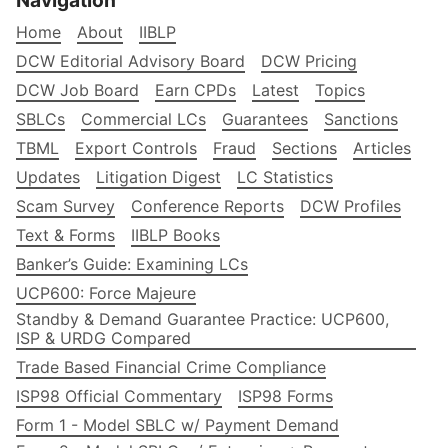
Navigation
Home
About
IIBLP
DCW Editorial Advisory Board
DCW Pricing
DCW Job Board
Earn CPDs
Latest
Topics
SBLCs
Commercial LCs
Guarantees
Sanctions
TBML
Export Controls
Fraud
Sections
Articles
Updates
Litigation Digest
LC Statistics
Scam Survey
Conference Reports
DCW Profiles
Text & Forms
IIBLP Books
Banker’s Guide: Examining LCs
UCP600: Force Majeure
Standby & Demand Guarantee Practice: UCP600,
ISP & URDG Compared
Trade Based Financial Crime Compliance
ISP98 Official Commentary
ISP98 Forms
Form 1 - Model SBLC w/ Payment Demand