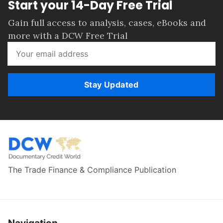
Start your 14-Day Free Trial
Gain full access to analysis, cases, eBooks and
more with a DCW Free Trial
Stay Updated
The Trade Finance & Compliance Publication