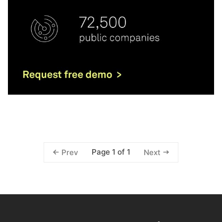
Page 1 of 1
Prev
Next