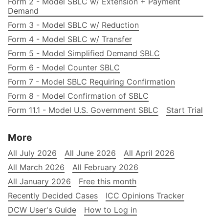
Form 2 - Model SBLC w/ Extension + Payment
Demand
Form 3 - Model SBLC w/ Reduction
Form 4 - Model SBLC w/ Transfer
Form 5 - Model Simplified Demand SBLC
Form 6 - Model Counter SBLC
Form 7 - Model SBLC Requiring Confirmation
Form 8 - Model Confirmation of SBLC
Form 11.1 - Model U.S. Government SBLC
Start Trial
More
All July 2026
All June 2026
All April 2026
All March 2026
All February 2026
All January 2026
Free this month
Recently Decided Cases
ICC Opinions Tracker
DCW User's Guide
How to Log in