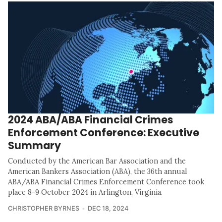
2024 ABA/ABA Financial Crimes
Enforcement Conference: Executive
Summary
Conducted by the American Bar Association and the
American Bankers Association (ABA), the 36th annual
ABA/ABA Financial Crimes Enforcement Conference took
place 8-9 October 2024 in Arlington, Virginia.
CHRISTOPHER BYRNES
DEC 18, 2024