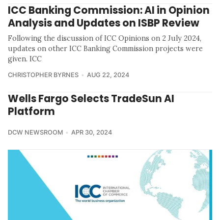
ICC Banking Commission: AI in Opinion
Analysis and Updates on ISBP Review
Following the discussion of ICC Opinions on 2 July 2024,
updates on other ICC Banking Commission projects were
given. ICC
CHRISTOPHER BYRNES
AUG 22, 2024
Wells Fargo Selects TradeSun AI
Platform
DCW NEWSROOM
APR 30, 2024