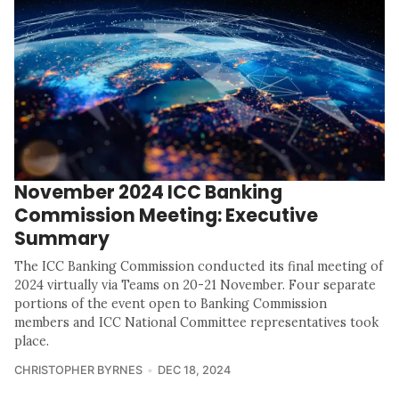
November 2024 ICC Banking
Commission Meeting: Executive
Summary
The ICC Banking Commission conducted its final meeting of
2024 virtually via Teams on 20-21 November. Four separate
portions of the event open to Banking Commission
members and ICC National Committee representatives took
place.
CHRISTOPHER BYRNES
DEC 18, 2024