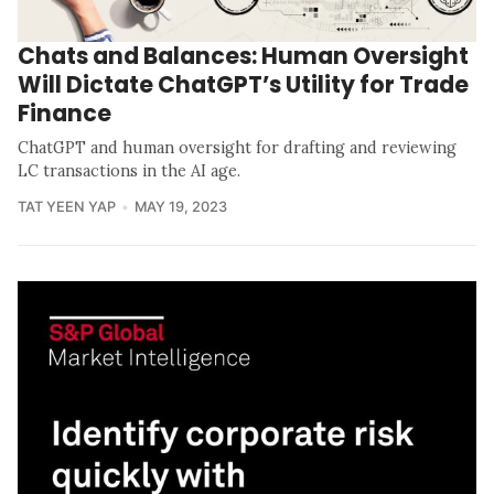
Chats and Balances: Human Oversight
Will Dictate ChatGPT’s Utility for Trade
Finance
ChatGPT and human oversight for drafting and reviewing
LC transactions in the AI age.
TAT YEEN YAP
MAY 19, 2023