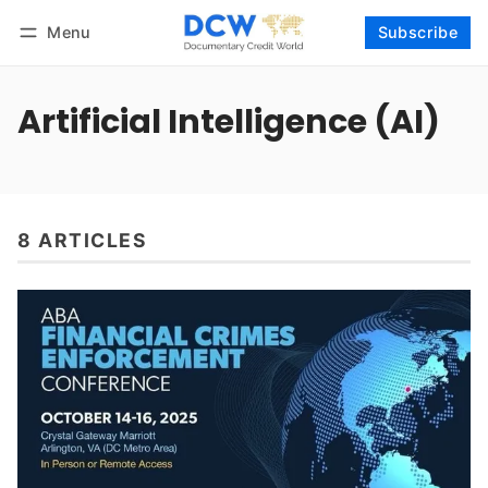
Menu
Subscribe
Follow
Log in
Subscribe
Artificial Intelligence (AI)
8 ARTICLES