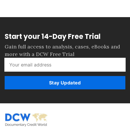
Start your 14-Day Free Trial
Gain full access to analysis, cases, eBooks and
more with a DCW Free Trial
Stay Updated