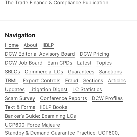
The Trade Finance & Compliance Publication
Navigation
Home
About
IIBLP
DCW Editorial Advisory Board
DCW Pricing
DCW Job Board
Earn CPDs
Latest
Topics
SBLCs
Commercial LCs
Guarantees
Sanctions
TBML
Export Controls
Fraud
Sections
Articles
Updates
Litigation Digest
LC Statistics
Scam Survey
Conference Reports
DCW Profiles
Text & Forms
IIBLP Books
Banker’s Guide: Examining LCs
UCP600: Force Majeure
Standby & Demand Guarantee Practice: UCP600,