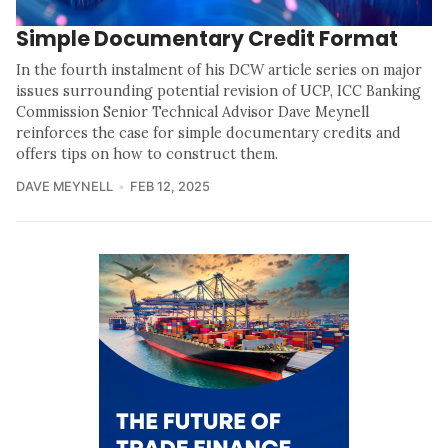
Simple Documentary Credit Format
In the fourth instalment of his DCW article series on major
issues surrounding potential revision of UCP, ICC Banking
Commission Senior Technical Advisor Dave Meynell
reinforces the case for simple documentary credits and
offers tips on how to construct them.
DAVE MEYNELL
FEB 12, 2025