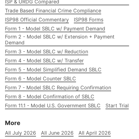
ISP & URDG Compared
Trade Based Financial Crime Compliance
ISP98 Official Commentary
ISP98 Forms
Form 1 - Model SBLC w/ Payment Demand
Form 2 - Model SBLC w/ Extension + Payment
Demand
Form 3 - Model SBLC w/ Reduction
Form 4 - Model SBLC w/ Transfer
Form 5 - Model Simplified Demand SBLC
Form 6 - Model Counter SBLC
Form 7 - Model SBLC Requiring Confirmation
Form 8 - Model Confirmation of SBLC
Form 11.1 - Model U.S. Government SBLC
Start Trial
More
All July 2026
All June 2026
All April 2026