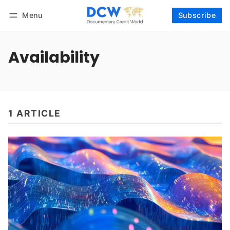
Menu
Subscribe
Follow
Log in
Subscribe
Availability
1 ARTICLE