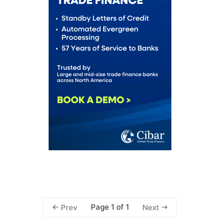
Page 1 of 1
Prev
Next