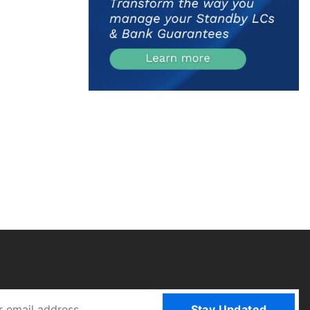
Stay Updated