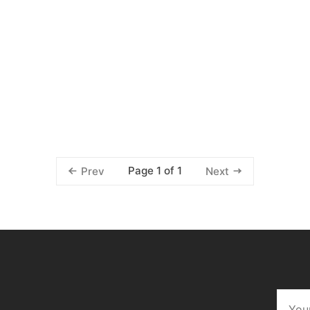
Page 1 of 1
Prev
Next