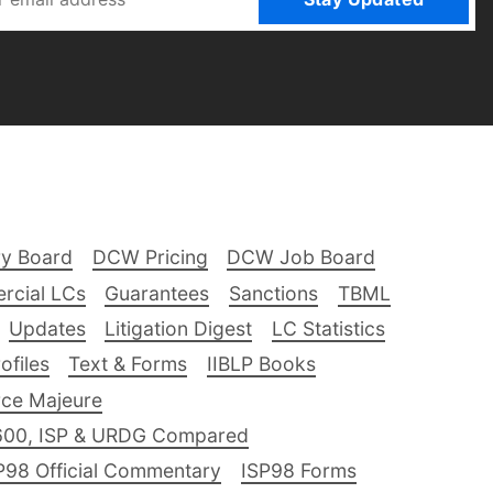
ry Board
DCW Pricing
DCW Job Board
rcial LCs
Guarantees
Sanctions
TBML
Updates
Litigation Digest
LC Statistics
files
Text & Forms
IIBLP Books
ce Majeure
600, ISP & URDG Compared
P98 Official Commentary
ISP98 Forms