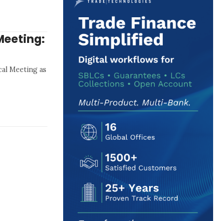
Meeting:
al Meeting as