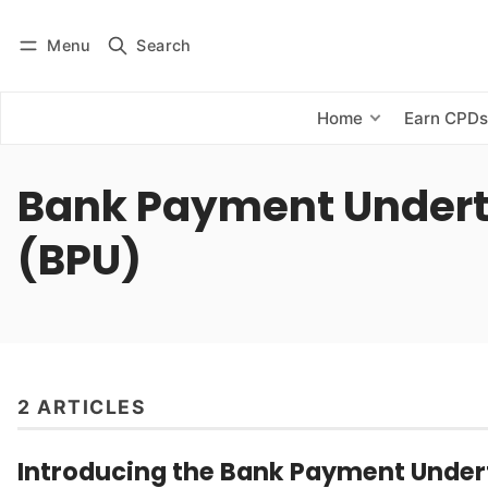
Menu
Search
Log in
Subscribe
Home
Earn CPD
Bank Payment Under
(BPU)
2 ARTICLES
Introducing the Bank Payment Under