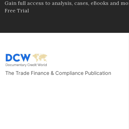
Gain full access to analysis, cases, eBooks and m
Free Trial
The Trade Finance & Compliance Publication