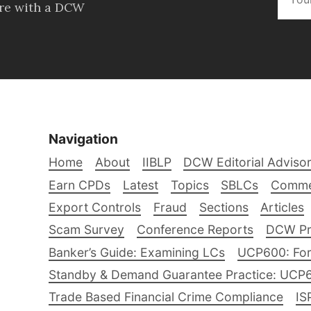
ore with a DCW
Navigation
Home
About
IIBLP
DCW Editorial Adviso
Earn CPDs
Latest
Topics
SBLCs
Comme
Export Controls
Fraud
Sections
Articles
Scam Survey
Conference Reports
DCW Pro
Banker’s Guide: Examining LCs
UCP600: For
Standby & Demand Guarantee Practice: UCP
Trade Based Financial Crime Compliance
IS