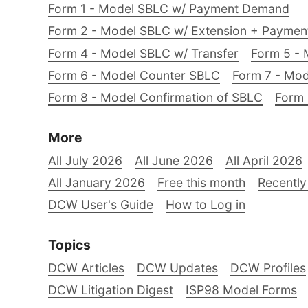
Form 1 - Model SBLC w/ Payment Demand
Form 2 - Model SBLC w/ Extension + Payme
Form 4 - Model SBLC w/ Transfer
Form 5 - 
Form 6 - Model Counter SBLC
Form 7 - Mod
Form 8 - Model Confirmation of SBLC
Form 
More
All July 2026
All June 2026
All April 2026
All January 2026
Free this month
Recently
DCW User's Guide
How to Log in
Topics
DCW Articles
DCW Updates
DCW Profiles
DCW Litigation Digest
ISP98 Model Forms