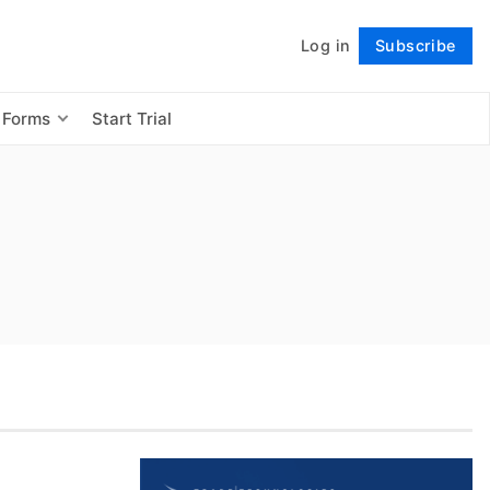
Log in
Subscribe
Follow
 Forms
Start Trial