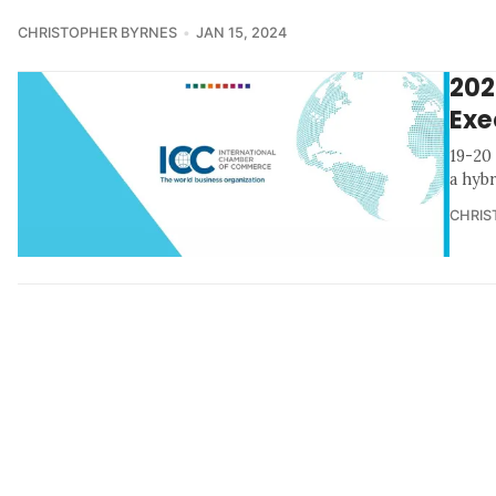
CHRISTOPHER BYRNES
JAN 15, 2024
202
Exe
19-20
a hyb
CHRIS