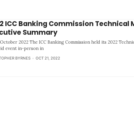
2 ICC Banking Commission Technical 
cutive Summary
 October 2022 The ICC Banking Commission held its 2022 Technic
rid event in-person in
TOPHER BYRNES
OCT 21, 2022