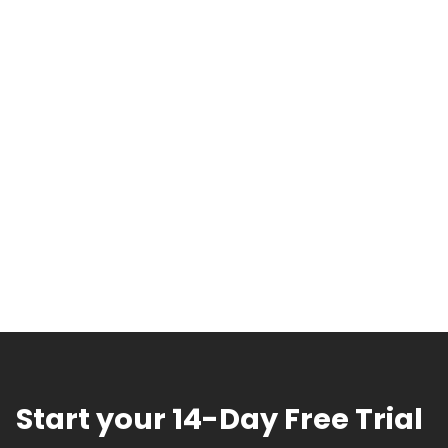
Start your 14-Day Free Trial