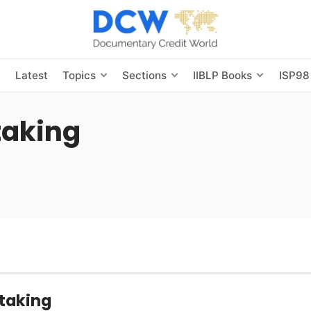
s
Latest
Topics
Sections
IIBLP Books
ISP98
taking
taking