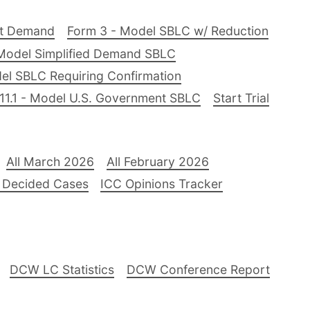
nt Demand
Form 3 - Model SBLC w/ Reduction
Model Simplified Demand SBLC
el SBLC Requiring Confirmation
11.1 - Model U.S. Government SBLC
Start Trial
All March 2026
All February 2026
 Decided Cases
ICC Opinions Tracker
DCW LC Statistics
DCW Conference Report