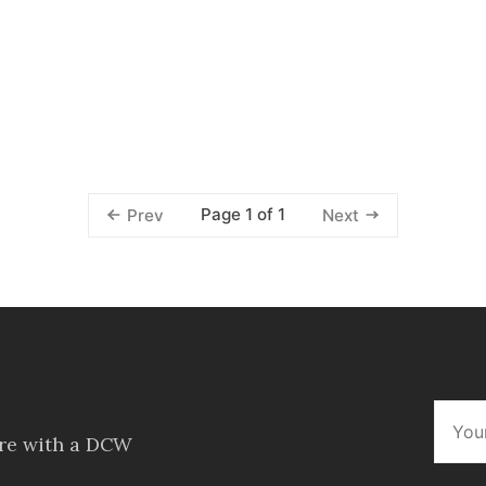
Page 1 of 1
Prev
Next
ore with a DCW