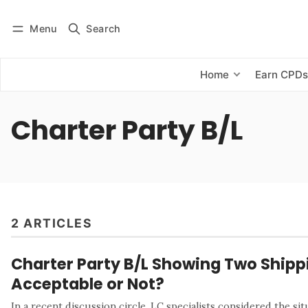
Menu
Search
Log in
Subscribe
Home
Earn CPD
Charter Party B/L
2 ARTICLES
Charter Party B/L Showing Two Shipp
Acceptable or Not?
In a recent discussion circle, LC specialists considered the sit