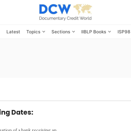
s
Latest
Topics
Sections
IIBLP Books
ISP98
ing Dates:
uation of a bank receiving an