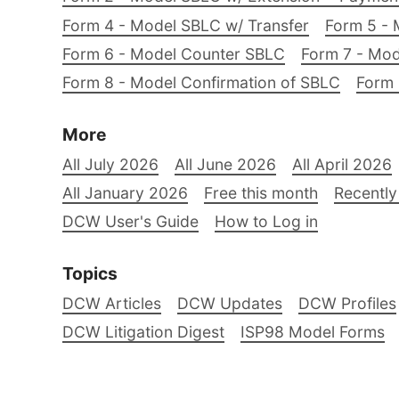
Form 4 - Model SBLC w/ Transfer
Form 5 - 
Form 6 - Model Counter SBLC
Form 7 - Mod
Form 8 - Model Confirmation of SBLC
Form 
More
All July 2026
All June 2026
All April 2026
All January 2026
Free this month
Recently
DCW User's Guide
How to Log in
Topics
DCW Articles
DCW Updates
DCW Profiles
DCW Litigation Digest
ISP98 Model Forms