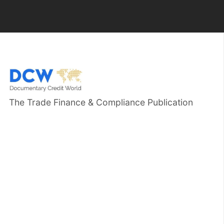
The Trade Finance & Compliance Publication