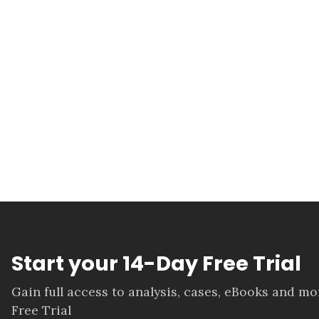
Start your 14-Day Free Trial
Gain full access to analysis, cases, eBooks and m
Free Trial