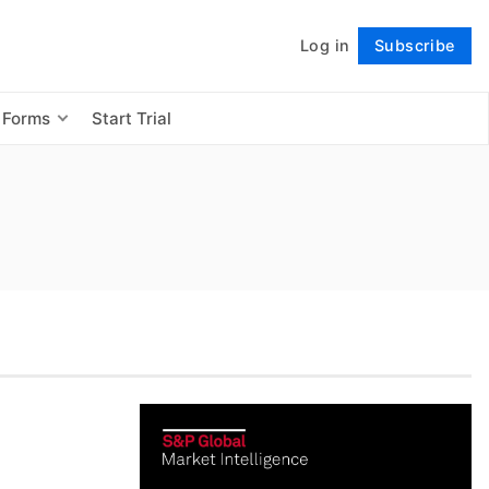
Log in
Subscribe
Follow
 Forms
Start Trial