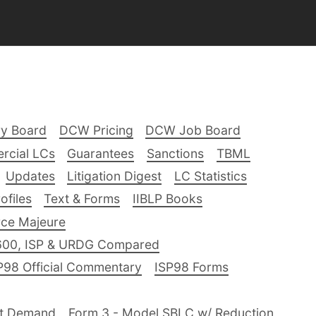
ry Board
DCW Pricing
DCW Job Board
rcial LCs
Guarantees
Sanctions
TBML
Updates
Litigation Digest
LC Statistics
files
Text & Forms
IIBLP Books
ce Majeure
600, ISP & URDG Compared
P98 Official Commentary
ISP98 Forms
nt Demand
Form 3 - Model SBLC w/ Reduction