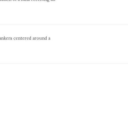
bankers centered around a