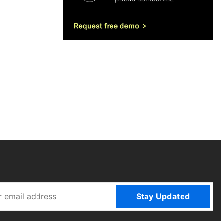
Stay Updated