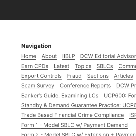
Navigation
Home
About
IIBLP
DCW Editorial Adviso
Earn CPDs
Latest
Topics
SBLCs
Comme
Export Controls
Fraud
Sections
Articles
Scam Survey
Conference Reports
DCW Pro
Banker’s Guide: Examining LCs
UCP600: For
Standby & Demand Guarantee Practice: UCP
Trade Based Financial Crime Compliance
IS
Form 1 - Model SBLC w/ Payment Demand
Form 2 - Model SBLC w/ Extension + Payme