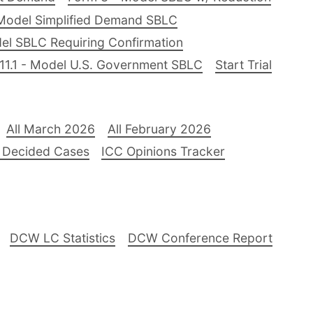
Model Simplified Demand SBLC
el SBLC Requiring Confirmation
11.1 - Model U.S. Government SBLC
Start Trial
All March 2026
All February 2026
 Decided Cases
ICC Opinions Tracker
DCW LC Statistics
DCW Conference Report