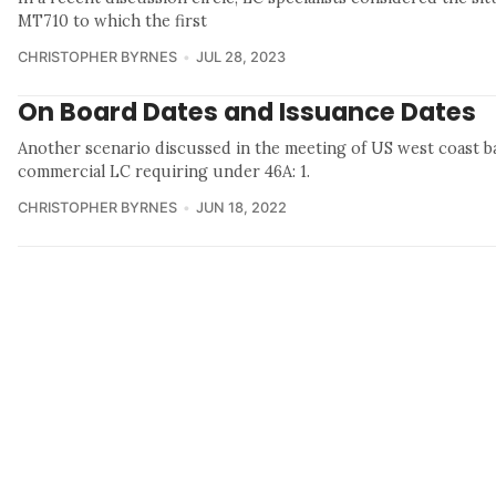
MT710 to which the first
CHRISTOPHER BYRNES
JUL 28, 2023
On Board Dates and Issuance Dates
Another scenario discussed in the meeting of US west coast 
commercial LC requiring under 46A: 1.
CHRISTOPHER BYRNES
JUN 18, 2022