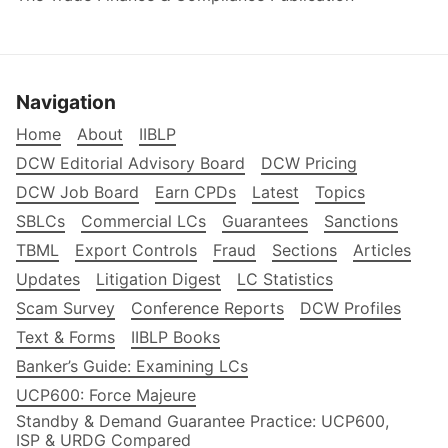
Navigation
Home
About
IIBLP
DCW Editorial Advisory Board
DCW Pricing
DCW Job Board
Earn CPDs
Latest
Topics
SBLCs
Commercial LCs
Guarantees
Sanctions
TBML
Export Controls
Fraud
Sections
Articles
Updates
Litigation Digest
LC Statistics
Scam Survey
Conference Reports
DCW Profiles
Text & Forms
IIBLP Books
Banker’s Guide: Examining LCs
UCP600: Force Majeure
Standby & Demand Guarantee Practice: UCP600,
ISP & URDG Compared