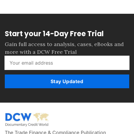
Start your 14-Day Free Trial
Gain full access to analysis, cases, eBooks and
more with a DCW Free Trial
Stay Updated
The Trade Finance & Compliance Publication