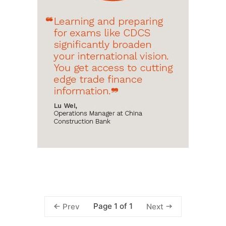
Page 1 of 1
Prev
Next