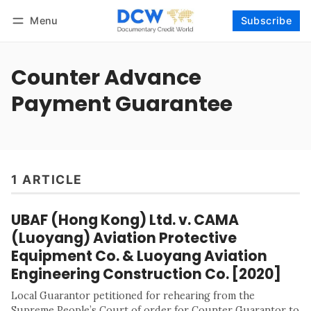
Menu
Subscribe
Follow
Log in
Subscribe
Counter Advance
Payment Guarantee
1 ARTICLE
UBAF (Hong Kong) Ltd. v. CAMA
(Luoyang) Aviation Protective
Equipment Co. & Luoyang Aviation
Engineering Construction Co. [2020]
Local Guarantor petitioned for rehearing from the
Supreme People’s Court of order for Counter Guarantor to