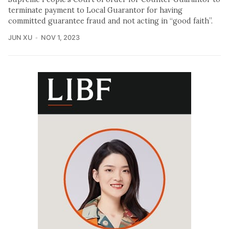
terminate payment to Local Guarantor for having
committed guarantee fraud and not acting in “good faith”.
JUN XU
NOV 1, 2023