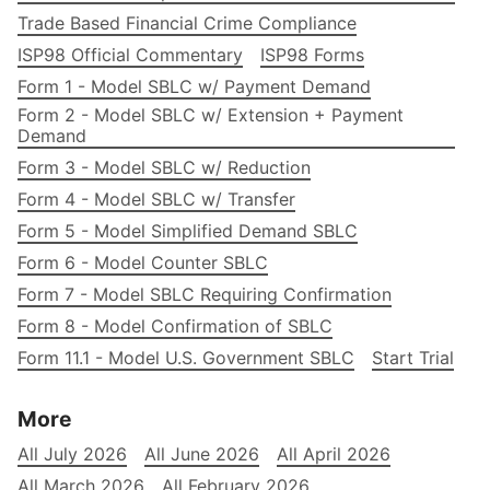
Trade Based Financial Crime Compliance
ISP98 Official Commentary
ISP98 Forms
Form 1 - Model SBLC w/ Payment Demand
Form 2 - Model SBLC w/ Extension + Payment
Demand
Form 3 - Model SBLC w/ Reduction
Form 4 - Model SBLC w/ Transfer
Form 5 - Model Simplified Demand SBLC
Form 6 - Model Counter SBLC
Form 7 - Model SBLC Requiring Confirmation
Form 8 - Model Confirmation of SBLC
Form 11.1 - Model U.S. Government SBLC
Start Trial
More
All July 2026
All June 2026
All April 2026
All March 2026
All February 2026