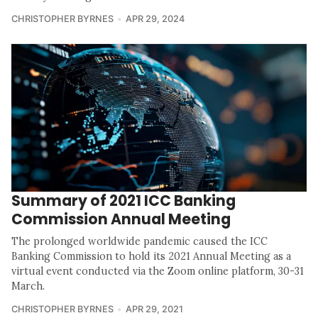
CHRISTOPHER BYRNES
APR 29, 2024
Summary of 2021 ICC Banking
Commission Annual Meeting
The prolonged worldwide pandemic caused the ICC
Banking Commission to hold its 2021 Annual Meeting as a
virtual event conducted via the Zoom online platform, 30-31
March.
CHRISTOPHER BYRNES
APR 29, 2021