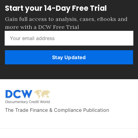
Start your 14-Day Free Trial
Gain full access to analysis, cases, eBooks and
more with a DCW Free Trial
Stay Updated
The Trade Finance & Compliance Publication