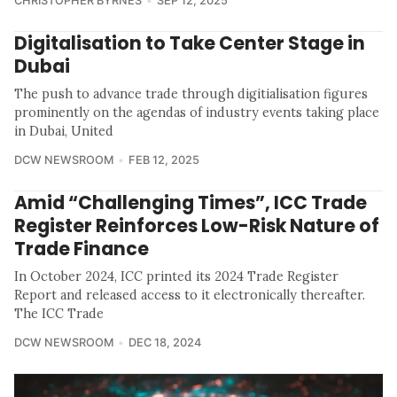
CHRISTOPHER BYRNES
SEP 12, 2025
Digitalisation to Take Center Stage in
Dubai
The push to advance trade through digitialisation figures
prominently on the agendas of industry events taking place
in Dubai, United
DCW NEWSROOM
FEB 12, 2025
Amid “Challenging Times”, ICC Trade
Register Reinforces Low-Risk Nature of
Trade Finance
In October 2024, ICC printed its 2024 Trade Register
Report and released access to it electronically thereafter.
The ICC Trade
DCW NEWSROOM
DEC 18, 2024