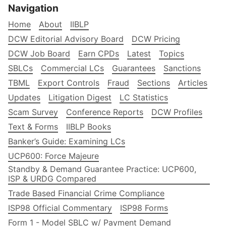
Navigation
Home
About
IIBLP
DCW Editorial Advisory Board
DCW Pricing
DCW Job Board
Earn CPDs
Latest
Topics
SBLCs
Commercial LCs
Guarantees
Sanctions
TBML
Export Controls
Fraud
Sections
Articles
Updates
Litigation Digest
LC Statistics
Scam Survey
Conference Reports
DCW Profiles
Text & Forms
IIBLP Books
Banker’s Guide: Examining LCs
UCP600: Force Majeure
Standby & Demand Guarantee Practice: UCP600,
ISP & URDG Compared
Trade Based Financial Crime Compliance
ISP98 Official Commentary
ISP98 Forms
Form 1 - Model SBLC w/ Payment Demand