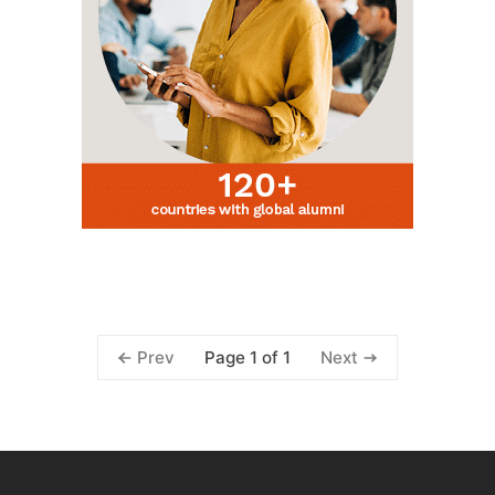
Page 1 of 1
Prev
Next