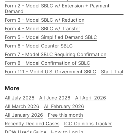
Form 2 - Model SBLC w/ Extension + Payment
Demand
Form 3 - Model SBLC w/ Reduction
Form 4 - Model SBLC w/ Transfer
Form 5 - Model Simplified Demand SBLC
Form 6 - Model Counter SBLC
Form 7 - Model SBLC Requiring Confirmation
Form 8 - Model Confirmation of SBLC
Form 11.1 - Model U.S. Government SBLC
Start Trial
More
All July 2026
All June 2026
All April 2026
All March 2026
All February 2026
All January 2026
Free this month
Recently Decided Cases
ICC Opinions Tracker
DCW User's Guide
How to Log in