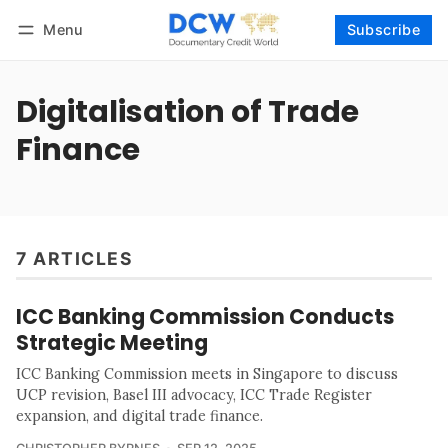
Menu
Subscribe
Follow
Log in
Subscribe
Digitalisation of Trade
Finance
7 ARTICLES
ICC Banking Commission Conducts
Strategic Meeting
ICC Banking Commission meets in Singapore to discuss
UCP revision, Basel III advocacy, ICC Trade Register
expansion, and digital trade finance.