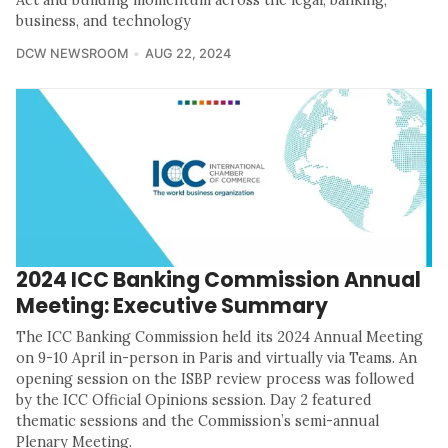
Act and building momentum across the legal, banking,
business, and technology
DCW NEWSROOM
AUG 22, 2024
2024 ICC Banking Commission Annual
Meeting: Executive Summary
The ICC Banking Commission held its 2024 Annual Meeting
on 9-10 April in-person in Paris and virtually via Teams. An
opening session on the ISBP review process was followed
by the ICC Official Opinions session. Day 2 featured
thematic sessions and the Commission’s semi-annual
Plenary Meeting.