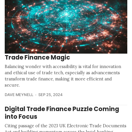
Trade Finance Magic
Balancing wonder with accessibility is vital for innovation
and ethical use of trade tech, especially as advancements
transform trade finance, making it more efficient and
secure.
DAVE MEYNELL
SEP 25, 2024
Digital Trade Finance Puzzle Coming
into Focus
Citing passage of the 2023 UK Electronic Trade Documents