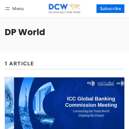
Menu
Subscribe
Follow
Log in
Subscribe
DP World
1 ARTICLE