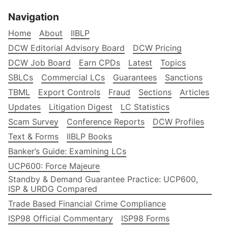
Navigation
Home
About
IIBLP
DCW Editorial Advisory Board
DCW Pricing
DCW Job Board
Earn CPDs
Latest
Topics
SBLCs
Commercial LCs
Guarantees
Sanctions
TBML
Export Controls
Fraud
Sections
Articles
Updates
Litigation Digest
LC Statistics
Scam Survey
Conference Reports
DCW Profiles
Text & Forms
IIBLP Books
Banker’s Guide: Examining LCs
UCP600: Force Majeure
Standby & Demand Guarantee Practice: UCP600,
ISP & URDG Compared
Trade Based Financial Crime Compliance
ISP98 Official Commentary
ISP98 Forms