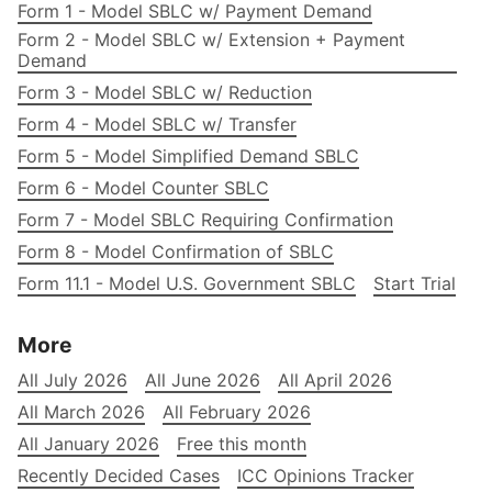
Form 1 - Model SBLC w/ Payment Demand
Form 2 - Model SBLC w/ Extension + Payment
Demand
Form 3 - Model SBLC w/ Reduction
Form 4 - Model SBLC w/ Transfer
Form 5 - Model Simplified Demand SBLC
Form 6 - Model Counter SBLC
Form 7 - Model SBLC Requiring Confirmation
Form 8 - Model Confirmation of SBLC
Form 11.1 - Model U.S. Government SBLC
Start Trial
More
All July 2026
All June 2026
All April 2026
All March 2026
All February 2026
All January 2026
Free this month
Recently Decided Cases
ICC Opinions Tracker