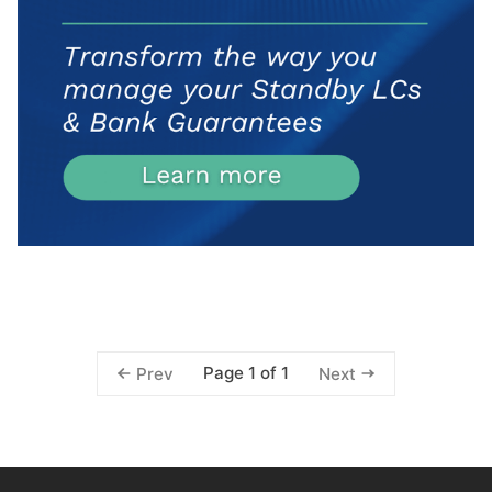
Page 1 of 1
Prev
Next