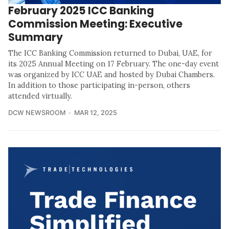
February 2025 ICC Banking
Commission Meeting: Executive
Summary
The ICC Banking Commission returned to Dubai, UAE, for
its 2025 Annual Meeting on 17 February. The one-day event
was organized by ICC UAE and hosted by Dubai Chambers.
In addition to those participating in-person, others
attended virtually.
DCW NEWSROOM
MAR 12, 2025