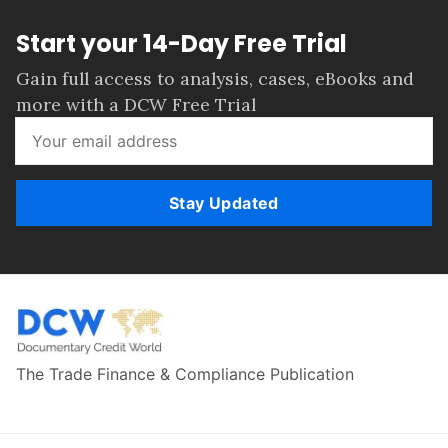
Start your 14-Day Free Trial
Gain full access to analysis, cases, eBooks and
more with a DCW Free Trial
Stay Updated
The Trade Finance & Compliance Publication