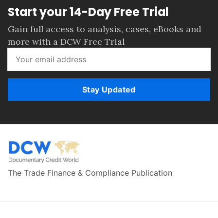
Start your 14-Day Free Trial
Gain full access to analysis, cases, eBooks and
more with a DCW Free Trial
Stay Updated
The Trade Finance & Compliance Publication