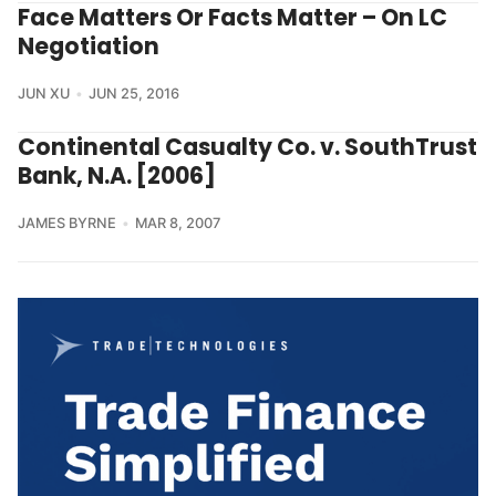
Face Matters Or Facts Matter – On LC
Negotiation
JUN XU
JUN 25, 2016
Continental Casualty Co. v. SouthTrust
Bank, N.A. [2006]
JAMES BYRNE
MAR 8, 2007