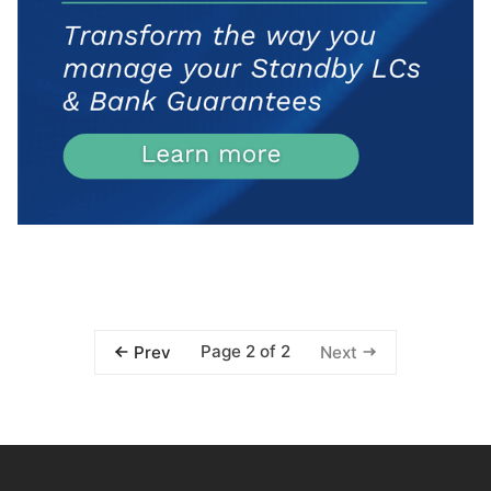
Page 2 of 2
Prev
Next