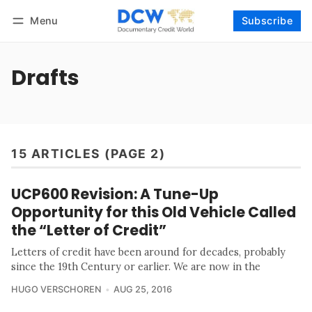
Menu
Subscribe
Follow
Log in
Subscribe
Drafts
15 ARTICLES (PAGE 2)
UCP600 Revision: A Tune-Up
Opportunity for this Old Vehicle Called
the “Letter of Credit”
Letters of credit have been around for decades, probably
since the 19th Century or earlier. We are now in the
HUGO VERSCHOREN
AUG 25, 2016