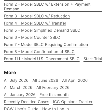
Form 2 - Model SBLC w/ Extension + Payment
Demand
Form 3 - Model SBLC w/ Reduction
Form 4 - Model SBLC w/ Transfer
Form 5 - Model Simplified Demand SBLC
Form 6 - Model Counter SBLC
Form 7 - Model SBLC Requiring Confirmation
Form 8 - Model Confirmation of SBLC
Form 11.1 - Model U.S. Government SBLC
Start Trial
More
All July 2026
All June 2026
All April 2026
All March 2026
All February 2026
All January 2026
Free this month
Recently Decided Cases
ICC Opinions Tracker
DCW User's Guide
How to Log in