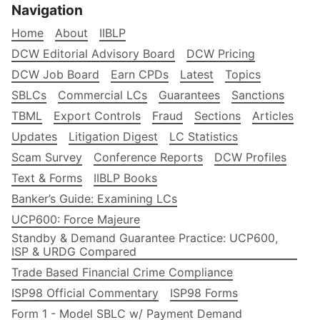
Navigation
Home
About
IIBLP
DCW Editorial Advisory Board
DCW Pricing
DCW Job Board
Earn CPDs
Latest
Topics
SBLCs
Commercial LCs
Guarantees
Sanctions
TBML
Export Controls
Fraud
Sections
Articles
Updates
Litigation Digest
LC Statistics
Scam Survey
Conference Reports
DCW Profiles
Text & Forms
IIBLP Books
Banker’s Guide: Examining LCs
UCP600: Force Majeure
Standby & Demand Guarantee Practice: UCP600,
ISP & URDG Compared
Trade Based Financial Crime Compliance
ISP98 Official Commentary
ISP98 Forms
Form 1 - Model SBLC w/ Payment Demand