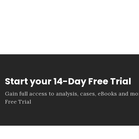
Start your 14-Day Free Trial
Gain full access to analysis, cases, eBooks and m
Free Trial