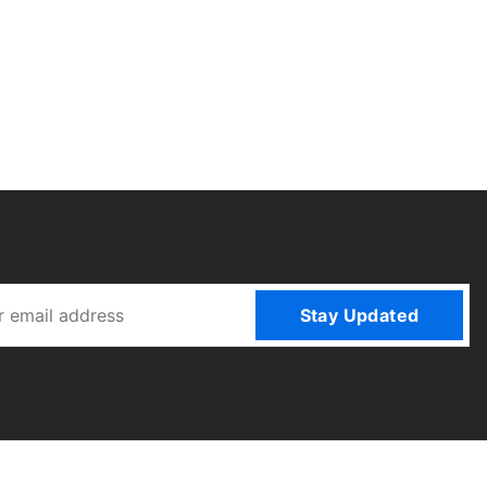
Stay Updated