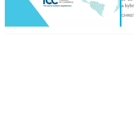
a hyb
CHRIS