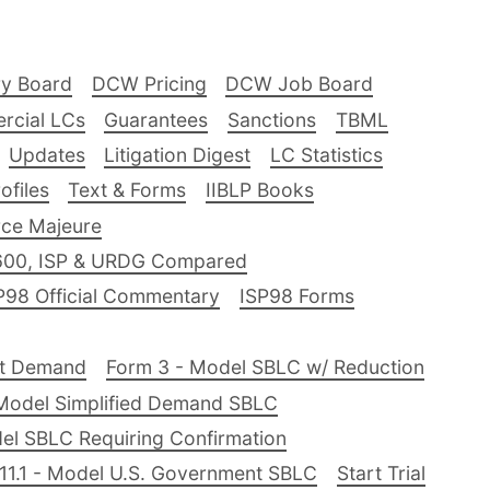
ry Board
DCW Pricing
DCW Job Board
rcial LCs
Guarantees
Sanctions
TBML
Updates
Litigation Digest
LC Statistics
files
Text & Forms
IIBLP Books
ce Majeure
600, ISP & URDG Compared
P98 Official Commentary
ISP98 Forms
nt Demand
Form 3 - Model SBLC w/ Reduction
Model Simplified Demand SBLC
el SBLC Requiring Confirmation
11.1 - Model U.S. Government SBLC
Start Trial