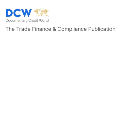
The Trade Finance & Compliance Publication