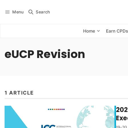
Menu
Search
Log in
Subscribe
Home
Earn CPD
eUCP Revision
1 ARTICLE
202
Exe
19-20