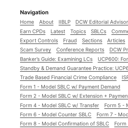
Navigation
Home
About
IIBLP
DCW Editorial Adviso
Earn CPDs
Latest
Topics
SBLCs
Comme
Export Controls
Fraud
Sections
Articles
Scam Survey
Conference Reports
DCW Pro
Banker’s Guide: Examining LCs
UCP600: For
Standby & Demand Guarantee Practice: UCP
Trade Based Financial Crime Compliance
IS
Form 1 - Model SBLC w/ Payment Demand
Form 2 - Model SBLC w/ Extension + Payme
Form 4 - Model SBLC w/ Transfer
Form 5 - 
Form 6 - Model Counter SBLC
Form 7 - Mod
Form 8 - Model Confirmation of SBLC
Form 