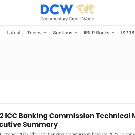
s
Latest
Topics
Sections
IIBLP Books
ISP98
2 ICC Banking Commission Technical 
cutive Summary
 October 2022 The ICC Banking Commission held its 2022 Technic