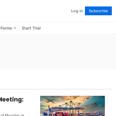
Log in
Subscribe
Follow
 Forms
Start Trial
Meeting:
al Meeting as