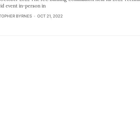
rid event in-person in
TOPHER BYRNES
OCT 21, 2022