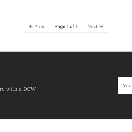
Page 1 of 1
Prev
Next
ore with a DCW