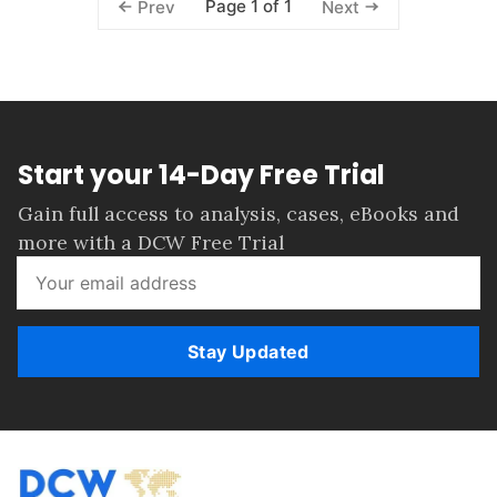
Page 1 of 1
Prev
Next
Start your 14-Day Free Trial
Gain full access to analysis, cases, eBooks and
more with a DCW Free Trial
Stay Updated