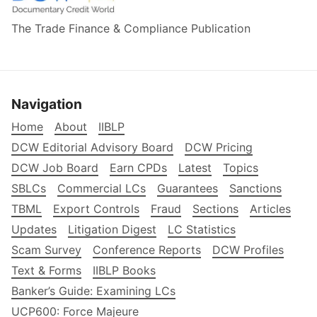
The Trade Finance & Compliance Publication
Navigation
Home
About
IIBLP
DCW Editorial Advisory Board
DCW Pricing
DCW Job Board
Earn CPDs
Latest
Topics
SBLCs
Commercial LCs
Guarantees
Sanctions
TBML
Export Controls
Fraud
Sections
Articles
Updates
Litigation Digest
LC Statistics
Scam Survey
Conference Reports
DCW Profiles
Text & Forms
IIBLP Books
Banker’s Guide: Examining LCs
UCP600: Force Majeure