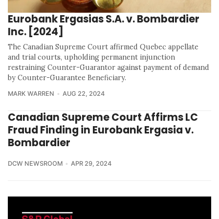
Eurobank Ergasias S.A. v. Bombardier
Inc. [2024]
The Canadian Supreme Court affirmed Quebec appellate
and trial courts, upholding permanent injunction
restraining Counter-Guarantor against payment of demand
by Counter-Guarantee Beneficiary.
MARK WARREN
AUG 22, 2024
Canadian Supreme Court Affirms LC
Fraud Finding in Eurobank Ergasia v.
Bombardier
DCW NEWSROOM
APR 29, 2024