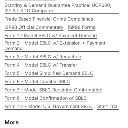
Standby & Demand Guarantee Practice: UCP600,
ISP & URDG Compared
Trade Based Financial Crime Compliance
ISP98 Official Commentary
ISP98 Forms
Form 1 - Model SBLC w/ Payment Demand
Form 2 - Model SBLC w/ Extension + Payment
Demand
Form 3 - Model SBLC w/ Reduction
Form 4 - Model SBLC w/ Transfer
Form 5 - Model Simplified Demand SBLC
Form 6 - Model Counter SBLC
Form 7 - Model SBLC Requiring Confirmation
Form 8 - Model Confirmation of SBLC
Form 11.1 - Model U.S. Government SBLC
Start Trial
More