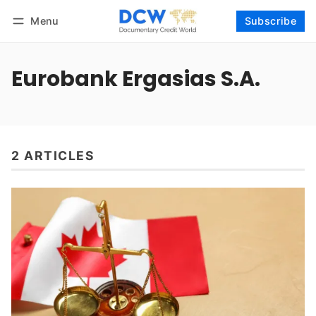
Menu
Subscribe
Follow
Log in
Subscribe
Eurobank Ergasias S.A.
2 ARTICLES