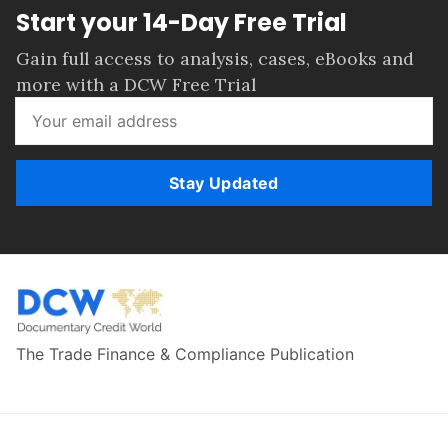
Start your 14-Day Free Trial
Gain full access to analysis, cases, eBooks and
more with a DCW Free Trial
Stay Updated
The Trade Finance & Compliance Publication