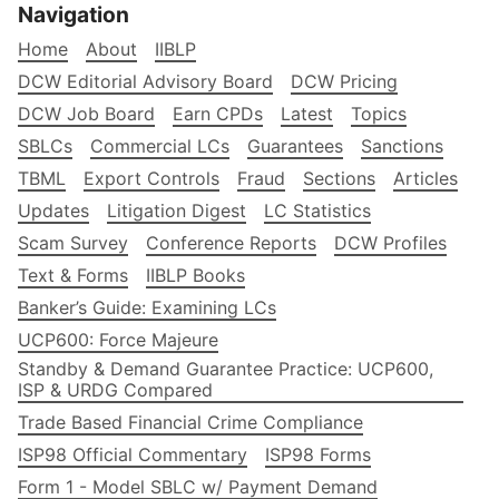
Navigation
Home
About
IIBLP
DCW Editorial Advisory Board
DCW Pricing
DCW Job Board
Earn CPDs
Latest
Topics
SBLCs
Commercial LCs
Guarantees
Sanctions
TBML
Export Controls
Fraud
Sections
Articles
Updates
Litigation Digest
LC Statistics
Scam Survey
Conference Reports
DCW Profiles
Text & Forms
IIBLP Books
Banker’s Guide: Examining LCs
UCP600: Force Majeure
Standby & Demand Guarantee Practice: UCP600,
ISP & URDG Compared
Trade Based Financial Crime Compliance
ISP98 Official Commentary
ISP98 Forms
Form 1 - Model SBLC w/ Payment Demand