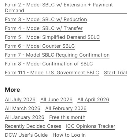
Form 2 - Model SBLC w/ Extension + Payment
Demand
Form 3 - Model SBLC w/ Reduction
Form 4 - Model SBLC w/ Transfer
Form 5 - Model Simplified Demand SBLC
Form 6 - Model Counter SBLC
Form 7 - Model SBLC Requiring Confirmation
Form 8 - Model Confirmation of SBLC
Form 11.1 - Model U.S. Government SBLC
Start Trial
More
All July 2026
All June 2026
All April 2026
All March 2026
All February 2026
All January 2026
Free this month
Recently Decided Cases
ICC Opinions Tracker
DCW User's Guide
How to Log in