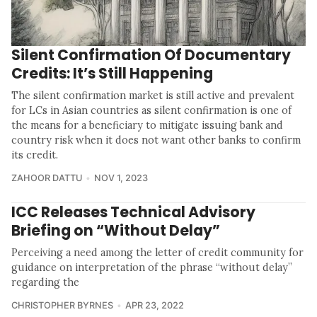
Silent Confirmation Of Documentary
Credits: It’s Still Happening
The silent confirmation market is still active and prevalent
for LCs in Asian countries as silent confirmation is one of
the means for a beneficiary to mitigate issuing bank and
country risk when it does not want other banks to confirm
its credit.
ZAHOOR DATTU
NOV 1, 2023
ICC Releases Technical Advisory
Briefing on “Without Delay”
Perceiving a need among the letter of credit community for
guidance on interpretation of the phrase “without delay”
regarding the
CHRISTOPHER BYRNES
APR 23, 2022