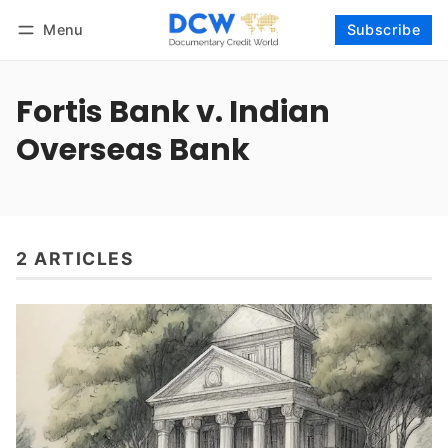
Menu
Subscribe
Follow
Log in
Subscribe
Fortis Bank v. Indian
Overseas Bank
2 ARTICLES