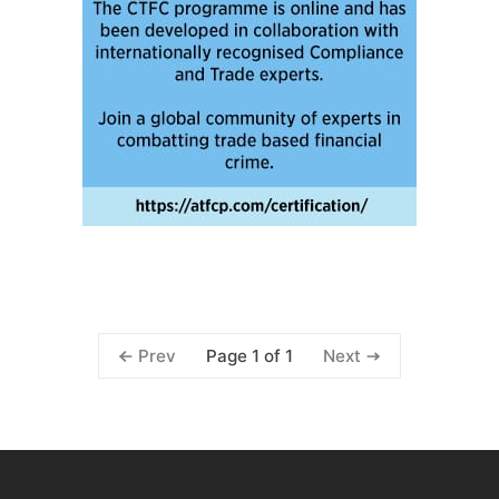
Page 1 of 1
Prev
Next