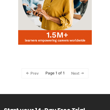
Page 1 of 1
Prev
Next