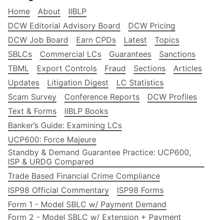
Home
About
IIBLP
DCW Editorial Advisory Board
DCW Pricing
DCW Job Board
Earn CPDs
Latest
Topics
SBLCs
Commercial LCs
Guarantees
Sanctions
TBML
Export Controls
Fraud
Sections
Articles
Updates
Litigation Digest
LC Statistics
Scam Survey
Conference Reports
DCW Profiles
Text & Forms
IIBLP Books
Banker’s Guide: Examining LCs
UCP600: Force Majeure
Standby & Demand Guarantee Practice: UCP600,
ISP & URDG Compared
Trade Based Financial Crime Compliance
ISP98 Official Commentary
ISP98 Forms
Form 1 - Model SBLC w/ Payment Demand
Form 2 - Model SBLC w/ Extension + Payment