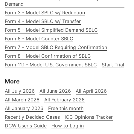
Demand
Form 3 - Model SBLC w/ Reduction
Form 4 - Model SBLC w/ Transfer
Form 5 - Model Simplified Demand SBLC
Form 6 - Model Counter SBLC
Form 7 - Model SBLC Requiring Confirmation
Form 8 - Model Confirmation of SBLC
Form 11.1 - Model U.S. Government SBLC
Start Trial
More
All July 2026
All June 2026
All April 2026
All March 2026
All February 2026
All January 2026
Free this month
Recently Decided Cases
ICC Opinions Tracker
DCW User's Guide
How to Log in