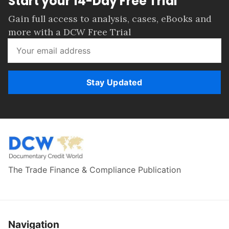
Start your 14-Day Free Trial
Gain full access to analysis, cases, eBooks and
more with a DCW Free Trial
Stay Updated
The Trade Finance & Compliance Publication
Navigation