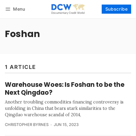
Menu
Subscribe
Follow
Log in
Subscribe
Foshan
1 ARTICLE
Warehouse Woes: Is Foshan to be the
Next Qingdao?
Another troubling commodities financing controversy is
unfolding in China that bears stark similarities to the
Qingdao warehouse scandal of 2014,
CHRISTOPHER BYRNES
JUN 15, 2023