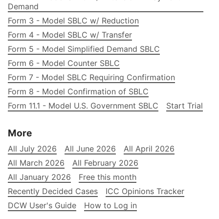
Demand
Form 3 - Model SBLC w/ Reduction
Form 4 - Model SBLC w/ Transfer
Form 5 - Model Simplified Demand SBLC
Form 6 - Model Counter SBLC
Form 7 - Model SBLC Requiring Confirmation
Form 8 - Model Confirmation of SBLC
Form 11.1 - Model U.S. Government SBLC
Start Trial
More
All July 2026
All June 2026
All April 2026
All March 2026
All February 2026
All January 2026
Free this month
Recently Decided Cases
ICC Opinions Tracker
DCW User's Guide
How to Log in