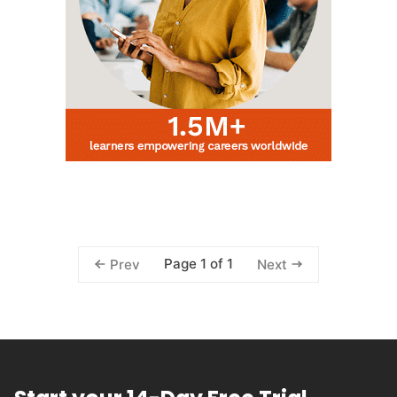
Page 1 of 1
Prev
Next