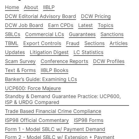
Home
About
IIBLP
DCW Editorial Advisory Board
DCW Pricing
DCW Job Board
Earn CPDs
Latest
Topics
SBLCs
Commercial LCs
Guarantees
Sanctions
TBML
Export Controls
Fraud
Sections
Articles
Updates
Litigation Digest
LC Statistics
Scam Survey
Conference Reports
DCW Profiles
Text & Forms
IIBLP Books
Banker’s Guide: Examining LCs
UCP600: Force Majeure
Standby & Demand Guarantee Practice: UCP600,
ISP & URDG Compared
Trade Based Financial Crime Compliance
ISP98 Official Commentary
ISP98 Forms
Form 1 - Model SBLC w/ Payment Demand
Form 2 - Model SBLC w/ Extension + Payment