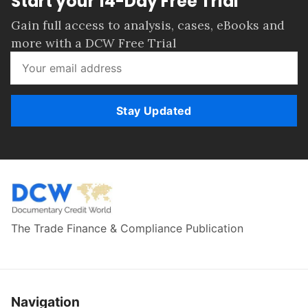
Start your 14-Day Free Trial
Gain full access to analysis, cases, eBooks and
more with a DCW Free Trial
Stay Updated
The Trade Finance & Compliance Publication
Navigation