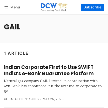
Menu
Subscribe
Follow
Log in
Subscribe
GAIL
1 ARTICLE
Indian Corporate First to Use SWIFT
India’s e-Bank Guarantee Platform
Natural gas company GAIL Limited, in coordination with
Axis Bank, has announced it is the first Indian corporate to
go
CHRISTOPHER BYRNES
MAY 25, 2023