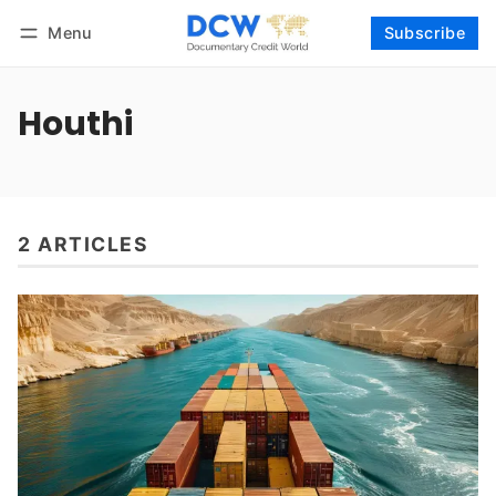
Menu
Subscribe
Follow
Log in
Subscribe
Houthi
2 ARTICLES