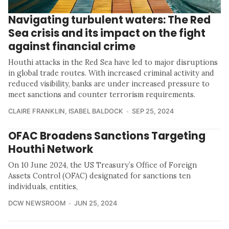
Navigating turbulent waters: The Red
Sea crisis and its impact on the fight
against financial crime
Houthi attacks in the Red Sea have led to major disruptions
in global trade routes. With increased criminal activity and
reduced visibility, banks are under increased pressure to
meet sanctions and counter terrorism requirements.
CLAIRE FRANKLIN
,
ISABEL BALDOCK
SEP 25, 2024
OFAC Broadens Sanctions Targeting
Houthi Network
On 10 June 2024, the US Treasury’s Office of Foreign
Assets Control (OFAC) designated for sanctions ten
individuals, entities,
DCW NEWSROOM
JUN 25, 2024