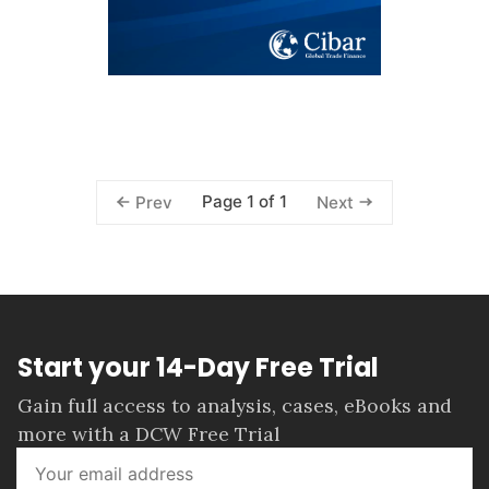
Page 1 of 1
Prev
Next
Start your 14-Day Free Trial
Gain full access to analysis, cases, eBooks and
more with a DCW Free Trial