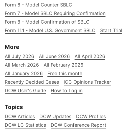
Form 6 - Model Counter SBLC
Form 7 - Model SBLC Requiring Confirmation
Form 8 - Model Confirmation of SBLC
Form 11.1 - Model U.S. Government SBLC
Start Trial
More
All July 2026
All June 2026
All April 2026
All March 2026
All February 2026
All January 2026
Free this month
Recently Decided Cases
ICC Opinions Tracker
DCW User's Guide
How to Log in
Topics
DCW Articles
DCW Updates
DCW Profiles
DCW LC Statistics
DCW Conference Report