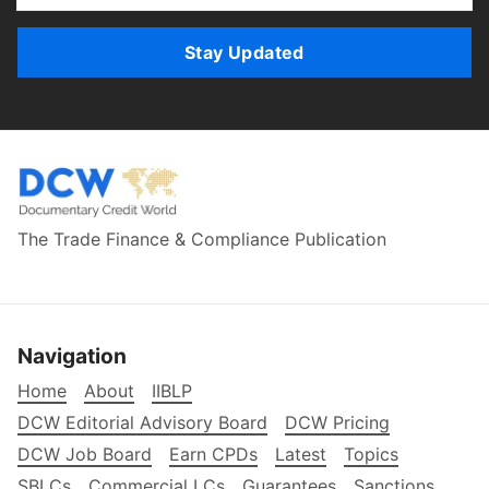
Stay Updated
The Trade Finance & Compliance Publication
Navigation
Home
About
IIBLP
DCW Editorial Advisory Board
DCW Pricing
DCW Job Board
Earn CPDs
Latest
Topics
SBLCs
Commercial LCs
Guarantees
Sanctions