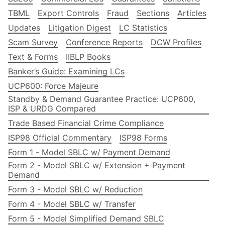
TBML
Export Controls
Fraud
Sections
Articles
Updates
Litigation Digest
LC Statistics
Scam Survey
Conference Reports
DCW Profiles
Text & Forms
IIBLP Books
Banker’s Guide: Examining LCs
UCP600: Force Majeure
Standby & Demand Guarantee Practice: UCP600,
ISP & URDG Compared
Trade Based Financial Crime Compliance
ISP98 Official Commentary
ISP98 Forms
Form 1 - Model SBLC w/ Payment Demand
Form 2 - Model SBLC w/ Extension + Payment
Demand
Form 3 - Model SBLC w/ Reduction
Form 4 - Model SBLC w/ Transfer
Form 5 - Model Simplified Demand SBLC