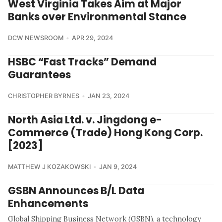
West Virginia Takes Aim at Major
Banks over Environmental Stance
DCW NEWSROOM
APR 29, 2024
HSBC “Fast Tracks” Demand
Guarantees
CHRISTOPHER BYRNES
JAN 23, 2024
North Asia Ltd. v. Jingdong e-
Commerce (Trade) Hong Kong Corp.
[2023]
MATTHEW J KOZAKOWSKI
JAN 9, 2024
GSBN Announces B/L Data
Enhancements
Global Shipping Business Network (GSBN), a technology