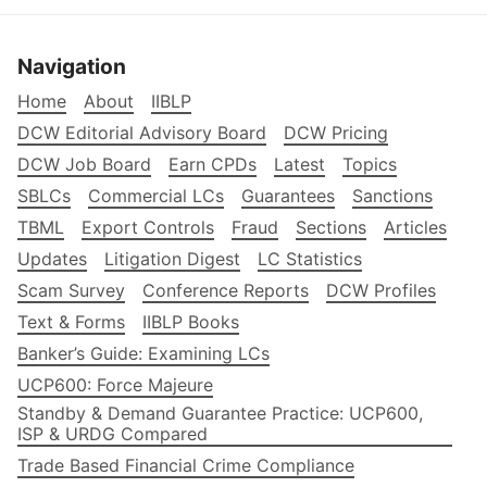
Navigation
Home
About
IIBLP
DCW Editorial Advisory Board
DCW Pricing
DCW Job Board
Earn CPDs
Latest
Topics
SBLCs
Commercial LCs
Guarantees
Sanctions
TBML
Export Controls
Fraud
Sections
Articles
Updates
Litigation Digest
LC Statistics
Scam Survey
Conference Reports
DCW Profiles
Text & Forms
IIBLP Books
Banker’s Guide: Examining LCs
UCP600: Force Majeure
Standby & Demand Guarantee Practice: UCP600,
ISP & URDG Compared
Trade Based Financial Crime Compliance