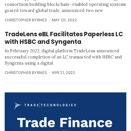
consortium building blockchain- enabled operating systems
geared toward global trade, announced two new
CHRISTOPHER BYRNES
MAY 20, 2022
TradeLens eBL Facilitates Paperless LC
with HSBC and Syngenta
In February 2022, digital platform TradeLens announced
successful completion of an LC transacted with HSBC and
Syngenta using a digital
CHRISTOPHER BYRNES
APR 21, 2022