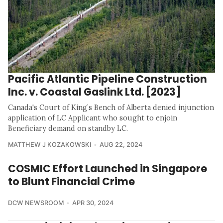
Pacific Atlantic Pipeline Construction
Inc. v. Coastal Gaslink Ltd. [2023]
Canada's Court of King’s Bench of Alberta denied injunction
application of LC Applicant who sought to enjoin
Beneficiary demand on standby LC.
MATTHEW J KOZAKOWSKI
AUG 22, 2024
COSMIC Effort Launched in Singapore
to Blunt Financial Crime
DCW NEWSROOM
APR 30, 2024