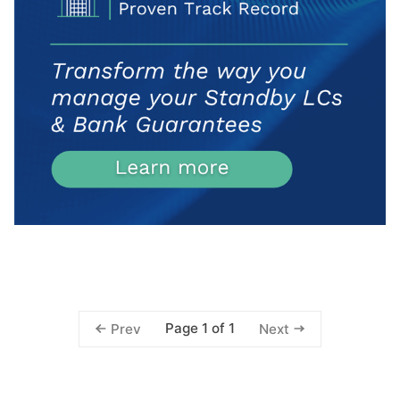
Page 1 of 1
Prev
Next