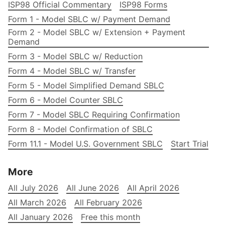
ISP98 Official Commentary
ISP98 Forms
Form 1 - Model SBLC w/ Payment Demand
Form 2 - Model SBLC w/ Extension + Payment
Demand
Form 3 - Model SBLC w/ Reduction
Form 4 - Model SBLC w/ Transfer
Form 5 - Model Simplified Demand SBLC
Form 6 - Model Counter SBLC
Form 7 - Model SBLC Requiring Confirmation
Form 8 - Model Confirmation of SBLC
Form 11.1 - Model U.S. Government SBLC
Start Trial
More
All July 2026
All June 2026
All April 2026
All March 2026
All February 2026
All January 2026
Free this month