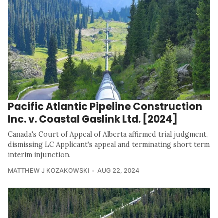
Pacific Atlantic Pipeline Construction
Inc. v. Coastal Gaslink Ltd. [2024]
Canada's Court of Appeal of Alberta affirmed trial judgment,
dismissing LC Applicant's appeal and terminating short term
interim injunction.
MATTHEW J KOZAKOWSKI
AUG 22, 2024