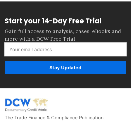
Start your 14-Day Free Trial
Gain full access to analysis, cases, eBooks and
more with a DCW Free Trial
Stay Updated
The Trade Finance & Compliance Publication