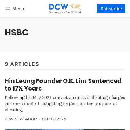
Menu
Subscribe
Follow
Log in
Subscribe
HSBC
9 ARTICLES
Hin Leong Founder O.K. Lim Sentenced
to 17½ Years
Following his May 2024 conviction on two cheating charges
and one count of instigating forgery for the purpose of
cheating,
DCW NEWSROOM
DEC 18, 2024