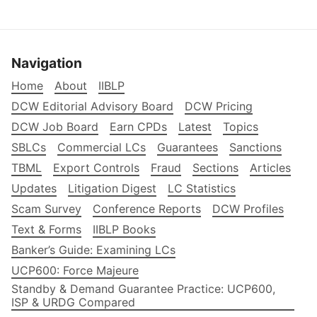
Navigation
Home
About
IIBLP
DCW Editorial Advisory Board
DCW Pricing
DCW Job Board
Earn CPDs
Latest
Topics
SBLCs
Commercial LCs
Guarantees
Sanctions
TBML
Export Controls
Fraud
Sections
Articles
Updates
Litigation Digest
LC Statistics
Scam Survey
Conference Reports
DCW Profiles
Text & Forms
IIBLP Books
Banker’s Guide: Examining LCs
UCP600: Force Majeure
Standby & Demand Guarantee Practice: UCP600,
ISP & URDG Compared