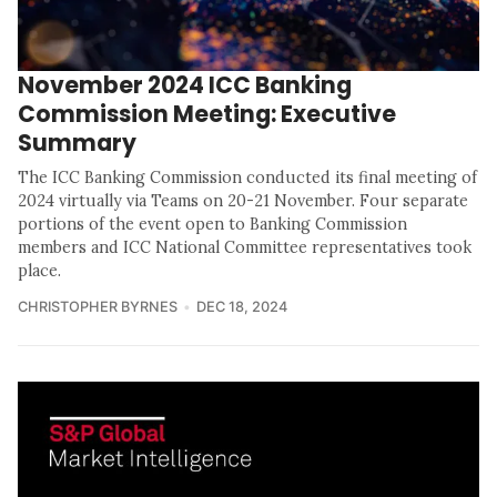
November 2024 ICC Banking
Commission Meeting: Executive
Summary
The ICC Banking Commission conducted its final meeting of
2024 virtually via Teams on 20-21 November. Four separate
portions of the event open to Banking Commission
members and ICC National Committee representatives took
place.
CHRISTOPHER BYRNES
DEC 18, 2024