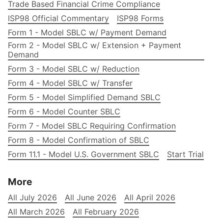
Trade Based Financial Crime Compliance
ISP98 Official Commentary
ISP98 Forms
Form 1 - Model SBLC w/ Payment Demand
Form 2 - Model SBLC w/ Extension + Payment
Demand
Form 3 - Model SBLC w/ Reduction
Form 4 - Model SBLC w/ Transfer
Form 5 - Model Simplified Demand SBLC
Form 6 - Model Counter SBLC
Form 7 - Model SBLC Requiring Confirmation
Form 8 - Model Confirmation of SBLC
Form 11.1 - Model U.S. Government SBLC
Start Trial
More
All July 2026
All June 2026
All April 2026
All March 2026
All February 2026