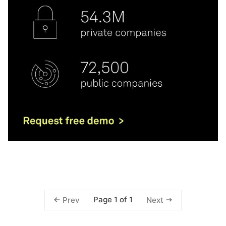
Page 1 of 1
Prev
Next