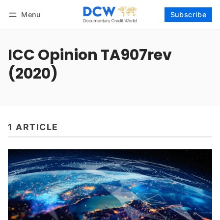
Menu
Subscribe
Follow
Log in
Subscribe
ICC Opinion TA907rev
(2020)
1 ARTICLE