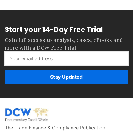
Start your 14-Day Free Trial
Gain full access to analysis, cases, eBooks and
more with a DCW Free Trial
Stay Updated
The Trade Finance & Compliance Publication