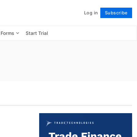
Log in
Subscribe
Follow
 Forms
Start Trial