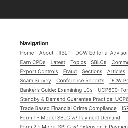
Navigation
Home
About
IIBLP
DCW Editorial Adviso
Earn CPDs
Latest
Topics
SBLCs
Comme
Export Controls
Fraud
Sections
Articles
Scam Survey
Conference Reports
DCW Pro
Banker’s Guide: Examining LCs
UCP600: For
Standby & Demand Guarantee Practice: UCP
Trade Based Financial Crime Compliance
IS
Form 1 - Model SBLC w/ Payment Demand
Form 2 - Model SBLC w/ Extension + Payme