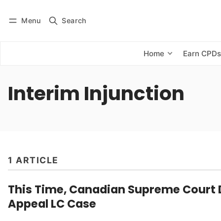
Menu
Search
Log in
Subscribe
Home
Earn CPD
Interim Injunction
1 ARTICLE
This Time, Canadian Supreme Court 
Appeal LC Case