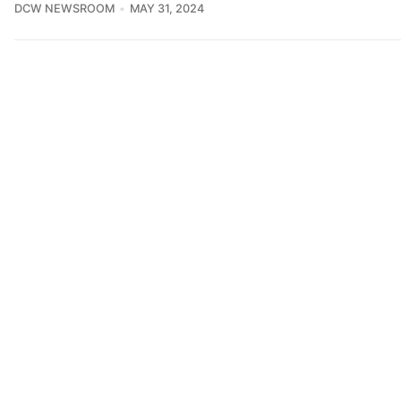
DCW NEWSROOM
MAY 31, 2024