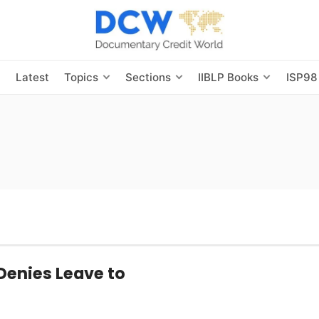
s
Latest
Topics
Sections
IIBLP Books
ISP98
Denies Leave to