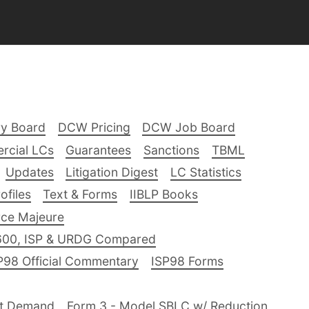
ry Board
DCW Pricing
DCW Job Board
rcial LCs
Guarantees
Sanctions
TBML
Updates
Litigation Digest
LC Statistics
files
Text & Forms
IIBLP Books
ce Majeure
600, ISP & URDG Compared
P98 Official Commentary
ISP98 Forms
nt Demand
Form 3 - Model SBLC w/ Reduction