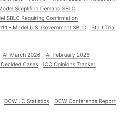
Model Simplified Demand SBLC
el SBLC Requiring Confirmation
11.1 - Model U.S. Government SBLC
Start Trial
All March 2026
All February 2026
 Decided Cases
ICC Opinions Tracker
DCW LC Statistics
DCW Conference Report