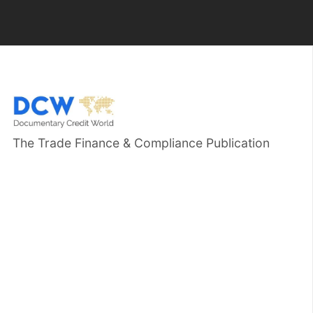
The Trade Finance & Compliance Publication