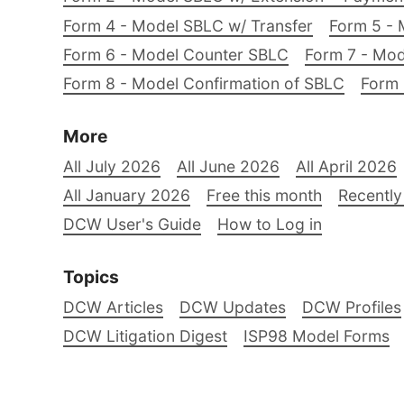
Form 4 - Model SBLC w/ Transfer
Form 5 - 
Form 6 - Model Counter SBLC
Form 7 - Mod
Form 8 - Model Confirmation of SBLC
Form 
More
All July 2026
All June 2026
All April 2026
All January 2026
Free this month
Recently
DCW User's Guide
How to Log in
Topics
DCW Articles
DCW Updates
DCW Profiles
DCW Litigation Digest
ISP98 Model Forms