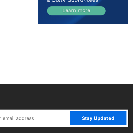
Stay Updated