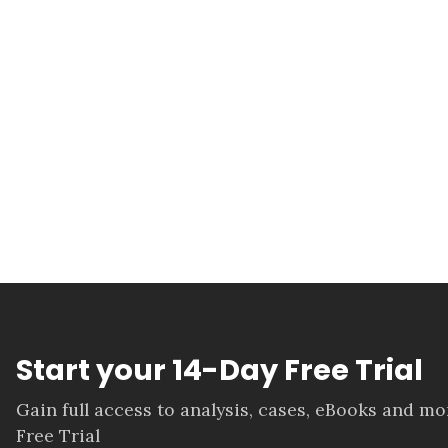
Start your 14-Day Free Trial
Gain full access to analysis, cases, eBooks and m
Free Trial