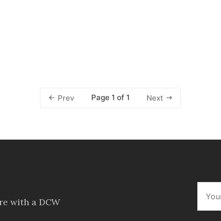
Page 1 of 1
Prev
Next
ore with a DCW