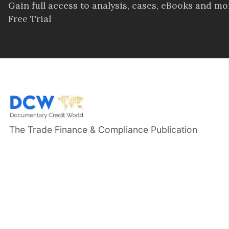
Gain full access to analysis, cases, eBooks and m
Free Trial
The Trade Finance & Compliance Publication