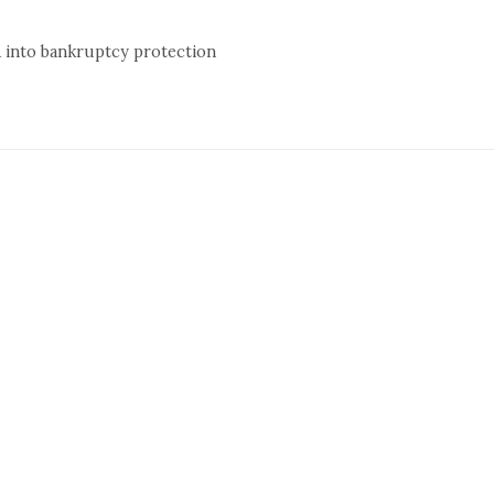
A into bankruptcy protection