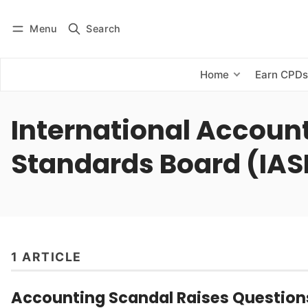
Menu
Search
Log in
Subscribe
Home
Earn CPD
International Accoun
Standards Board (IAS
1 ARTICLE
Accounting Scandal Raises Question