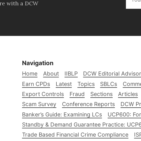
ore with a DCW
Navigation
Home
About
IIBLP
DCW Editorial Adviso
Earn CPDs
Latest
Topics
SBLCs
Comme
Export Controls
Fraud
Sections
Articles
Scam Survey
Conference Reports
DCW Pro
Banker’s Guide: Examining LCs
UCP600: For
Standby & Demand Guarantee Practice: UCP
Trade Based Financial Crime Compliance
IS