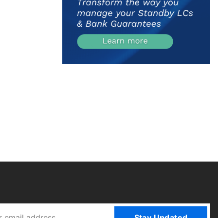
Stay Updated