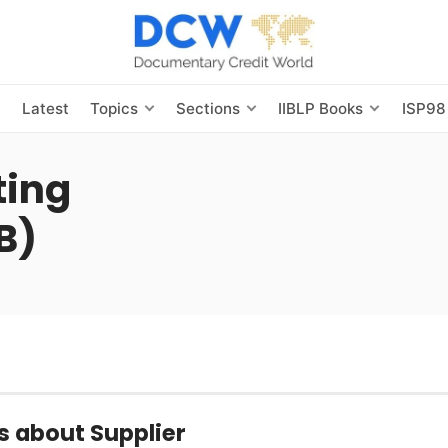
s
Latest
Topics
Sections
IIBLP Books
ISP98
ting
B)
s about Supplier