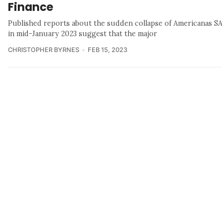
Finance
Published reports about the sudden collapse of Americanas S
in mid-January 2023 suggest that the major
CHRISTOPHER BYRNES
FEB 15, 2023