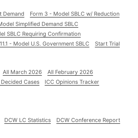
nt Demand
Form 3 - Model SBLC w/ Reduction
Model Simplified Demand SBLC
el SBLC Requiring Confirmation
11.1 - Model U.S. Government SBLC
Start Trial
All March 2026
All February 2026
 Decided Cases
ICC Opinions Tracker
DCW LC Statistics
DCW Conference Report