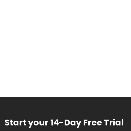
Start your 14-Day Free Trial