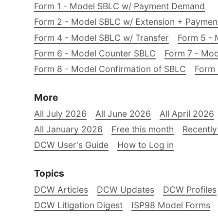
Form 1 - Model SBLC w/ Payment Demand
Form 2 - Model SBLC w/ Extension + Payme
Form 4 - Model SBLC w/ Transfer
Form 5 - 
Form 6 - Model Counter SBLC
Form 7 - Mod
Form 8 - Model Confirmation of SBLC
Form 
More
All July 2026
All June 2026
All April 2026
All January 2026
Free this month
Recently
DCW User's Guide
How to Log in
Topics
DCW Articles
DCW Updates
DCW Profiles
DCW Litigation Digest
ISP98 Model Forms