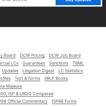
ry Board
DCW Pricing
DCW Job Board
rcial LCs
Guarantees
Sanctions
TBML
Updates
Litigation Digest
LC Statistics
files
Text & Forms
IIBLP Books
ce Majeure
600, ISP & URDG Compared
P98 Official Commentary
ISP98 Forms