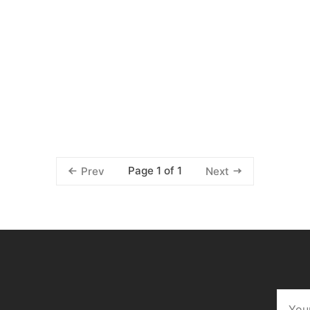
Page 1 of 1
Prev
Next