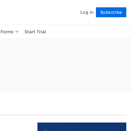
Log in
Subscribe
Follow
 Forms
Start Trial