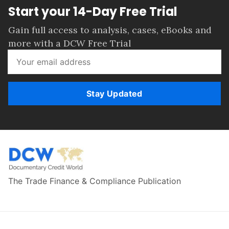
Start your 14-Day Free Trial
Gain full access to analysis, cases, eBooks and
more with a DCW Free Trial
Stay Updated
The Trade Finance & Compliance Publication