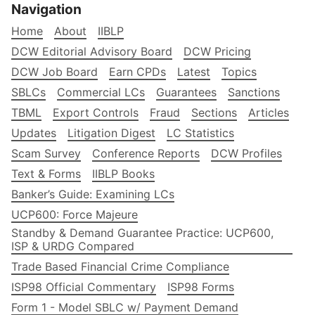
Navigation
Home
About
IIBLP
DCW Editorial Advisory Board
DCW Pricing
DCW Job Board
Earn CPDs
Latest
Topics
SBLCs
Commercial LCs
Guarantees
Sanctions
TBML
Export Controls
Fraud
Sections
Articles
Updates
Litigation Digest
LC Statistics
Scam Survey
Conference Reports
DCW Profiles
Text & Forms
IIBLP Books
Banker’s Guide: Examining LCs
UCP600: Force Majeure
Standby & Demand Guarantee Practice: UCP600,
ISP & URDG Compared
Trade Based Financial Crime Compliance
ISP98 Official Commentary
ISP98 Forms
Form 1 - Model SBLC w/ Payment Demand