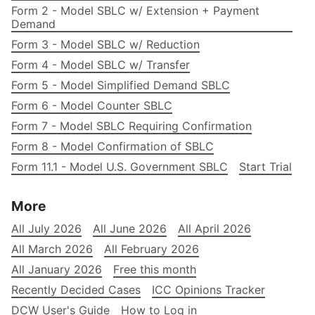
Form 2 - Model SBLC w/ Extension + Payment
Demand
Form 3 - Model SBLC w/ Reduction
Form 4 - Model SBLC w/ Transfer
Form 5 - Model Simplified Demand SBLC
Form 6 - Model Counter SBLC
Form 7 - Model SBLC Requiring Confirmation
Form 8 - Model Confirmation of SBLC
Form 11.1 - Model U.S. Government SBLC
Start Trial
More
All July 2026
All June 2026
All April 2026
All March 2026
All February 2026
All January 2026
Free this month
Recently Decided Cases
ICC Opinions Tracker
DCW User's Guide
How to Log in