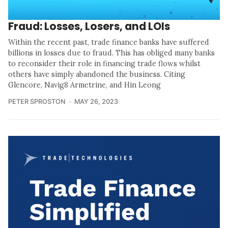
Fraud: Losses, Losers, and LOIs
Within the recent past, trade finance banks have suffered
billions in losses due to fraud. This has obliged many banks
to reconsider their role in financing trade flows whilst
others have simply abandoned the business. Citing
Glencore, Navig8 Armetrine, and Hin Leong
PETER SPROSTON
MAY 26, 2023