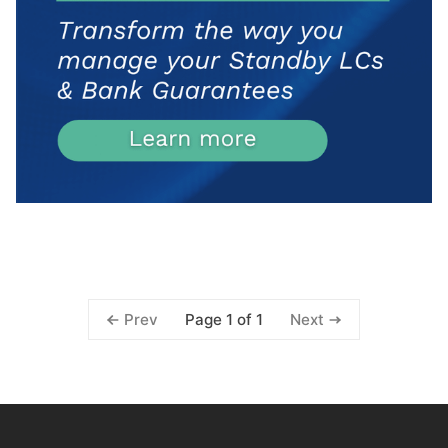
Page 1 of 1
Prev
Next