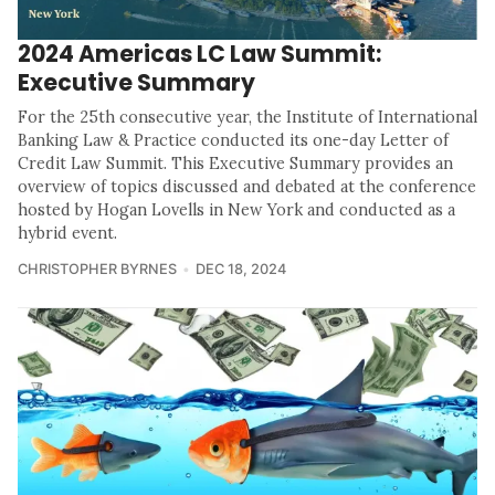
2024 Americas LC Law Summit:
Executive Summary
For the 25th consecutive year, the Institute of International
Banking Law & Practice conducted its one-day Letter of
Credit Law Summit. This Executive Summary provides an
overview of topics discussed and debated at the conference
hosted by Hogan Lovells in New York and conducted as a
hybrid event.
CHRISTOPHER BYRNES
DEC 18, 2024