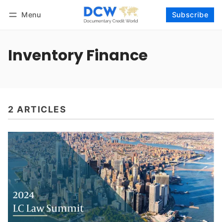
Menu
Subscribe
Follow
Log in
Subscribe
Inventory Finance
2 ARTICLES