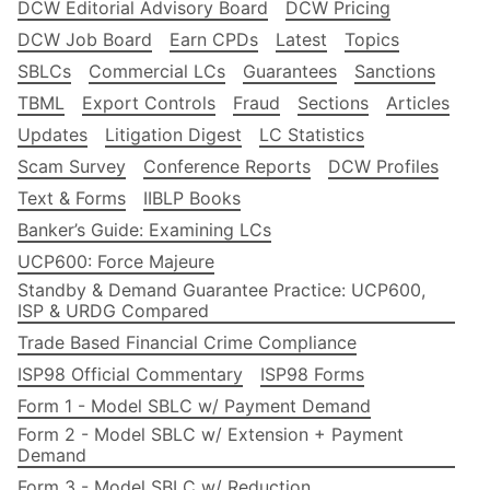
DCW Editorial Advisory Board
DCW Pricing
DCW Job Board
Earn CPDs
Latest
Topics
SBLCs
Commercial LCs
Guarantees
Sanctions
TBML
Export Controls
Fraud
Sections
Articles
Updates
Litigation Digest
LC Statistics
Scam Survey
Conference Reports
DCW Profiles
Text & Forms
IIBLP Books
Banker’s Guide: Examining LCs
UCP600: Force Majeure
Standby & Demand Guarantee Practice: UCP600,
ISP & URDG Compared
Trade Based Financial Crime Compliance
ISP98 Official Commentary
ISP98 Forms
Form 1 - Model SBLC w/ Payment Demand
Form 2 - Model SBLC w/ Extension + Payment
Demand
Form 3 - Model SBLC w/ Reduction