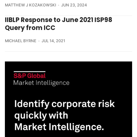
MATTHEW J KOZAKOWSKI
JUN 23, 2024
IIBLP Response to June 2021 ISP98
Query from ICC
MICHAEL BYRNE
JUL 14, 2021