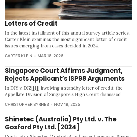
Letters of Credit
In the latest installment of this annual survey article series,
Carter Klein examines the most significant letter of credit
issues emerging from cases decided in 2024.
CARTER KLEIN
MAR 18, 2026
Singapore Court Affirms Judgment,
Rejects Applicant’s ISP98 Arguments
In DJY v. DJZ[[1]] involving a standby letter of credit, the
Appellate Division of Singapore’s High Court dismissed
CHRISTOPHER BYRNES
NOV 19, 2025
Shinetec (Australia) Pty Ltd. v. The
Gosford Pty Ltd. [2024]
Contractor Shinetec (Australia) and parent company Shanxi