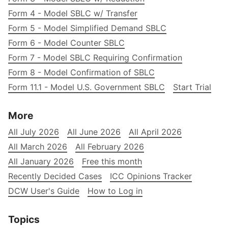
Form 4 - Model SBLC w/ Transfer
Form 5 - Model Simplified Demand SBLC
Form 6 - Model Counter SBLC
Form 7 - Model SBLC Requiring Confirmation
Form 8 - Model Confirmation of SBLC
Form 11.1 - Model U.S. Government SBLC
Start Trial
More
All July 2026
All June 2026
All April 2026
All March 2026
All February 2026
All January 2026
Free this month
Recently Decided Cases
ICC Opinions Tracker
DCW User's Guide
How to Log in
Topics