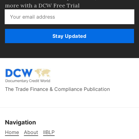
more with a DCW Free Trial
Stay Updated
The Trade Finance & Compliance Publication
Navigation
Home
About
IIBLP