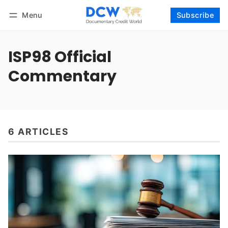
Menu
Subscribe
Follow
Log in
Subscribe
ISP98 Official
Commentary
6 ARTICLES