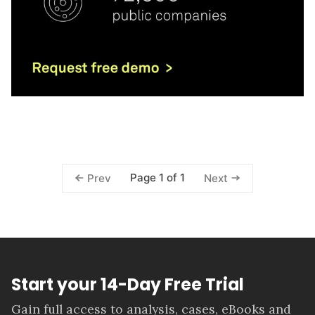
Page 1 of 1
Prev
Next
Start your 14-Day Free Trial
Gain full access to analysis, cases, eBooks and