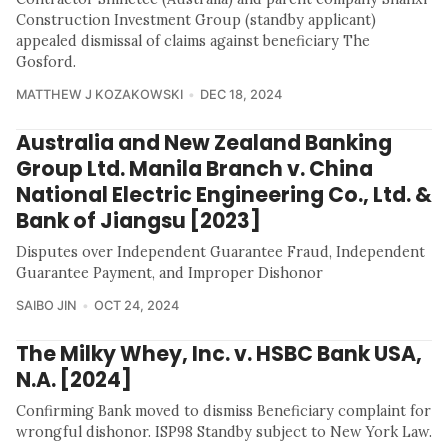
Construction Investment Group (standby applicant)
appealed dismissal of claims against beneficiary The
Gosford.
MATTHEW J KOZAKOWSKI
DEC 18, 2024
Australia and New Zealand Banking
Group Ltd. Manila Branch v. China
National Electric Engineering Co., Ltd. &
Bank of Jiangsu [2023]
Disputes over Independent Guarantee Fraud, Independent
Guarantee Payment, and Improper Dishonor
SAIBO JIN
OCT 24, 2024
The Milky Whey, Inc. v. HSBC Bank USA,
N.A. [2024]
Confirming Bank moved to dismiss Beneficiary complaint for
wrongful dishonor. ISP98 Standby subject to New York Law.