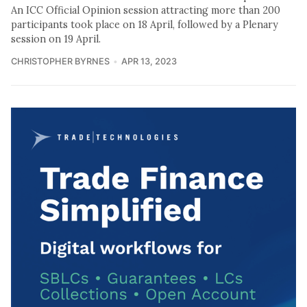
An ICC Official Opinion session attracting more than 200
participants took place on 18 April, followed by a Plenary
session on 19 April.
CHRISTOPHER BYRNES
APR 13, 2023