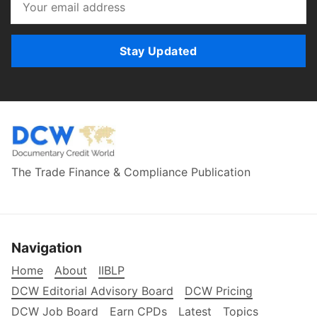
Stay Updated
The Trade Finance & Compliance Publication
Navigation
Home
About
IIBLP
DCW Editorial Advisory Board
DCW Pricing
DCW Job Board
Earn CPDs
Latest
Topics