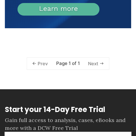
Page 1 of 1
Prev
Next
Start your 14-Day Free Trial
Gain full access to analysis, cases, eBooks and
more with a DCW Free Trial