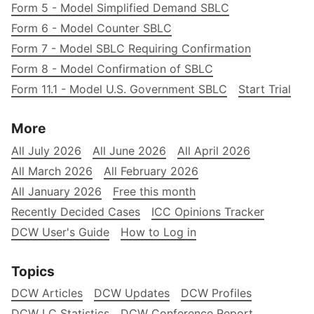
Form 5 - Model Simplified Demand SBLC
Form 6 - Model Counter SBLC
Form 7 - Model SBLC Requiring Confirmation
Form 8 - Model Confirmation of SBLC
Form 11.1 - Model U.S. Government SBLC
Start Trial
More
All July 2026
All June 2026
All April 2026
All March 2026
All February 2026
All January 2026
Free this month
Recently Decided Cases
ICC Opinions Tracker
DCW User's Guide
How to Log in
Topics
DCW Articles
DCW Updates
DCW Profiles
DCW LC Statistics
DCW Conference Report