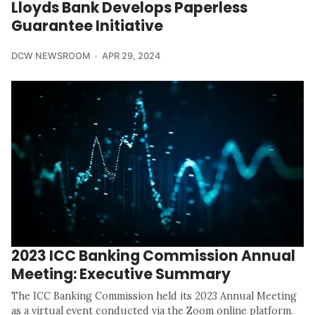
Lloyds Bank Develops Paperless
Guarantee Initiative
DCW NEWSROOM
APR 29, 2024
2023 ICC Banking Commission Annual
Meeting: Executive Summary
The ICC Banking Commission held its 2023 Annual Meeting
as a virtual event conducted via the Zoom online platform.