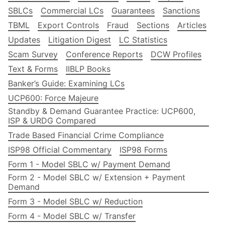
SBLCs
Commercial LCs
Guarantees
Sanctions
TBML
Export Controls
Fraud
Sections
Articles
Updates
Litigation Digest
LC Statistics
Scam Survey
Conference Reports
DCW Profiles
Text & Forms
IIBLP Books
Banker’s Guide: Examining LCs
UCP600: Force Majeure
Standby & Demand Guarantee Practice: UCP600,
ISP & URDG Compared
Trade Based Financial Crime Compliance
ISP98 Official Commentary
ISP98 Forms
Form 1 - Model SBLC w/ Payment Demand
Form 2 - Model SBLC w/ Extension + Payment
Demand
Form 3 - Model SBLC w/ Reduction
Form 4 - Model SBLC w/ Transfer