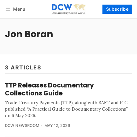
Menu
Subscribe
Follow
Log in
Subscribe
Jon Boran
3 ARTICLES
TTP Releases Documentary
Collections Guide
Trade Treasury Payments (TTP), along with BAFT and ICC,
published “A Practical Guide to Documentary Collections”
on 6 May 2026.
DCW NEWSROOM
MAY 12, 2026