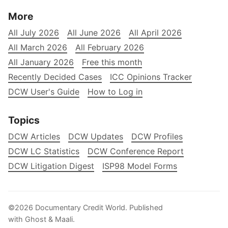
More
All July 2026
All June 2026
All April 2026
All March 2026
All February 2026
All January 2026
Free this month
Recently Decided Cases
ICC Opinions Tracker
DCW User's Guide
How to Log in
Topics
DCW Articles
DCW Updates
DCW Profiles
DCW LC Statistics
DCW Conference Report
DCW Litigation Digest
ISP98 Model Forms
©2026
Documentary Credit World
.
Published
with
Ghost
&
Maali
.