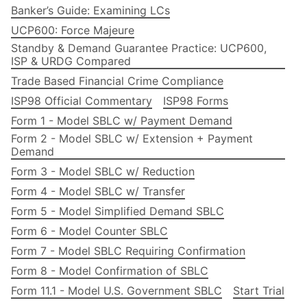
Banker’s Guide: Examining LCs
UCP600: Force Majeure
Standby & Demand Guarantee Practice: UCP600,
ISP & URDG Compared
Trade Based Financial Crime Compliance
ISP98 Official Commentary
ISP98 Forms
Form 1 - Model SBLC w/ Payment Demand
Form 2 - Model SBLC w/ Extension + Payment
Demand
Form 3 - Model SBLC w/ Reduction
Form 4 - Model SBLC w/ Transfer
Form 5 - Model Simplified Demand SBLC
Form 6 - Model Counter SBLC
Form 7 - Model SBLC Requiring Confirmation
Form 8 - Model Confirmation of SBLC
Form 11.1 - Model U.S. Government SBLC
Start Trial