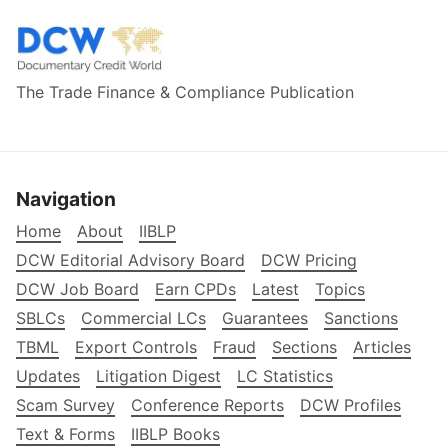
The Trade Finance & Compliance Publication
Navigation
Home
About
IIBLP
DCW Editorial Advisory Board
DCW Pricing
DCW Job Board
Earn CPDs
Latest
Topics
SBLCs
Commercial LCs
Guarantees
Sanctions
TBML
Export Controls
Fraud
Sections
Articles
Updates
Litigation Digest
LC Statistics
Scam Survey
Conference Reports
DCW Profiles
Text & Forms
IIBLP Books