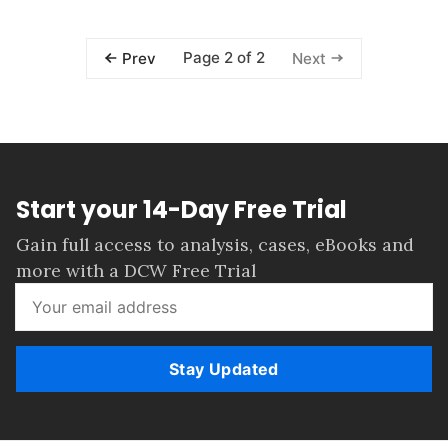
Page 2 of 2
Prev
Next
Start your 14-Day Free Trial
Gain full access to analysis, cases, eBooks and
more with a DCW Free Trial
Stay Updated