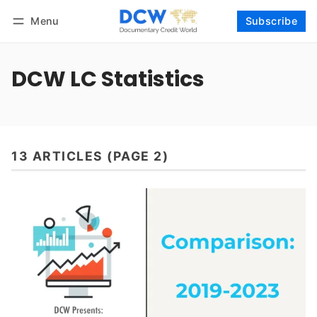
Menu
Subscribe
Follow
Log in
Subscribe
DCW LC Statistics
13 ARTICLES (PAGE 2)