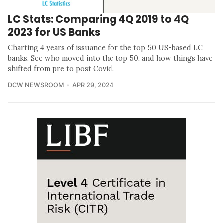
LC Stats: Comparing 4Q 2019 to 4Q
2023 for US Banks
Charting 4 years of issuance for the top 50 US-based LC
banks. See who moved into the top 50, and how things have
shifted from pre to post Covid.
DCW NEWSROOM
APR 29, 2024