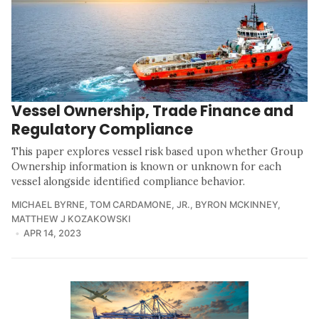
Vessel Ownership, Trade Finance and
Regulatory Compliance
This paper explores vessel risk based upon whether Group
Ownership information is known or unknown for each
vessel alongside identified compliance behavior.
MICHAEL BYRNE
,
TOM CARDAMONE, JR.
,
BYRON MCKINNEY
,
MATTHEW J KOZAKOWSKI
APR 14, 2023