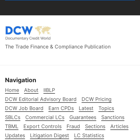
The Trade Finance & Compliance Publication
Navigation
Home
About
IIBLP
DCW Editorial Advisory Board
DCW Pricing
DCW Job Board
Earn CPDs
Latest
Topics
SBLCs
Commercial LCs
Guarantees
Sanctions
TBML
Export Controls
Fraud
Sections
Articles
Updates
Litigation Digest
LC Statistics