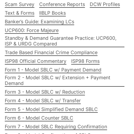
Scam Survey
Conference Reports
DCW Profiles
Text & Forms
IIBLP Books
Banker’s Guide: Examining LCs
UCP600: Force Majeure
Standby & Demand Guarantee Practice: UCP600,
ISP & URDG Compared
Trade Based Financial Crime Compliance
ISP98 Official Commentary
ISP98 Forms
Form 1 - Model SBLC w/ Payment Demand
Form 2 - Model SBLC w/ Extension + Payment
Demand
Form 3 - Model SBLC w/ Reduction
Form 4 - Model SBLC w/ Transfer
Form 5 - Model Simplified Demand SBLC
Form 6 - Model Counter SBLC
Form 7 - Model SBLC Requiring Confirmation