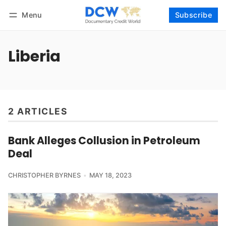
Menu
Subscribe
Follow
Log in
Subscribe
Liberia
2 ARTICLES
Bank Alleges Collusion in Petroleum
Deal
CHRISTOPHER BYRNES
MAY 18, 2023