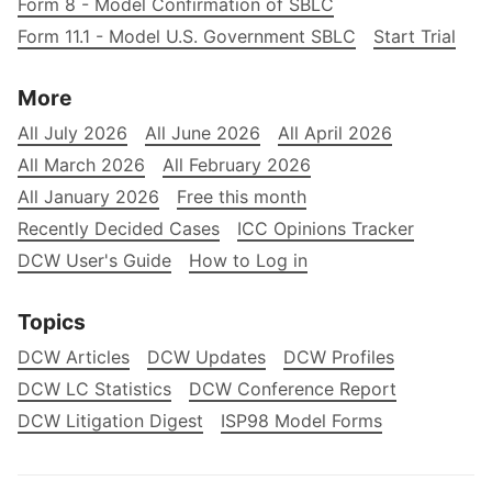
Form 8 - Model Confirmation of SBLC
Form 11.1 - Model U.S. Government SBLC
Start Trial
More
All July 2026
All June 2026
All April 2026
All March 2026
All February 2026
All January 2026
Free this month
Recently Decided Cases
ICC Opinions Tracker
DCW User's Guide
How to Log in
Topics
DCW Articles
DCW Updates
DCW Profiles
DCW LC Statistics
DCW Conference Report
DCW Litigation Digest
ISP98 Model Forms