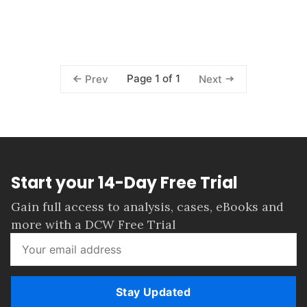
Page 1 of 1
Prev
Next
Start your 14-Day Free Trial
Gain full access to analysis, cases, eBooks and
more with a DCW Free Trial
Stay Updated