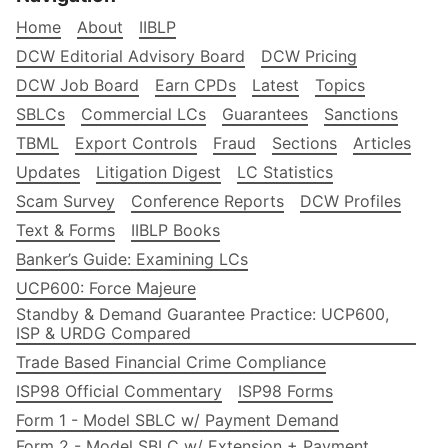
Home
About
IIBLP
DCW Editorial Advisory Board
DCW Pricing
DCW Job Board
Earn CPDs
Latest
Topics
SBLCs
Commercial LCs
Guarantees
Sanctions
TBML
Export Controls
Fraud
Sections
Articles
Updates
Litigation Digest
LC Statistics
Scam Survey
Conference Reports
DCW Profiles
Text & Forms
IIBLP Books
Banker’s Guide: Examining LCs
UCP600: Force Majeure
Standby & Demand Guarantee Practice: UCP600,
ISP & URDG Compared
Trade Based Financial Crime Compliance
ISP98 Official Commentary
ISP98 Forms
Form 1 - Model SBLC w/ Payment Demand
Form 2 - Model SBLC w/ Extension + Payment