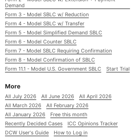
Demand
Form 3 - Model SBLC w/ Reduction
Form 4 - Model SBLC w/ Transfer
Form 5 - Model Simplified Demand SBLC
Form 6 - Model Counter SBLC
Form 7 - Model SBLC Requiring Confirmation
Form 8 - Model Confirmation of SBLC
Form 11.1 - Model U.S. Government SBLC
Start Trial
More
All July 2026
All June 2026
All April 2026
All March 2026
All February 2026
All January 2026
Free this month
Recently Decided Cases
ICC Opinions Tracker
DCW User's Guide
How to Log in