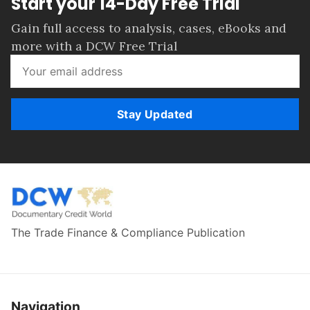
Start your 14-Day Free Trial
Gain full access to analysis, cases, eBooks and
more with a DCW Free Trial
Stay Updated
The Trade Finance & Compliance Publication
Navigation