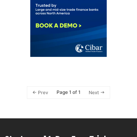
Page 1 of 1
Prev
Next