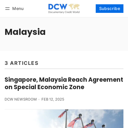
Menu
Subscribe
Follow
Log in
Subscribe
Malaysia
3 ARTICLES
Singapore, Malaysia Reach Agreement
on Special Economic Zone
DCW NEWSROOM
FEB 12, 2025