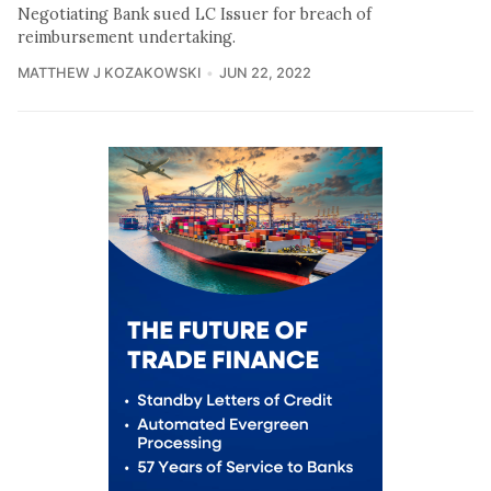
Negotiating Bank sued LC Issuer for breach of
reimbursement undertaking.
MATTHEW J KOZAKOWSKI
JUN 22, 2022