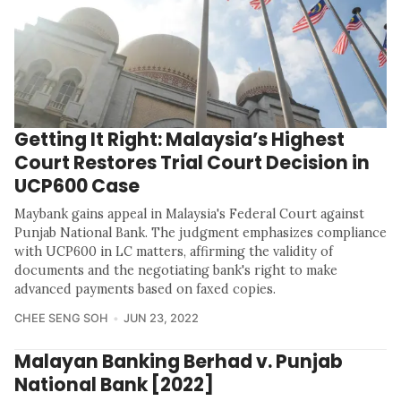
Getting It Right: Malaysia’s Highest
Court Restores Trial Court Decision in
UCP600 Case
Maybank gains appeal in Malaysia's Federal Court against
Punjab National Bank. The judgment emphasizes compliance
with UCP600 in LC matters, affirming the validity of
documents and the negotiating bank's right to make
advanced payments based on faxed copies.
CHEE SENG SOH
JUN 23, 2022
Malayan Banking Berhad v. Punjab
National Bank [2022]