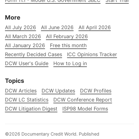
Form 11.1 - Model U.S. Government SBLC
Start Trial
More
All July 2026
All June 2026
All April 2026
All March 2026
All February 2026
All January 2026
Free this month
Recently Decided Cases
ICC Opinions Tracker
DCW User's Guide
How to Log in
Topics
DCW Articles
DCW Updates
DCW Profiles
DCW LC Statistics
DCW Conference Report
DCW Litigation Digest
ISP98 Model Forms
©2026
Documentary Credit World
.
Published