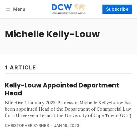
Menu
Subscribe
Follow
Log in
Subscribe
Michelle Kelly-Louw
1 ARTICLE
Kelly-Louw Appointed Department
Head
Effective 1 January 2023, Professor Michelle Kelly-Louw has
been appointed Head of the Department of Commercial Law
for a three-year term at the University of Cape Town (UCT)
CHRISTOPHER BYRNES
JAN 19, 2023