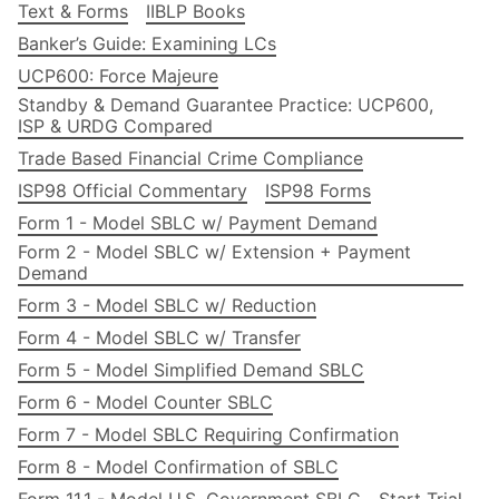
Text & Forms
IIBLP Books
Banker’s Guide: Examining LCs
UCP600: Force Majeure
Standby & Demand Guarantee Practice: UCP600,
ISP & URDG Compared
Trade Based Financial Crime Compliance
ISP98 Official Commentary
ISP98 Forms
Form 1 - Model SBLC w/ Payment Demand
Form 2 - Model SBLC w/ Extension + Payment
Demand
Form 3 - Model SBLC w/ Reduction
Form 4 - Model SBLC w/ Transfer
Form 5 - Model Simplified Demand SBLC
Form 6 - Model Counter SBLC
Form 7 - Model SBLC Requiring Confirmation
Form 8 - Model Confirmation of SBLC