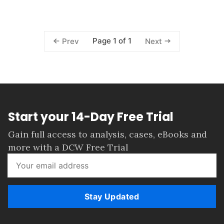
Page 1 of 1
Prev
Next
Start your 14-Day Free Trial
Gain full access to analysis, cases, eBooks and
more with a DCW Free Trial
Stay Updated