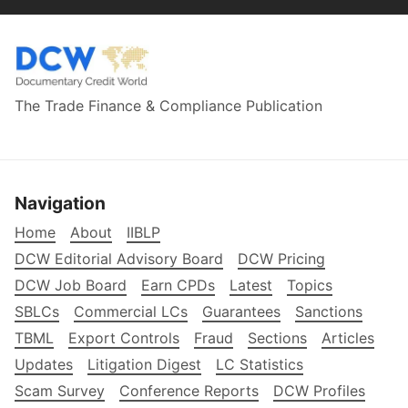
The Trade Finance & Compliance Publication
Navigation
Home
About
IIBLP
DCW Editorial Advisory Board
DCW Pricing
DCW Job Board
Earn CPDs
Latest
Topics
SBLCs
Commercial LCs
Guarantees
Sanctions
TBML
Export Controls
Fraud
Sections
Articles
Updates
Litigation Digest
LC Statistics
Scam Survey
Conference Reports
DCW Profiles