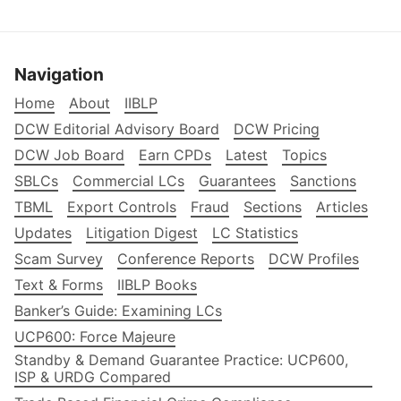
Navigation
Home
About
IIBLP
DCW Editorial Advisory Board
DCW Pricing
DCW Job Board
Earn CPDs
Latest
Topics
SBLCs
Commercial LCs
Guarantees
Sanctions
TBML
Export Controls
Fraud
Sections
Articles
Updates
Litigation Digest
LC Statistics
Scam Survey
Conference Reports
DCW Profiles
Text & Forms
IIBLP Books
Banker’s Guide: Examining LCs
UCP600: Force Majeure
Standby & Demand Guarantee Practice: UCP600,
ISP & URDG Compared