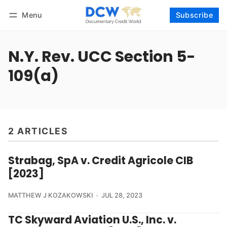
Menu
Subscribe
Follow
Log in
Subscribe
N.Y. Rev. UCC Section 5-
109(a)
2 ARTICLES
Strabag, SpA v. Credit Agricole CIB
[2023]
MATTHEW J KOZAKOWSKI
JUL 28, 2023
TC Skyward Aviation U.S., Inc. v.