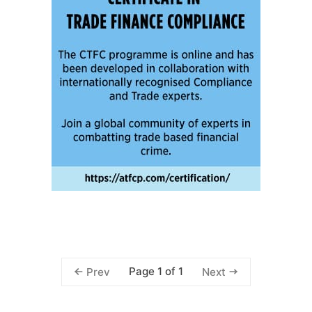
Page 1 of 1
Prev
Next