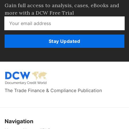
Gain full access to analysis, cases, eBooks and
more with a DCW Free Trial
Stay Updated
The Trade Finance & Compliance Publication
Navigation