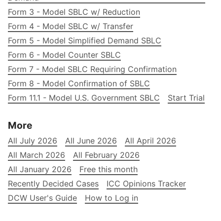
Form 3 - Model SBLC w/ Reduction
Form 4 - Model SBLC w/ Transfer
Form 5 - Model Simplified Demand SBLC
Form 6 - Model Counter SBLC
Form 7 - Model SBLC Requiring Confirmation
Form 8 - Model Confirmation of SBLC
Form 11.1 - Model U.S. Government SBLC
Start Trial
More
All July 2026
All June 2026
All April 2026
All March 2026
All February 2026
All January 2026
Free this month
Recently Decided Cases
ICC Opinions Tracker
DCW User's Guide
How to Log in