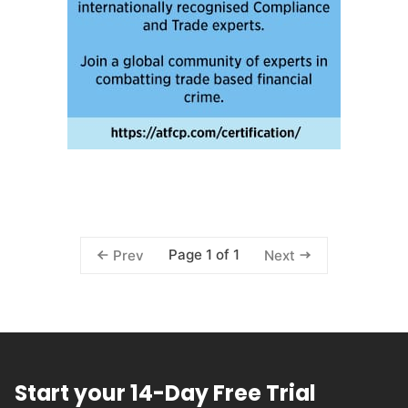
Page 1 of 1
Prev
Next
Start your 14-Day Free Trial