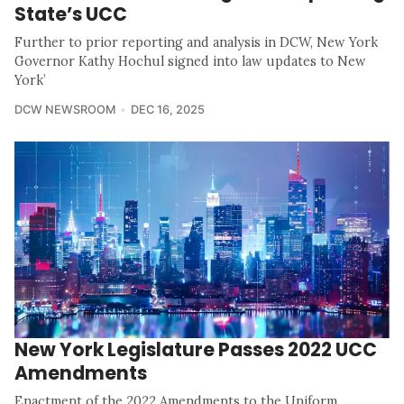
State’s UCC
Further to prior reporting and analysis in DCW, New York
Governor Kathy Hochul signed into law updates to New
York’
DCW NEWSROOM
DEC 16, 2025
New York Legislature Passes 2022 UCC
Amendments
Enactment of the 2022 Amendments to the Uniform