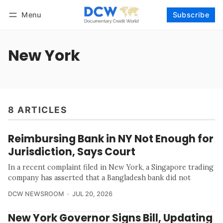
Menu
Subscribe
Follow
Log in
Subscribe
New York
8 ARTICLES
Reimbursing Bank in NY Not Enough for
Jurisdiction, Says Court
In a recent complaint filed in New York, a Singapore trading
company has asserted that a Bangladesh bank did not
DCW NEWSROOM
JUL 20, 2026
New York Governor Signs Bill, Updating