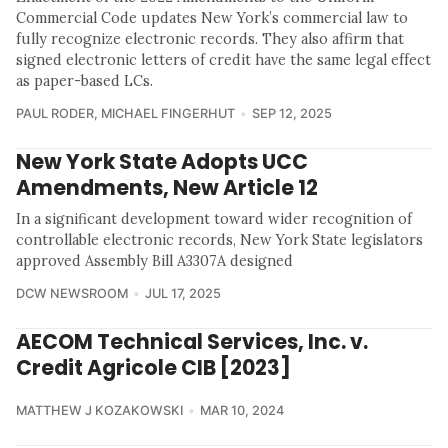
Commercial Code updates New York’s commercial law to
fully recognize electronic records. They also affirm that
signed electronic letters of credit have the same legal effect
as paper-based LCs.
PAUL RODER
,
MICHAEL FINGERHUT
SEP 12, 2025
New York State Adopts UCC
Amendments, New Article 12
In a significant development toward wider recognition of
controllable electronic records, New York State legislators
approved Assembly Bill A3307A designed
DCW NEWSROOM
JUL 17, 2025
AECOM Technical Services, Inc. v.
Credit Agricole CIB [2023]
MATTHEW J KOZAKOWSKI
MAR 10, 2024