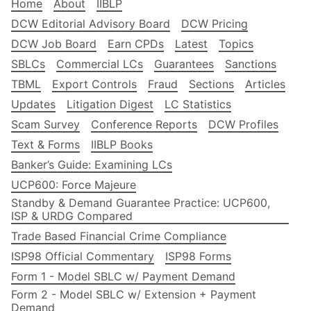
Home
About
IIBLP
DCW Editorial Advisory Board
DCW Pricing
DCW Job Board
Earn CPDs
Latest
Topics
SBLCs
Commercial LCs
Guarantees
Sanctions
TBML
Export Controls
Fraud
Sections
Articles
Updates
Litigation Digest
LC Statistics
Scam Survey
Conference Reports
DCW Profiles
Text & Forms
IIBLP Books
Banker’s Guide: Examining LCs
UCP600: Force Majeure
Standby & Demand Guarantee Practice: UCP600,
ISP & URDG Compared
Trade Based Financial Crime Compliance
ISP98 Official Commentary
ISP98 Forms
Form 1 - Model SBLC w/ Payment Demand
Form 2 - Model SBLC w/ Extension + Payment
Demand