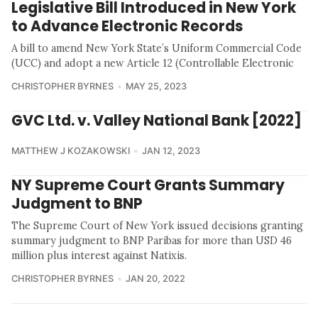
Legislative Bill Introduced in New York
to Advance Electronic Records
A bill to amend New York State’s Uniform Commercial Code
(UCC) and adopt a new Article 12 (Controllable Electronic
CHRISTOPHER BYRNES
MAY 25, 2023
GVC Ltd. v. Valley National Bank [2022]
MATTHEW J KOZAKOWSKI
JAN 12, 2023
NY Supreme Court Grants Summary
Judgment to BNP
The Supreme Court of New York issued decisions granting
summary judgment to BNP Paribas for more than USD 46
million plus interest against Natixis.
CHRISTOPHER BYRNES
JAN 20, 2022