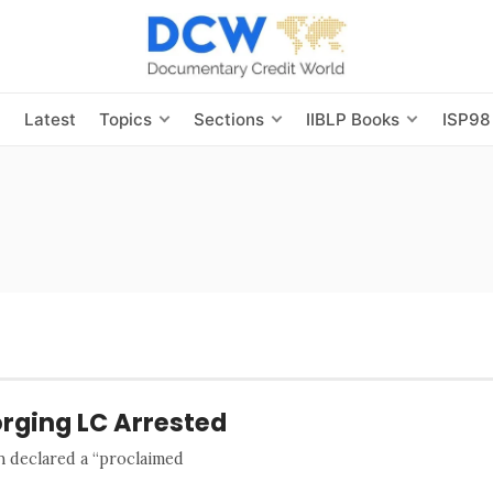
s
Latest
Topics
Sections
IIBLP Books
ISP98
rging LC Arrested
an declared a “proclaimed