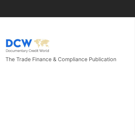
The Trade Finance & Compliance Publication