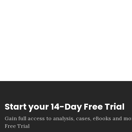
Start your 14-Day Free Trial
Gain full access to analysis, cases, eBooks and m
Free Trial