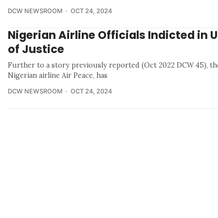
DCW NEWSROOM
OCT 24, 2024
Nigerian Airline Officials Indicted in 
of Justice
Further to a story previously reported (Oct 2022 DCW 45), t
Nigerian airline Air Peace, has
DCW NEWSROOM
OCT 24, 2024