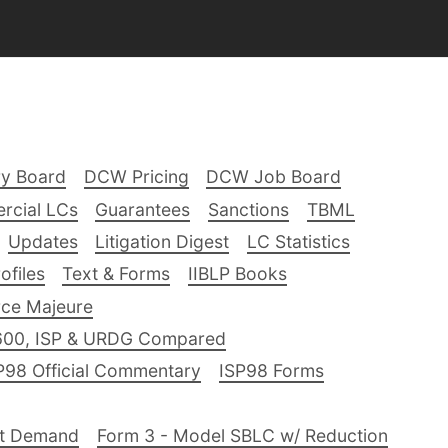
ry Board
DCW Pricing
DCW Job Board
rcial LCs
Guarantees
Sanctions
TBML
Updates
Litigation Digest
LC Statistics
files
Text & Forms
IIBLP Books
ce Majeure
600, ISP & URDG Compared
P98 Official Commentary
ISP98 Forms
nt Demand
Form 3 - Model SBLC w/ Reduction