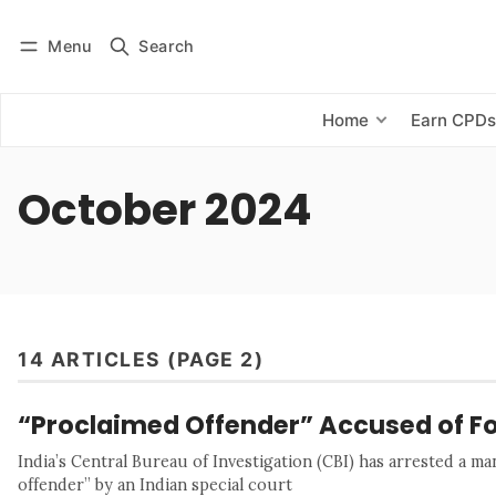
Menu
Search
Log in
Subscribe
Home
Earn CPD
October 2024
14 ARTICLES (PAGE 2)
“Proclaimed Offender” Accused of Fo
India’s Central Bureau of Investigation (CBI) has arrested a m
offender” by an Indian special court