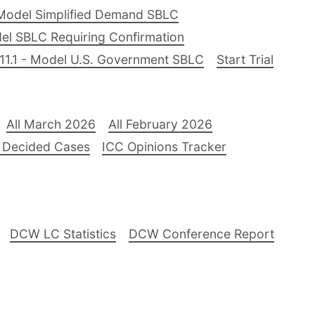
Model Simplified Demand SBLC
el SBLC Requiring Confirmation
11.1 - Model U.S. Government SBLC
Start Trial
All March 2026
All February 2026
 Decided Cases
ICC Opinions Tracker
DCW LC Statistics
DCW Conference Report