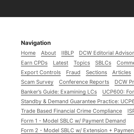
Navigation
Home
About
IIBLP
DCW Editorial Adviso
Earn CPDs
Latest
Topics
SBLCs
Comme
Export Controls
Fraud
Sections
Articles
Scam Survey
Conference Reports
DCW Pro
Banker’s Guide: Examining LCs
UCP600: For
Standby & Demand Guarantee Practice: UCP
Trade Based Financial Crime Compliance
IS
Form 1 - Model SBLC w/ Payment Demand
Form 2 - Model SBLC w/ Extension + Payme