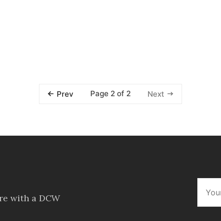
Page 2 of 2
Prev
Next
ore with a DCW