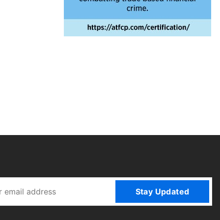
Stay Updated