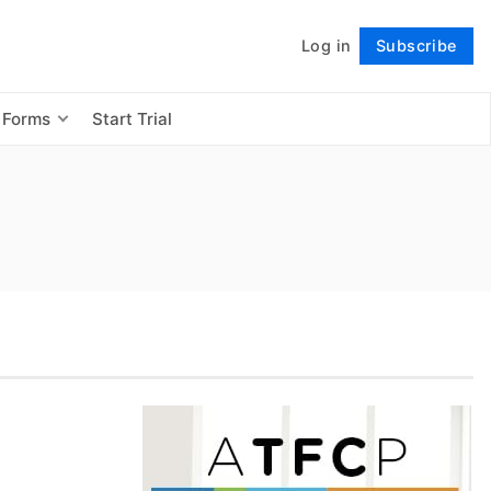
Log in
Subscribe
Follow
 Forms
Start Trial