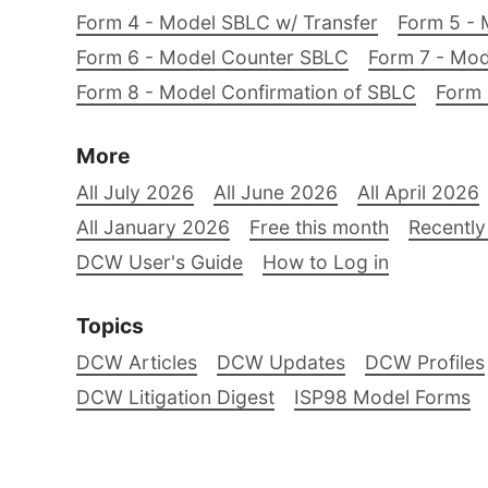
Form 4 - Model SBLC w/ Transfer
Form 5 - 
Form 6 - Model Counter SBLC
Form 7 - Mod
Form 8 - Model Confirmation of SBLC
Form 
More
All July 2026
All June 2026
All April 2026
All January 2026
Free this month
Recently
DCW User's Guide
How to Log in
Topics
DCW Articles
DCW Updates
DCW Profiles
DCW Litigation Digest
ISP98 Model Forms