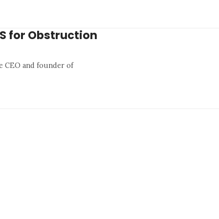
US for Obstruction
he CEO and founder of