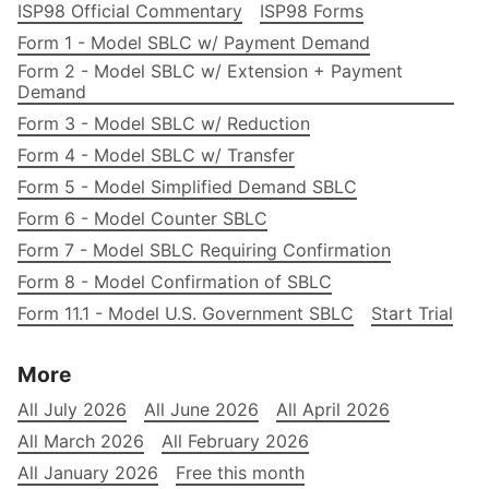
ISP98 Official Commentary
ISP98 Forms
Form 1 - Model SBLC w/ Payment Demand
Form 2 - Model SBLC w/ Extension + Payment
Demand
Form 3 - Model SBLC w/ Reduction
Form 4 - Model SBLC w/ Transfer
Form 5 - Model Simplified Demand SBLC
Form 6 - Model Counter SBLC
Form 7 - Model SBLC Requiring Confirmation
Form 8 - Model Confirmation of SBLC
Form 11.1 - Model U.S. Government SBLC
Start Trial
More
All July 2026
All June 2026
All April 2026
All March 2026
All February 2026
All January 2026
Free this month