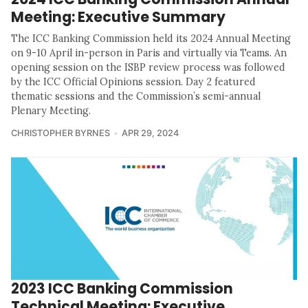
Meeting: Executive Summary
The ICC Banking Commission held its 2024 Annual Meeting
on 9-10 April in-person in Paris and virtually via Teams. An
opening session on the ISBP review process was followed
by the ICC Official Opinions session. Day 2 featured
thematic sessions and the Commission’s semi-annual
Plenary Meeting.
CHRISTOPHER BYRNES
APR 29, 2024
2023 ICC Banking Commission
Technical Meeting: Executive