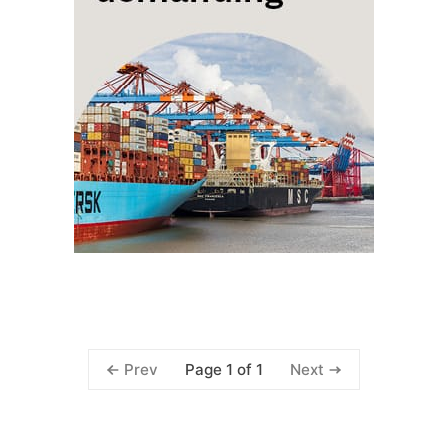
Page 1 of 1
Prev
Next