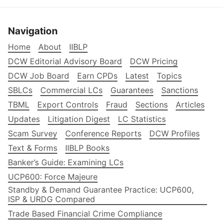
Navigation
Home
About
IIBLP
DCW Editorial Advisory Board
DCW Pricing
DCW Job Board
Earn CPDs
Latest
Topics
SBLCs
Commercial LCs
Guarantees
Sanctions
TBML
Export Controls
Fraud
Sections
Articles
Updates
Litigation Digest
LC Statistics
Scam Survey
Conference Reports
DCW Profiles
Text & Forms
IIBLP Books
Banker’s Guide: Examining LCs
UCP600: Force Majeure
Standby & Demand Guarantee Practice: UCP600,
ISP & URDG Compared
Trade Based Financial Crime Compliance