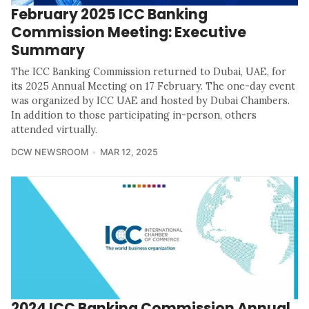
February 2025 ICC Banking
Commission Meeting: Executive
Summary
The ICC Banking Commission returned to Dubai, UAE, for
its 2025 Annual Meeting on 17 February. The one-day event
was organized by ICC UAE and hosted by Dubai Chambers.
In addition to those participating in-person, others
attended virtually.
DCW NEWSROOM
MAR 12, 2025
2024 ICC Banking Commission Annual