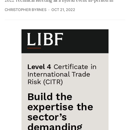
2022 Technical Meeting as a hybrid event in-person in
CHRISTOPHER BYRNES
OCT 21, 2022