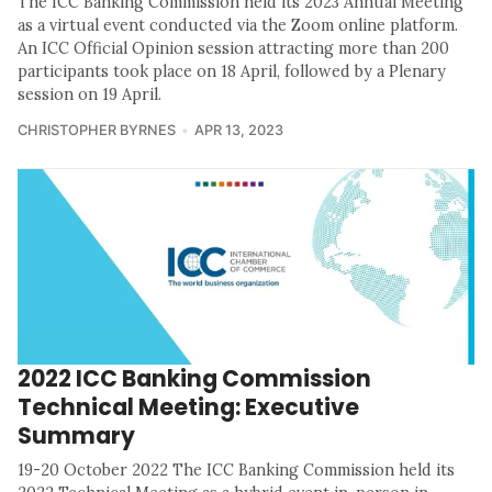
The ICC Banking Commission held its 2023 Annual Meeting
as a virtual event conducted via the Zoom online platform.
An ICC Official Opinion session attracting more than 200
participants took place on 18 April, followed by a Plenary
session on 19 April.
CHRISTOPHER BYRNES
APR 13, 2023
2022 ICC Banking Commission
Technical Meeting: Executive
Summary
19-20 October 2022 The ICC Banking Commission held its