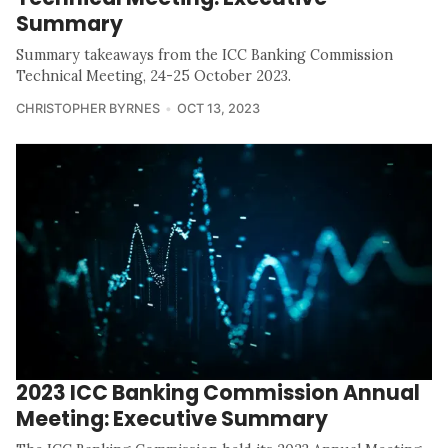
Summary
Summary takeaways from the ICC Banking Commission
Technical Meeting, 24-25 October 2023.
CHRISTOPHER BYRNES
OCT 13, 2023
2023 ICC Banking Commission Annual
Meeting: Executive Summary