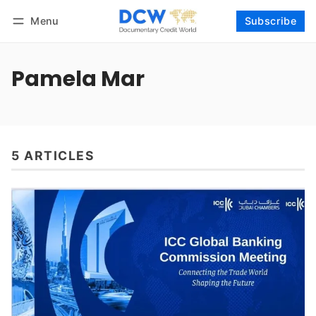
Menu
Subscribe
Follow
Log in
Subscribe
Pamela Mar
5 ARTICLES