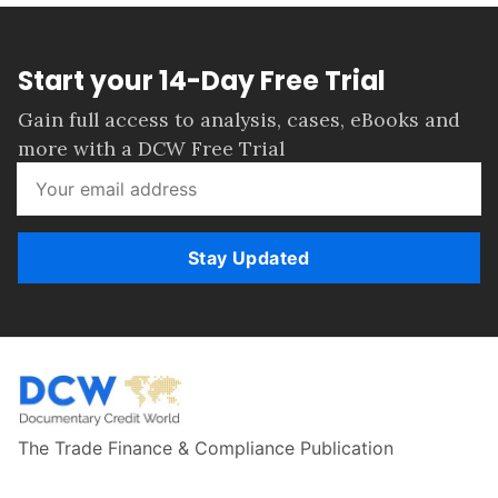
Start your 14-Day Free Trial
Gain full access to analysis, cases, eBooks and
more with a DCW Free Trial
Stay Updated
The Trade Finance & Compliance Publication