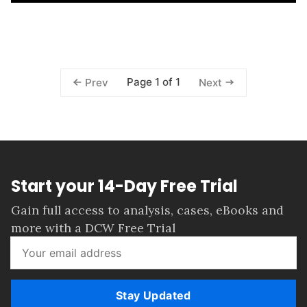
Page 1 of 1
Prev
Next
Start your 14-Day Free Trial
Gain full access to analysis, cases, eBooks and
more with a DCW Free Trial
Stay Updated