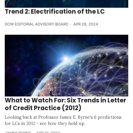
Trend 2: Electrification of the LC
DCW EDITORIAL ADVISORY BOARD
APR 28, 2024
What to Watch For: Six Trends in Letter
of Credit Practice (2012)
Looking back at Professor James E. Byrne's 6 predictions
for LCs in 2012 - see how they hold up.