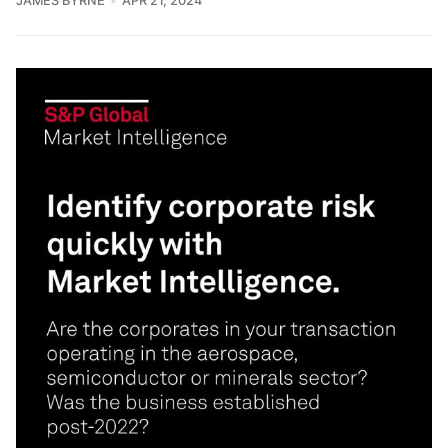
JAMES BYRNE
APR 21, 2024