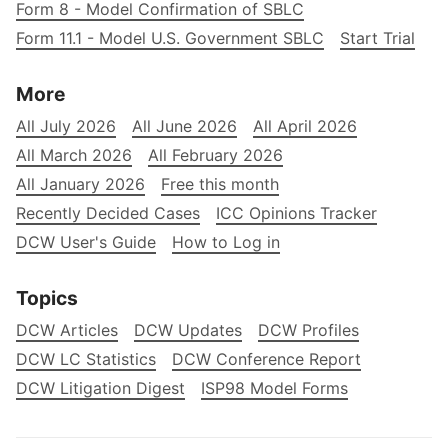
Form 8 - Model Confirmation of SBLC
Form 11.1 - Model U.S. Government SBLC
Start Trial
More
All July 2026
All June 2026
All April 2026
All March 2026
All February 2026
All January 2026
Free this month
Recently Decided Cases
ICC Opinions Tracker
DCW User's Guide
How to Log in
Topics
DCW Articles
DCW Updates
DCW Profiles
DCW LC Statistics
DCW Conference Report
DCW Litigation Digest
ISP98 Model Forms