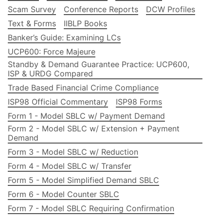
Scam Survey
Conference Reports
DCW Profiles
Text & Forms
IIBLP Books
Banker’s Guide: Examining LCs
UCP600: Force Majeure
Standby & Demand Guarantee Practice: UCP600,
ISP & URDG Compared
Trade Based Financial Crime Compliance
ISP98 Official Commentary
ISP98 Forms
Form 1 - Model SBLC w/ Payment Demand
Form 2 - Model SBLC w/ Extension + Payment
Demand
Form 3 - Model SBLC w/ Reduction
Form 4 - Model SBLC w/ Transfer
Form 5 - Model Simplified Demand SBLC
Form 6 - Model Counter SBLC
Form 7 - Model SBLC Requiring Confirmation