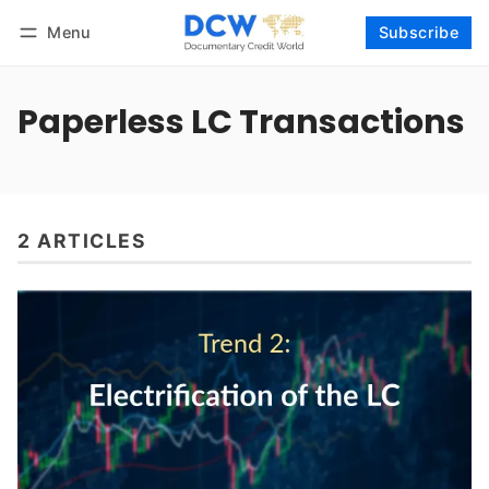
Menu
Subscribe
Follow
Log in
Subscribe
Paperless LC Transactions
2 ARTICLES