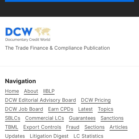
The Trade Finance & Compliance Publication
Navigation
Home
About
IIBLP
DCW Editorial Advisory Board
DCW Pricing
DCW Job Board
Earn CPDs
Latest
Topics
SBLCs
Commercial LCs
Guarantees
Sanctions
TBML
Export Controls
Fraud
Sections
Articles
Updates
Litigation Digest
LC Statistics