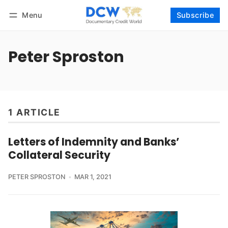
Menu
Subscribe
Follow
Log in
Subscribe
Peter Sproston
1 ARTICLE
Letters of Indemnity and Banks’
Collateral Security
PETER SPROSTON
MAR 1, 2021