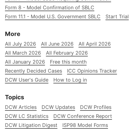
Form 8 - Model Confirmation of SBLC
Form 11.1 - Model U.S. Government SBLC
Start Trial
More
All July 2026
All June 2026
All April 2026
All March 2026
All February 2026
All January 2026
Free this month
Recently Decided Cases
ICC Opinions Tracker
DCW User's Guide
How to Log in
Topics
DCW Articles
DCW Updates
DCW Profiles
DCW LC Statistics
DCW Conference Report
DCW Litigation Digest
ISP98 Model Forms