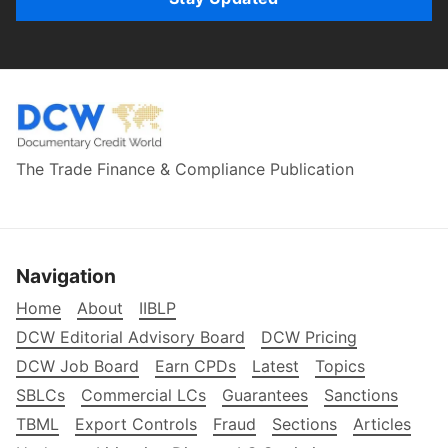
The Trade Finance & Compliance Publication
Navigation
Home
About
IIBLP
DCW Editorial Advisory Board
DCW Pricing
DCW Job Board
Earn CPDs
Latest
Topics
SBLCs
Commercial LCs
Guarantees
Sanctions
TBML
Export Controls
Fraud
Sections
Articles