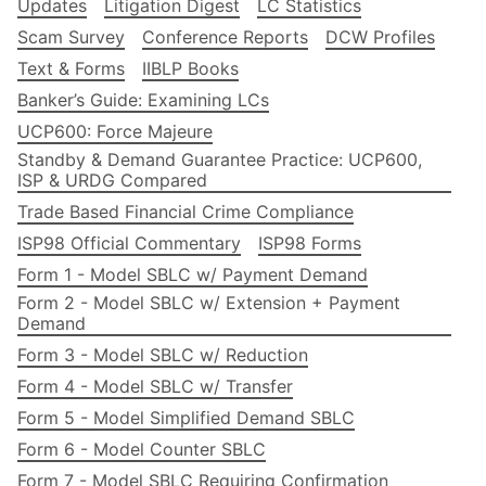
Updates
Litigation Digest
LC Statistics
Scam Survey
Conference Reports
DCW Profiles
Text & Forms
IIBLP Books
Banker’s Guide: Examining LCs
UCP600: Force Majeure
Standby & Demand Guarantee Practice: UCP600,
ISP & URDG Compared
Trade Based Financial Crime Compliance
ISP98 Official Commentary
ISP98 Forms
Form 1 - Model SBLC w/ Payment Demand
Form 2 - Model SBLC w/ Extension + Payment
Demand
Form 3 - Model SBLC w/ Reduction
Form 4 - Model SBLC w/ Transfer
Form 5 - Model Simplified Demand SBLC
Form 6 - Model Counter SBLC
Form 7 - Model SBLC Requiring Confirmation