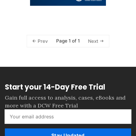
Page 1 of 1
Prev
Next
Start your 14-Day Free Trial
Gain full access to analysis, cases, eBooks and
more with a DCW Free Trial
Stay Updated