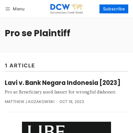
Menu
Subscribe
Follow
Log in
Subscribe
Pro se Plaintiff
1 ARTICLE
Lavi v. Bank Negara Indonesia [2023]
Pro se Beneficiary sued Issuer for wrongful dishonor.
MATTHEW J KOZAKOWSKI
OCT 18, 2023