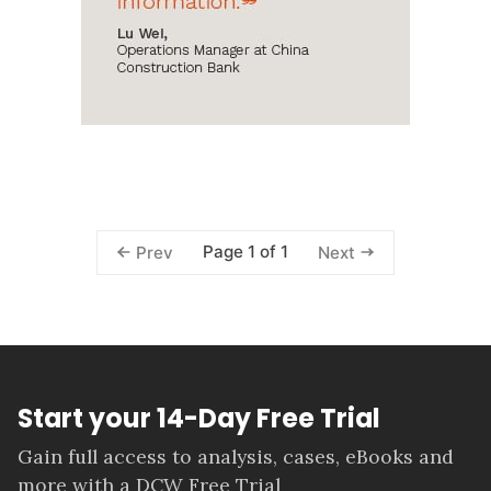
Page 1 of 1
Prev
Next
Start your 14-Day Free Trial
Gain full access to analysis, cases, eBooks and
more with a DCW Free Trial