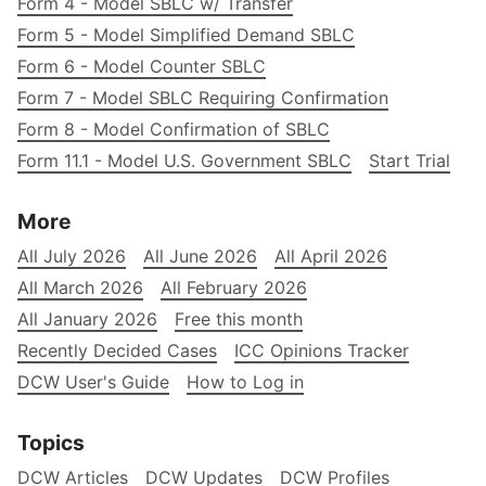
Form 4 - Model SBLC w/ Transfer
Form 5 - Model Simplified Demand SBLC
Form 6 - Model Counter SBLC
Form 7 - Model SBLC Requiring Confirmation
Form 8 - Model Confirmation of SBLC
Form 11.1 - Model U.S. Government SBLC
Start Trial
More
All July 2026
All June 2026
All April 2026
All March 2026
All February 2026
All January 2026
Free this month
Recently Decided Cases
ICC Opinions Tracker
DCW User's Guide
How to Log in
Topics
DCW Articles
DCW Updates
DCW Profiles