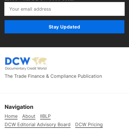
Stay Updated
The Trade Finance & Compliance Publication
Navigation
Home
About
IIBLP
DCW Editorial Advisory Board
DCW Pricing