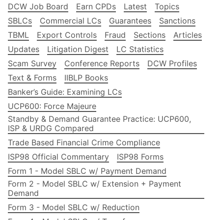
DCW Job Board
Earn CPDs
Latest
Topics
SBLCs
Commercial LCs
Guarantees
Sanctions
TBML
Export Controls
Fraud
Sections
Articles
Updates
Litigation Digest
LC Statistics
Scam Survey
Conference Reports
DCW Profiles
Text & Forms
IIBLP Books
Banker’s Guide: Examining LCs
UCP600: Force Majeure
Standby & Demand Guarantee Practice: UCP600,
ISP & URDG Compared
Trade Based Financial Crime Compliance
ISP98 Official Commentary
ISP98 Forms
Form 1 - Model SBLC w/ Payment Demand
Form 2 - Model SBLC w/ Extension + Payment
Demand
Form 3 - Model SBLC w/ Reduction