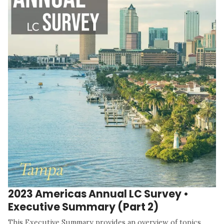
2023 Americas Annual LC Survey •
Executive Summary (Part 2)
This Executive Summary provides an overview of topics