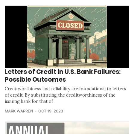
Letters of Credit in U.S. Bank Failures:
Possible Outcomes
Creditworthiness and reliability are foundational to letters
of credit. By substituting the creditworthiness of the
issuing bank for that of
MARK WARREN
OCT 19, 2023