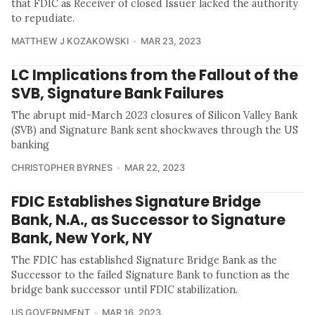
that FDIC as Receiver of closed Issuer lacked the authority
to repudiate.
MATTHEW J KOZAKOWSKI
MAR 23, 2023
LC Implications from the Fallout of the
SVB, Signature Bank Failures
The abrupt mid-March 2023 closures of Silicon Valley Bank
(SVB) and Signature Bank sent shockwaves through the US
banking
CHRISTOPHER BYRNES
MAR 22, 2023
FDIC Establishes Signature Bridge
Bank, N.A., as Successor to Signature
Bank, New York, NY
The FDIC has established Signature Bridge Bank as the
Successor to the failed Signature Bank to function as the
bridge bank successor until FDIC stabilization.
US GOVERNMENT
MAR 16, 2023