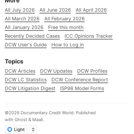
More
All July 2026
All June 2026
All April 2026
All March 2026
All February 2026
All January 2026
Free this month
Recently Decided Cases
ICC Opinions Tracker
DCW User's Guide
How to Log in
Topics
DCW Articles
DCW Updates
DCW Profiles
DCW LC Statistics
DCW Conference Report
DCW Litigation Digest
ISP98 Model Forms
©2026
Documentary Credit World
.
Published
with
Ghost
&
Maali
.