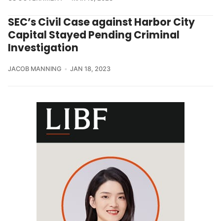
SEC’s Civil Case against Harbor City
Capital Stayed Pending Criminal
Investigation
JACOB MANNING
JAN 18, 2023